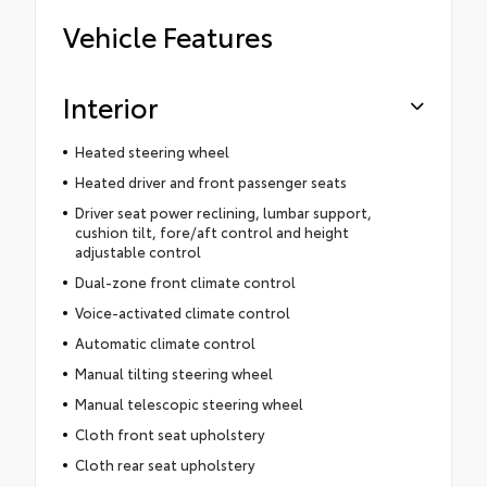
Vehicle Features
Interior
Heated steering wheel
Heated driver and front passenger seats
Driver seat power reclining, lumbar support,
cushion tilt, fore/aft control and height
adjustable control
Dual-zone front climate control
Voice-activated climate control
Automatic climate control
Manual tilting steering wheel
Manual telescopic steering wheel
Cloth front seat upholstery
Cloth rear seat upholstery