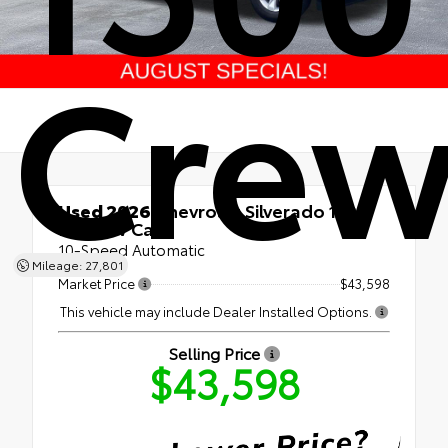
Crew
Used 2026
Chevrolet Silverado 1500
LT Crew Cab
10-Speed Automatic
Mileage: 27,801
Market Price
$43,598
This vehicle may include Dealer Installed Options.
Selling Price
$43,598