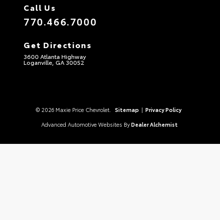
Call Us
770.466.7000
Get Directions
3600 Atlanta Highway
Loganville, GA 30052
© 2026 Maxie Price Chevrolet.
Sitemap
|
Privacy Policy
Advanced Automotive Websites By
Dealer Alchemist