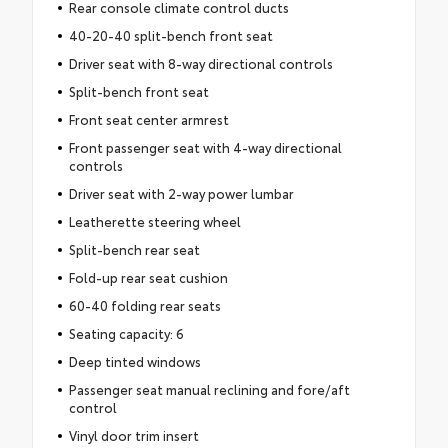
Rear console climate control ducts
40-20-40 split-bench front seat
Driver seat with 8-way directional controls
Split-bench front seat
Front seat center armrest
Front passenger seat with 4-way directional
controls
Driver seat with 2-way power lumbar
Leatherette steering wheel
Split-bench rear seat
Fold-up rear seat cushion
60-40 folding rear seats
Seating capacity: 6
Deep tinted windows
Passenger seat manual reclining and fore/aft
control
Vinyl door trim insert