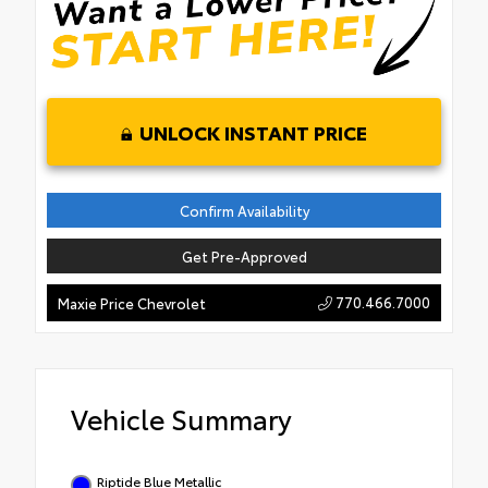
UNLOCK INSTANT PRICE
Confirm Availability
Get Pre-Approved
770.466.7000
Maxie Price Chevrolet
Vehicle Summary
Riptide Blue Metallic