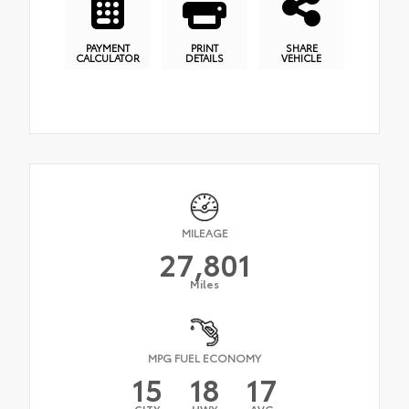
PAYMENT
PRINT
SHARE
CALCULATOR
DETAILS
VEHICLE
MILEAGE
27,801
Miles
MPG FUEL ECONOMY
15
18
17
CITY
HWY
AVG