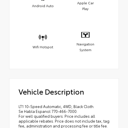
Apple Car
Android Auto
Play
Navigation
Wifi Hotspot
System
Vehicle Description
LT1 10-Speed Automatic, 4WD, Black Cloth.
Se Habla Espanol 770-466-7000.
For well qualified buyers. Price includes all
applicable rebates. Price does not include tax, tag
fee, administration and processing fee or title fee.