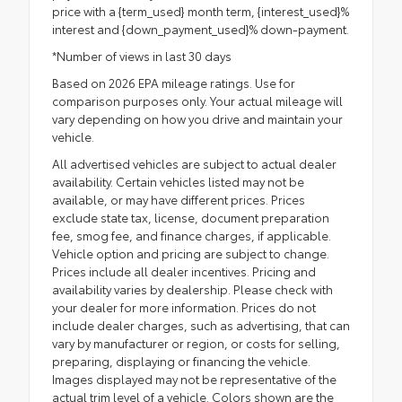
price with a {term_used} month term, {interest_used}%
interest and {down_payment_used}% down-payment.
*Number of views in last 30 days
Based on 2026 EPA mileage ratings. Use for
comparison purposes only. Your actual mileage will
vary depending on how you drive and maintain your
vehicle.
All advertised vehicles are subject to actual dealer
availability. Certain vehicles listed may not be
available, or may have different prices. Prices
exclude state tax, license, document preparation
fee, smog fee, and finance charges, if applicable.
Vehicle option and pricing are subject to change.
Prices include all dealer incentives. Pricing and
availability varies by dealership. Please check with
your dealer for more information. Prices do not
include dealer charges, such as advertising, that can
vary by manufacturer or region, or costs for selling,
preparing, displaying or financing the vehicle.
Images displayed may not be representative of the
actual trim level of a vehicle. Colors shown are the