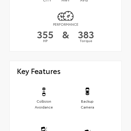
PERFORMANCE
355
&
383
HP
Torque
Key Features
Collision
Backup
Avoidance
Camera