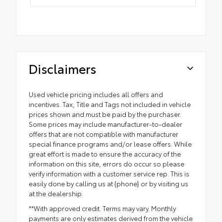
Disclaimers
Used vehicle pricing includes all offers and
incentives. Tax, Title and Tags not included in vehicle
prices shown and must be paid by the purchaser.
Some prices may include manufacturer-to-dealer
offers that are not compatible with manufacturer
special finance programs and/or lease offers. While
great effort is made to ensure the accuracy of the
information on this site, errors do occur so please
verify information with a customer service rep. This is
easily done by calling us at {phone} or by visiting us
at the dealership.
**With approved credit. Terms may vary. Monthly
payments are only estimates derived from the vehicle