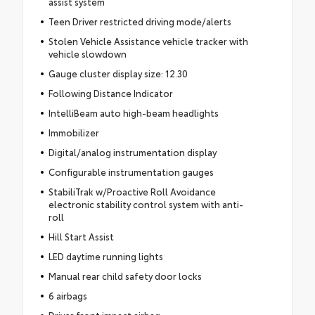
assist system
Teen Driver restricted driving mode/alerts
Stolen Vehicle Assistance vehicle tracker with
vehicle slowdown
Gauge cluster display size: 12.30
Following Distance Indicator
IntelliBeam auto high-beam headlights
Immobilizer
Digital/analog instrumentation display
Configurable instrumentation gauges
StabiliTrak w/Proactive Roll Avoidance
electronic stability control system with anti-
roll
Hill Start Assist
LED daytime running lights
Manual rear child safety door locks
6 airbags
Driver front impact airbag