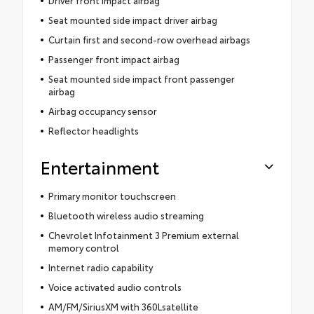
Seat mounted side impact driver airbag
Curtain first and second-row overhead airbags
Passenger front impact airbag
Seat mounted side impact front passenger
airbag
Airbag occupancy sensor
Reflector headlights
Entertainment
Primary monitor touchscreen
Bluetooth wireless audio streaming
Chevrolet Infotainment 3 Premium external
memory control
Internet radio capability
Voice activated audio controls
AM/FM/SiriusXM with 360Lsatellite