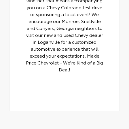
whether that means accompanying
you on a Chevy Colorado test drive
or sponsoring a local event! We
encourage our Monroe, Snellville
and Conyers, Georgia neighbors to
visit our new and used Chevy dealer
in Loganville for a customized
automotive experience that will
exceed your expectations. Maxie
Price Chevrolet - We're Kind of a Big
Deal!