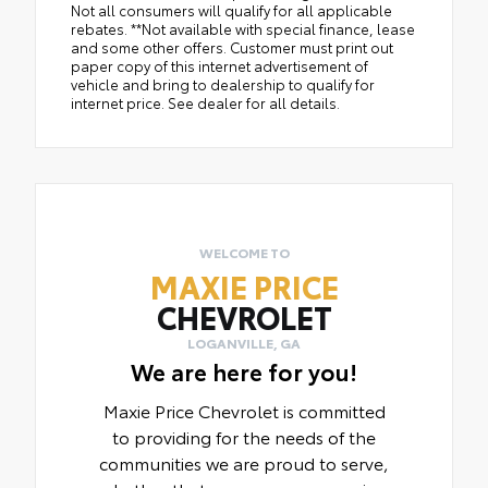
Not all consumers will qualify for all applicable
rebates. **Not available with special finance, lease
and some other offers. Customer must print out
paper copy of this internet advertisement of
vehicle and bring to dealership to qualify for
internet price. See dealer for all details.
WELCOME TO
MAXIE PRICE
CHEVROLET
LOGANVILLE, GA
We are here for you!
Maxie Price Chevrolet is committed
to providing for the needs of the
communities we are proud to serve,