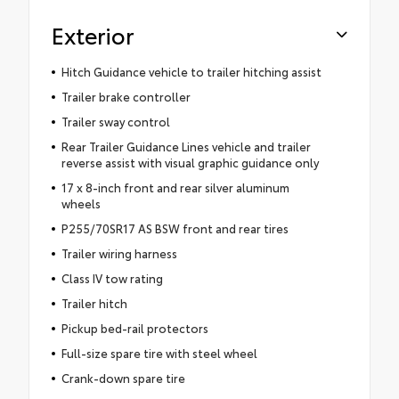
Exterior
Hitch Guidance vehicle to trailer hitching assist
Trailer brake controller
Trailer sway control
Rear Trailer Guidance Lines vehicle and trailer
reverse assist with visual graphic guidance only
17 x 8-inch front and rear silver aluminum
wheels
P255/70SR17 AS BSW front and rear tires
Trailer wiring harness
Class IV tow rating
Trailer hitch
Pickup bed-rail protectors
Full-size spare tire with steel wheel
Crank-down spare tire