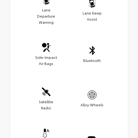
Lane
Lane Keep
Departure
Assist
Warning
Side-Impact
Bluetooth
Air Bags
Satellite
Alloy Wheels
Radio