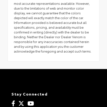
most accurate representations available. However,
due to the limitations of web and monitor color
display, we cannot guarantee that the colors
depicted will exactly match the color of the car.
Information provided is believed accurate but all
specifications, pricing, and availability must be
confirmed in writing (directly) with the dealer to be
binding. Neither the Dealer nor Dealer Venom is
responsible for any inaccuracies contained herein
and by using this application you the customer
acknowledge the foregoing and accept such terms.
Stay Connected