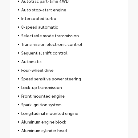
Autotrac part-time 4WD
Auto stop-start engine
Intercooled turbo
8-speed automatic
Selectable mode transmission
Transmission electronic control
Sequential shift control
Automatic
Four-wheel drive
Speed sensitive power steering
Lock-up transmission
Front mounted engine
Spark ignition system
Longitudinal mounted engine
Aluminum engine block
Aluminum cylinder head