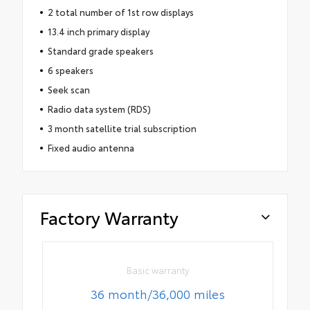
2 total number of 1st row displays
13.4 inch primary display
Standard grade speakers
6 speakers
Seek scan
Radio data system (RDS)
3 month satellite trial subscription
Fixed audio antenna
Factory Warranty
Basic warranty
36 month/36,000 miles