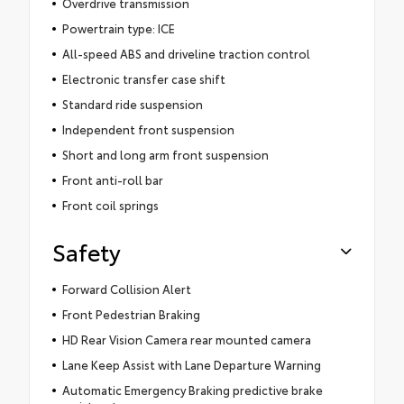
Overdrive transmission
Powertrain type: ICE
All-speed ABS and driveline traction control
Electronic transfer case shift
Standard ride suspension
Independent front suspension
Short and long arm front suspension
Front anti-roll bar
Front coil springs
Safety
Forward Collision Alert
Front Pedestrian Braking
HD Rear Vision Camera rear mounted camera
Lane Keep Assist with Lane Departure Warning
Automatic Emergency Braking predictive brake