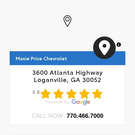
MapLibre
Maxie Price Chevrolet
3600 Atlanta Highway
Loganville, GA 30052
5.0
CALL NOW:
770.466.7000