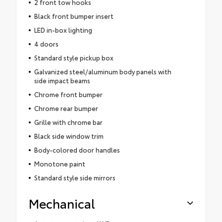
2 front tow hooks
Black front bumper insert
LED in-box lighting
4 doors
Standard style pickup box
Galvanized steel/aluminum body panels with
side impact beams
Chrome front bumper
Chrome rear bumper
Grille with chrome bar
Black side window trim
Body-colored door handles
Monotone paint
Standard style side mirrors
Mechanical