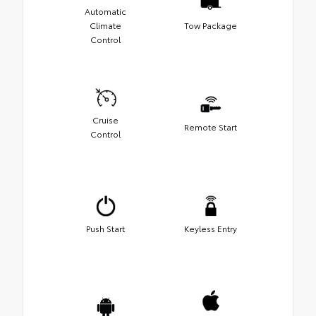
Automatic
Climate
Tow Package
Control
Cruise
Remote Start
Control
Push Start
Keyless Entry