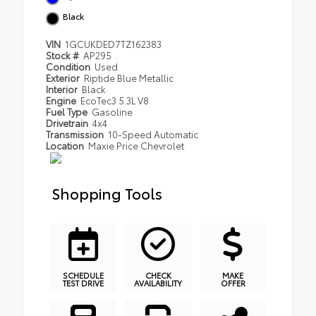
Black
VIN
1GCUKDED7TZ162383
Stock #
AP295
Condition
Used
Exterior
Riptide Blue Metallic
Interior
Black
Engine
EcoTec3 5.3L V8
Fuel Type
Gasoline
Drivetrain
4x4
Transmission
10-Speed Automatic
Location
Maxie Price Chevrolet
Shopping Tools
SCHEDULE
CHECK
MAKE
TEST DRIVE
AVAILABILITY
OFFER