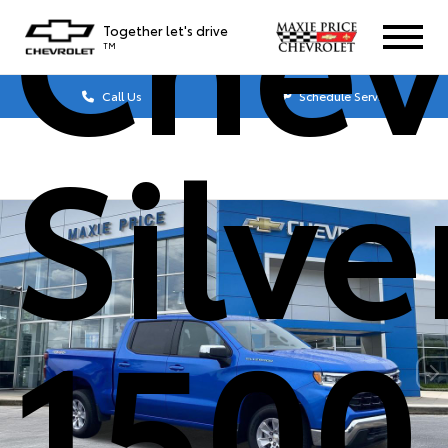
Chev
Together let's drive
TM
Call Us
Schedule Service
Silv
1500