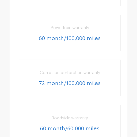
Powertrain warranty
60 month/100,000 miles
Corrosion perforation warranty
72 month/100,000 miles
Roadside warranty
60 month/60,000 miles