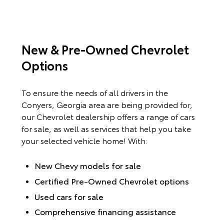
New & Pre-Owned Chevrolet
Options
To ensure the needs of all drivers in the
Conyers, Georgia area are being provided for,
our Chevrolet dealership offers a range of cars
for sale, as well as services that help you take
your selected vehicle home! With:
New Chevy models for sale
Certified Pre-Owned Chevrolet options
Used cars for sale
Comprehensive financing assistance