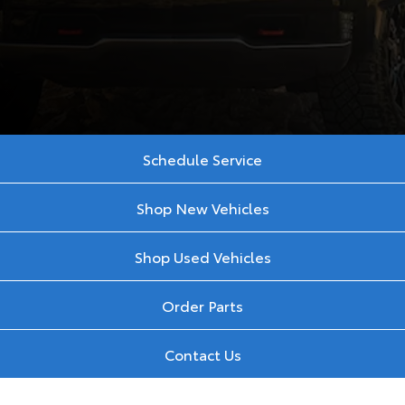
Schedule Service
Shop New Vehicles
Shop Used Vehicles
Order Parts
Contact Us