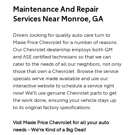
Maintenance And Repair
Services Near Monroe, GA
Drivers looking for quality auto care turn to
Maxie Price Chevrolet for a number of reasons.
Our Chevrolet dealership employs both GM
and ASE certified technicians so that we can
cater to the needs of all our neighbors, not only
those that own a Chevrolet. Browse the service
specials we've made available and use our
interactive website to schedule a service right
now! We'll use genuine Chevrolet parts to get
the work done, ensuring your vehicle stays up
to its original factory specifications.
Visit Maxie Price Chevrolet for all your auto
needs - We're Kind of a Big Deal!