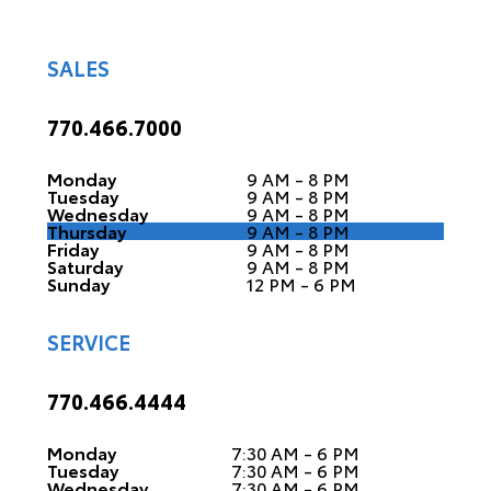
SALES
770.466.7000
Monday
9 AM - 8 PM
Tuesday
9 AM - 8 PM
Wednesday
9 AM - 8 PM
Thursday
9 AM - 8 PM
Friday
9 AM - 8 PM
Saturday
9 AM - 8 PM
Sunday
12 PM - 6 PM
SERVICE
770.466.4444
Monday
7:30 AM - 6 PM
Tuesday
7:30 AM - 6 PM
Wednesday
7:30 AM - 6 PM