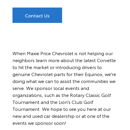
Contact Us
When Maxie Price Chevrolet is not helping our
neighbors learn more about the latest Corvette
to hit the market or introducing drivers to
genuine Chevrolet parts for their Equinox, we're
doing what we can to assist the communities we
serve. We sponsor local events and
organizations, such as the Rotary Classic Golf
Tournament and the Lion's Club Golf
Tournament. We hope to see you here at our
new and used car dealership or at one of the
events we sponsor soon!