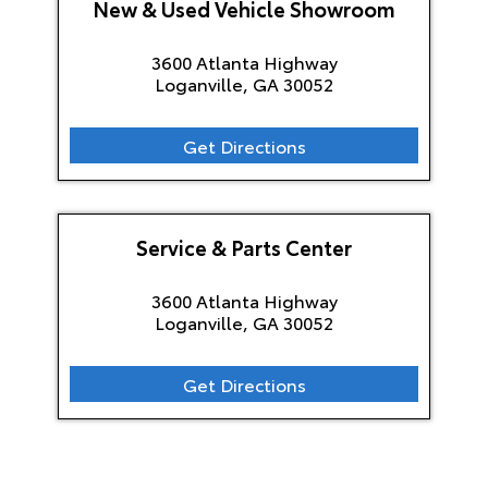
New & Used Vehicle Showroom
3600 Atlanta Highway
Loganville, GA
30052
Get Directions
Service & Parts Center
3600 Atlanta Highway
Loganville, GA
30052
Get Directions