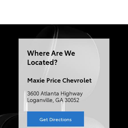
Where Are We
Located?
Maxie Price Chevrolet
3600 Atlanta Highway
Loganville, GA 30052
Get Directions