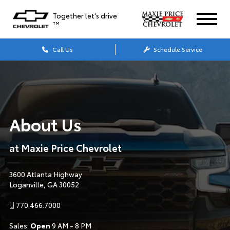
Together let's drive
TM
Call Us
Schedule Service
About Us
at Maxie Price Chevrolet
3600 Atlanta Highway
Loganville, GA 30052
770.466.7000
Sales:
Open
9 AM - 8 PM