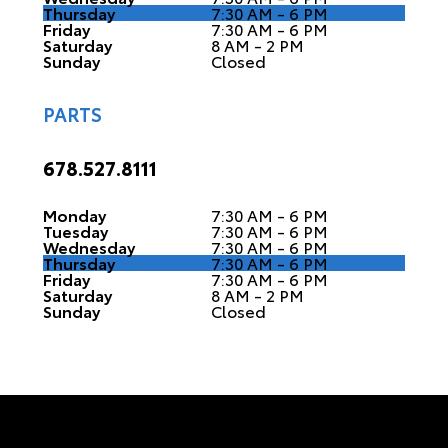
Thursday
7:30 AM - 6 PM
Friday
7:30 AM - 6 PM
Saturday
8 AM - 2 PM
Sunday
Closed
PARTS
678.527.8111
Monday
7:30 AM - 6 PM
Tuesday
7:30 AM - 6 PM
Wednesday
7:30 AM - 6 PM
Thursday
7:30 AM - 6 PM
Friday
7:30 AM - 6 PM
Saturday
8 AM - 2 PM
Sunday
Closed