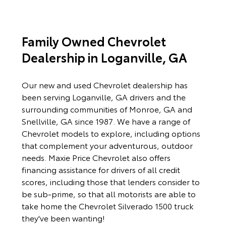
Family Owned Chevrolet
Dealership in Loganville, GA
Our new and used Chevrolet dealership has
been serving Loganville, GA drivers and the
surrounding communities of Monroe, GA and
Snellville, GA since 1987. We have a range of
Chevrolet models to explore, including options
that complement your adventurous, outdoor
needs. Maxie Price Chevrolet also offers
financing assistance for drivers of all credit
scores, including those that lenders consider to
be sub-prime, so that all motorists are able to
take home the Chevrolet Silverado 1500 truck
they've been wanting!