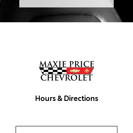
Hours & Directions