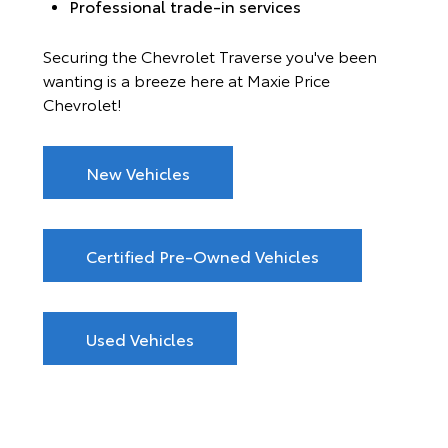
Professional trade-in services
Securing the Chevrolet Traverse you've been
wanting is a breeze here at Maxie Price
Chevrolet!
New Vehicles
Certified Pre-Owned Vehicles
Used Vehicles