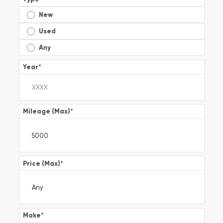
New
Used
Any
Year
*
Mileage (Max)
*
Price (Max)
*
Make
*