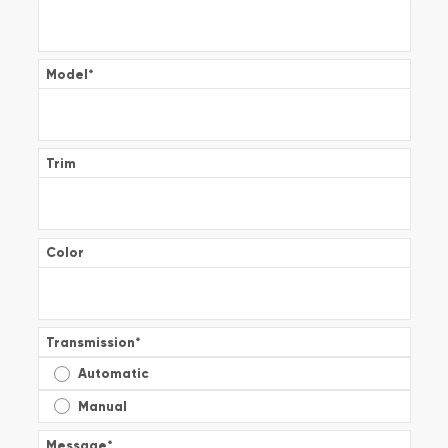
Model
*
Trim
Color
Transmission
*
Automatic
Manual
Message
*