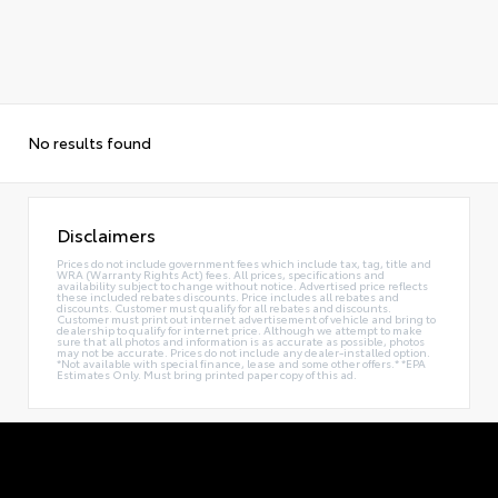
No results found
Disclaimers
Prices do not include government fees which include tax, tag, title and
WRA (Warranty Rights Act) fees. All prices, specifications and
availability subject to change without notice. Advertised price reflects
these included rebates discounts. Price includes all rebates and
discounts. Customer must qualify for all rebates and discounts.
Customer must print out internet advertisement of vehicle and bring to
dealership to qualify for internet price. Although we attempt to make
sure that all photos and information is as accurate as possible, photos
may not be accurate. Prices do not include any dealer-installed option.
*Not available with special finance, lease and some other offers.* *EPA
Estimates Only. Must bring printed paper copy of this ad.