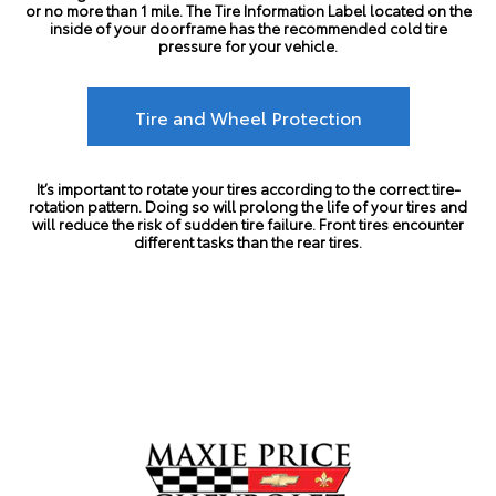
or no more than 1 mile. The Tire Information Label located on the
inside of your doorframe has the recommended cold tire
pressure for your vehicle.
Tire and Wheel Protection
It’s important to rotate your tires according to the correct tire-
rotation pattern. Doing so will prolong the life of your tires and
will reduce the risk of sudden tire failure. Front tires encounter
different tasks than the rear tires.