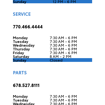
Sunday
12 PM - 6 PM
SERVICE
770.466.4444
Monday
7:30 AM - 6 PM
Tuesday
7:30 AM - 6 PM
Wednesday
7:30 AM - 6 PM
Thursday
7:30 AM - 6 PM
Friday
7:30 AM - 6 PM
Saturday
8 AM - 2 PM
Sunday
Closed
PARTS
678.527.8111
Monday
7:30 AM - 6 PM
Tuesday
7:30 AM - 6 PM
Wednesday
7:30 AM - 6 PM