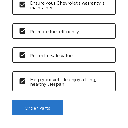
Ensure your Chevrolet's warranty is
maintained
Promote fuel efficiency
Protect resale values
Help your vehicle enjoy a long,
healthy lifespan
Order Parts