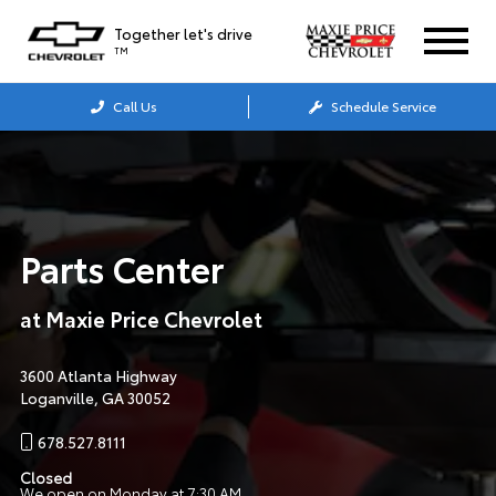
Together let's drive
TM
Call Us
Schedule Service
Parts Center
at
Maxie Price Chevrolet
3600 Atlanta Highway
Loganville, GA 30052
678.527.8111
Closed
We open on Monday at 7:30 AM