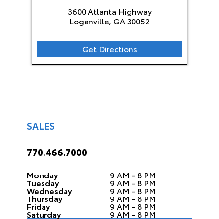
3600 Atlanta Highway
Loganville, GA
30052
Get Directions
SALES
770.466.7000
Monday
9 AM - 8 PM
Tuesday
9 AM - 8 PM
Wednesday
9 AM - 8 PM
Thursday
9 AM - 8 PM
Friday
9 AM - 8 PM
Saturday
9 AM - 8 PM