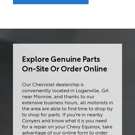
Explore Genuine Parts
On-Site Or Order Online
Our Chevrolet dealership is
conveniently located in Loganville, GA
near Monroe, and thanks to our
extensive business hours, all motorists in
the area are able to find time to drop by
to shop for parts. If you're in nearby
Conyers and know what it is you need
for a repair on your Chevy Equinox, take
advantage of our online form to order