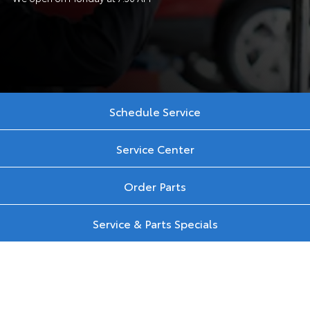
Schedule Service
Service Center
Order Parts
Service & Parts Specials