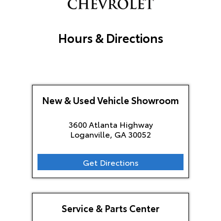
Hours & Directions
New & Used Vehicle Showroom
3600 Atlanta Highway
Loganville, GA
30052
Get Directions
Service & Parts Center