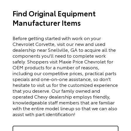
Find Original Equipment
Manufacturer Items
Before getting started with work on your
Chevrolet Corvette, visit our new and used
dealership near Snellville, GA to acquire all the
components you'll need to complete work
safely. Shoppers visit Maxie Price Chevrolet for
OEM products for a number of reasons,
including our competitive prices, practical parts
specials and one-on-one assistance, so don't
hesitate to visit us for the customized experience
that you deserve. Our family owned and
operated Chevy dealership employs friendly,
knowledgeable staff members that are familiar
with the entire model lineup so that we can also
assist with part identification!