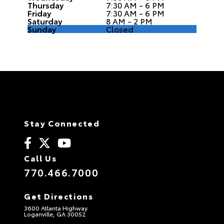
Thursday
7:30 AM - 6 PM
Friday
7:30 AM - 6 PM
Saturday
8 AM - 2 PM
Sunday
Closed
Stay Connected
Call Us
770.466.7000
Get Directions
3600 Atlanta Highway
Loganville, GA 30052