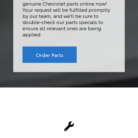
genuine Chevrolet parts online now!
Your request will be fulfilled promptly
by our team, and we'll be sure to
double-check our parts specials to
ensure all relevant ones are being
applied.
Order Parts