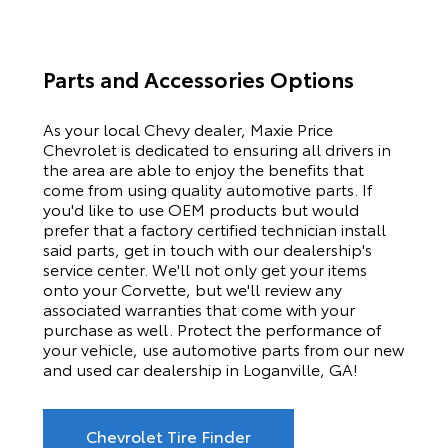
Parts and Accessories Options
As your local Chevy dealer, Maxie Price
Chevrolet is dedicated to ensuring all drivers in
the area are able to enjoy the benefits that
come from using quality automotive parts. If
you'd like to use OEM products but would
prefer that a factory certified technician install
said parts, get in touch with our dealership's
service center. We'll not only get your items
onto your Corvette, but we'll review any
associated warranties that come with your
purchase as well. Protect the performance of
your vehicle, use automotive parts from our new
and used car dealership in Loganville, GA!
Chevrolet Tire Finder