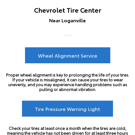
Chevrolet Tire Center
Near Loganville
Wheel Alignment Service
Proper wheel alignment is key to prolonging the life of your tires.
If your vehicle is misaligned, it can cause your tires to wear
unevenly, and you may experience handling problems such as
pulling or abnormal vibration.
Tire Pressure Warning Light
Check your tires at least once a month when the tires are cold,
meaning the vehicle has not been driven for at least three hours