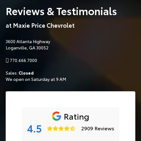
Reviews & Testimonials
at Maxie Price Chevrolet
3600 Atlanta Highway
Loganville, GA 30052
770.466.7000
Sales:
Closed
We open on Saturday at 9 AM
Rating
4.5
2909 Reviews