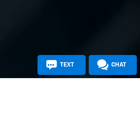
TEXT
CHAT
Apply For Financing
Shop New Vehicles
Shop Used Vehicles
Contact Us