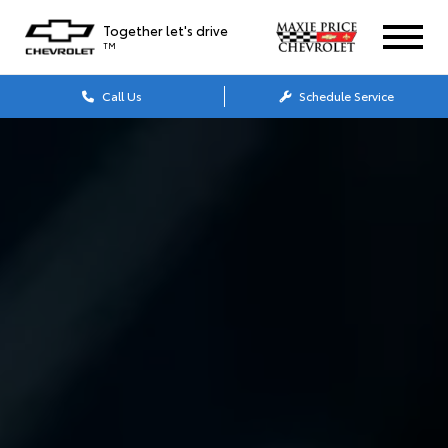
Together let's drive
TM
Call Us
Schedule Service