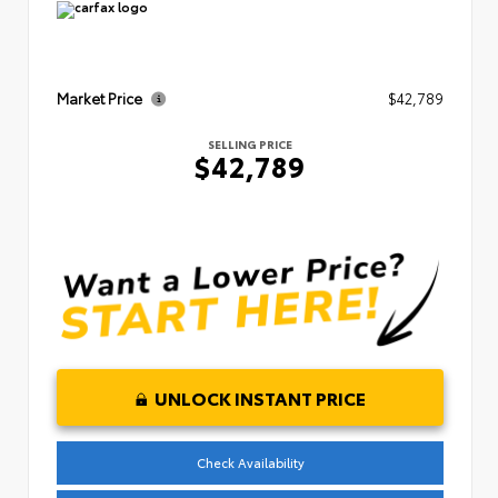
Market Price
$42,789
SELLING PRICE
$42,789
UNLOCK INSTANT PRICE
Check Availability