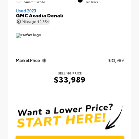
Summit White
Jet Black
Used 2023
GMC Acadia Denali
Mileage
42,354
Market Price
$33,989
SELLING PRICE
$33,989