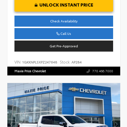
UNLOCK INSTANT PRICE
Check Availability
Call Us
Get Pre-Approved
VIN:
Stock:
1GKKNPLSXPZ247648
AP284
Maxie Price Chevrolet
770.466.7000