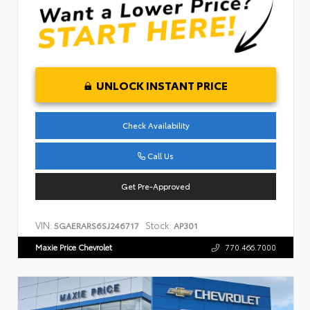
UNLOCK INSTANT PRICE
Check Availability
Call Us
Get Pre-Approved
VIN:
Stock:
5GAERARS6SJ246717
AP301
Maxie Price Chevrolet
770.466.7000