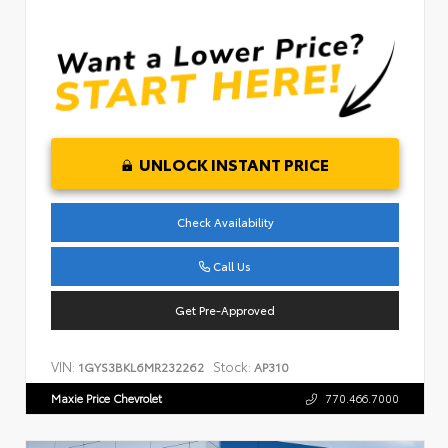
UNLOCK INSTANT PRICE
Check Availability
Call Us
Get Pre-Approved
VIN:
Stock:
1GYS3BKL6MR232262
AP310
Maxie Price Chevrolet
770.466.7000