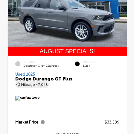
EXTERIOR
INTERIOR
Destroyer Gray Clearcoat
Black
Used 2025
Dodge Durango GT Plus
Mileage
47,048
Market Price
$33,389