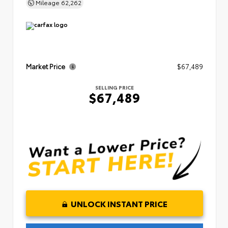
Mileage
62,262
Market Price
$67,489
SELLING PRICE
$67,489
UNLOCK INSTANT PRICE