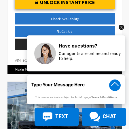
UNLOCK INSTANT PRICE
Check Availability
Call Us
Get Pre-Approved
Have questions?
Our agents are online and ready
to help.
VIN:
Stock:
1C4HJXDM1NW240474
AP161
Maxie Price Chevrolet
770.466.7000
This conversation is subject to ActivEngage
Terms & Conditions
TEXT
CHAT