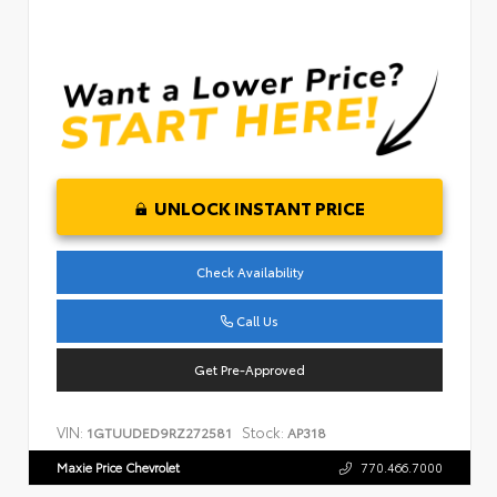
UNLOCK INSTANT PRICE
Check Availability
Call Us
Get Pre-Approved
VIN:
Stock:
1GTUUDED9RZ272581
AP318
Maxie Price Chevrolet
770.466.7000