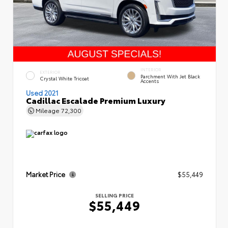
INTERIOR
EXTERIOR
Parchment With Jet Black
Crystal White Tricoat
Accents
Used 2021
Cadillac Escalade Premium Luxury
Mileage
72,300
Market Price
$55,449
SELLING PRICE
$55,449