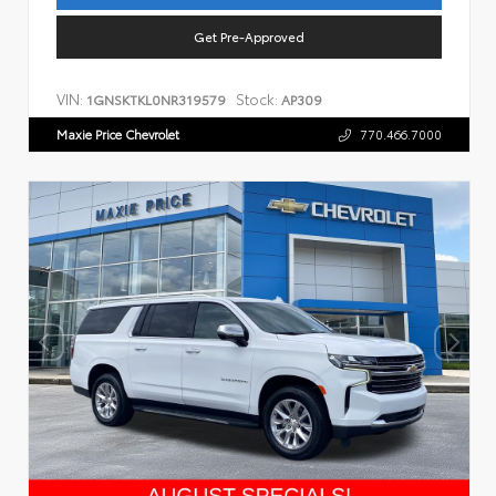
Get Pre-Approved
VIN:
Stock:
1GNSKTKL0NR319579
AP309
Maxie Price Chevrolet
770.466.7000