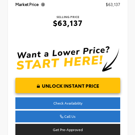
Market Price
$63,137
SELLING PRICE
$63,137
UNLOCK INSTANT PRICE
Check Availability
Call Us
Get Pre-Approved