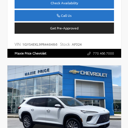
Check Availability
Call Us
Get Pre-Approved
VIN:
Stock:
1GYS4EKL9PR446486
AP324
Maxie Price Chevrolet
770.466.7000