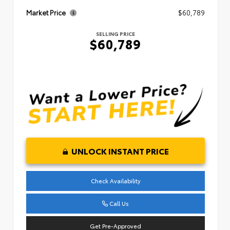
Market Price
$60,789
SELLING PRICE
$60,789
UNLOCK INSTANT PRICE
Check Availability
Call Us
Get Pre-Approved