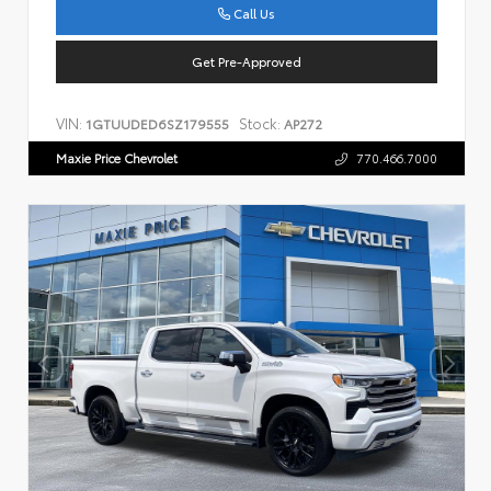
Call Us
Get Pre-Approved
VIN:
Stock:
1GTUUDED6SZ179555
AP272
Maxie Price Chevrolet
770.466.7000