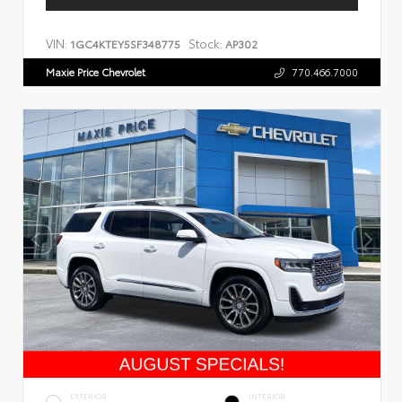
VIN:
Stock:
1GC4KTEY5SF348775
AP302
Maxie Price Chevrolet
770.466.7000
EXTERIOR
INTERIOR