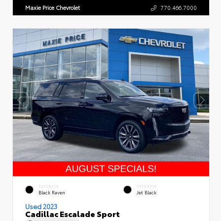
Maxie Price Chevrolet
770.466.7000
EXTERIOR
INTERIOR
Black Raven
Jet Black
Used 2023
Cadillac Escalade Sport