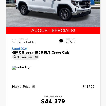
EXTERIOR
INTERIOR
Summit White
Jet Black
Used 2024
GMC Sierra 1500 SLT Crew Cab
Mileage
56,580
Market Price
$44,379
SELLING PRICE
$44,379