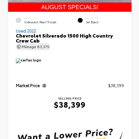
EXTERIOR
INTERIOR
Iridescent Pearl Tricoat
Jet Black
Used 2022
Chevrolet Silverado 1500 High Country
Crew Cab
Mileage
83,375
Market Price
$38,399
SELLING PRICE
$38,399