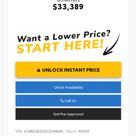
SELLING PRICE
$33,389
UNLOCK INSTANT PRICE
Check Availability
Call Us
Get Pre-Approved
VIN:
Stock:
1C4RDJDG1SC539866
AP336