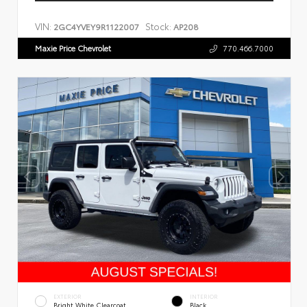
VIN:
Stock:
2GC4YVEY9R1122007
AP208
Maxie Price Chevrolet
770.466.7000
EXTERIOR
INTERIOR
Bright White Clearcoat
Black