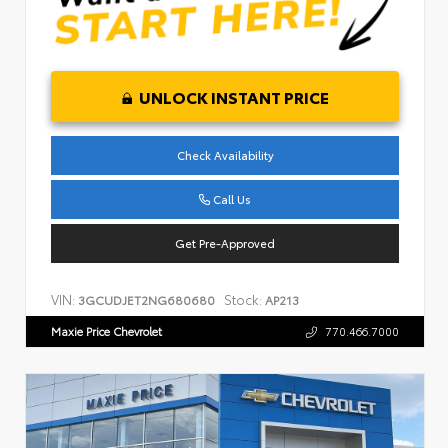
UNLOCK INSTANT PRICE
Check Availability
Call Us
Get Pre-Approved
VIN:
Stock:
3GCUDJET2NG680680
AP213
Maxie Price Chevrolet
770.466.7000