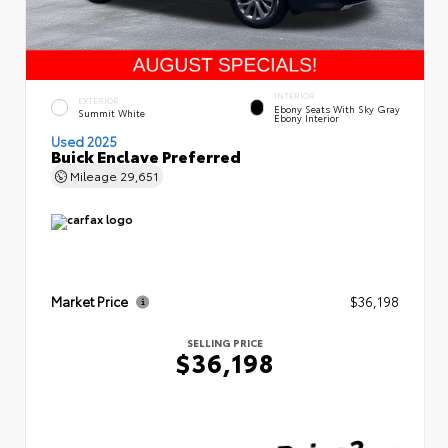
INTERIOR
EXTERIOR
Ebony Seats With Sky Gray
Summit White
Ebony Interior
Used 2025
Buick Enclave Preferred
Mileage
29,651
Market Price
$36,198
SELLING PRICE
$36,198