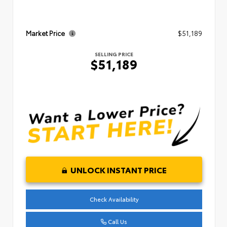
Market Price
$51,189
SELLING PRICE
$51,189
UNLOCK INSTANT PRICE
Check Availability
Call Us