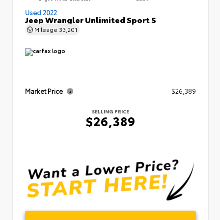
Used 2022
Jeep Wrangler Unlimited Sport S
Mileage
33,201
Market Price
$26,389
SELLING PRICE
$26,389