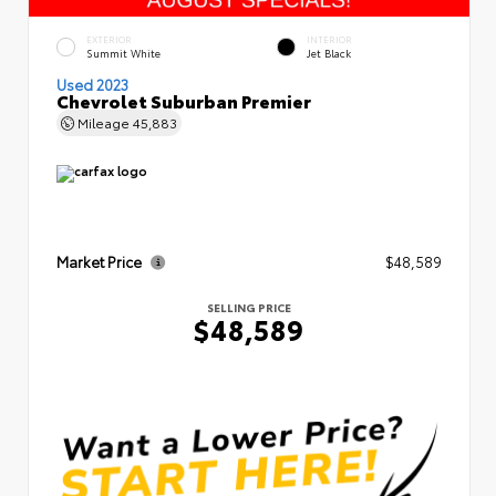
EXTERIOR
INTERIOR
Summit White
Jet Black
Used 2023
Chevrolet Suburban Premier
Mileage
45,883
Market Price
$48,589
SELLING PRICE
$48,589