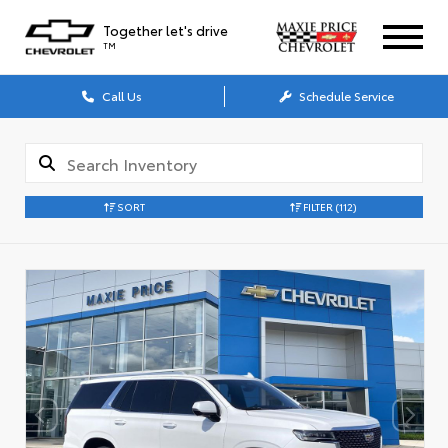
Together let's drive
TM
Call Us
Schedule Service
SORT
FILTER
(112)