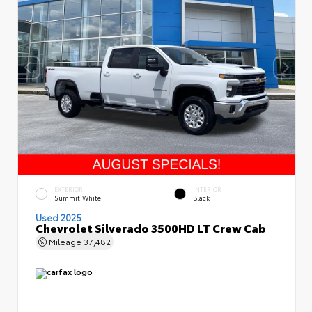
EXTERIOR
INTERIOR
Summit White
Black
Used 2025
Chevrolet Silverado 3500HD LT Crew Cab
Mileage
37,482