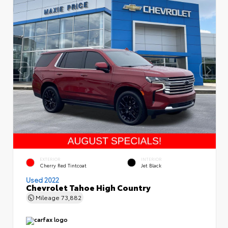
EXTERIOR
INTERIOR
Cherry Red Tintcoat
Jet Black
Used 2022
Chevrolet Tahoe High Country
Mileage
73,882