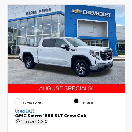
EXTERIOR
INTERIOR
Summit White
Jet Black
Used 2025
GMC Sierra 1500 SLT Crew Cab
Mileage
40,012