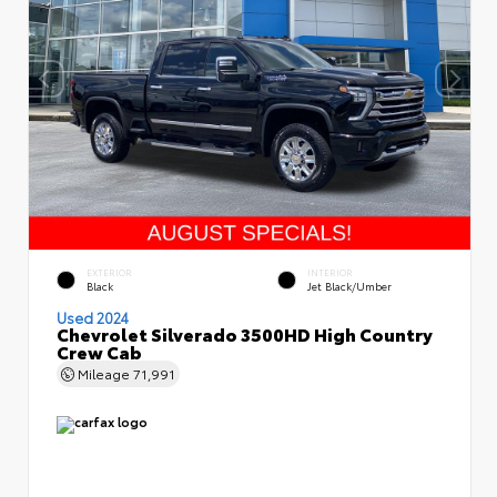
EXTERIOR
INTERIOR
Black
Jet Black/Umber
Used 2024
Chevrolet Silverado 3500HD High Country
Crew Cab
Mileage
71,991