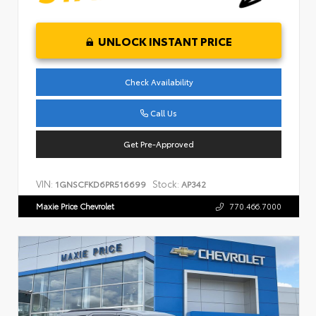
UNLOCK INSTANT PRICE
Check Availability
Call Us
Get Pre-Approved
VIN:
Stock:
1GNSCFKD6PR516699
AP342
Maxie Price Chevrolet
770.466.7000