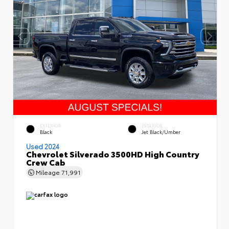
EXTERIOR
INTERIOR
Black
Jet Black/Umber
Used 2024
Chevrolet Silverado 3500HD High Country
Crew Cab
Mileage
71,991