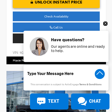
UNLOCK INSTANT PRICE
Check Availability
Call Us
Get Pre-Approved
Have questions?
Our agents are online and ready
to help.
VIN:
Stock:
1C4HJXDM1NW240474
AP161
Maxie Price Chevrolet
770.466.7000
This conversation is subject to ActivEngage
Terms & Conditions
TEXT
CHAT