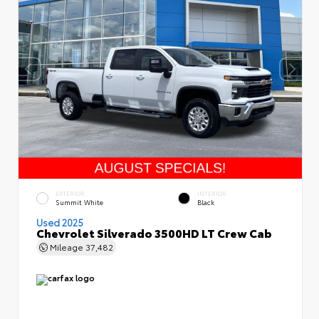
EXTERIOR
INTERIOR
Summit White
Black
Used 2025
Chevrolet Silverado 3500HD LT Crew Cab
Mileage
37,482