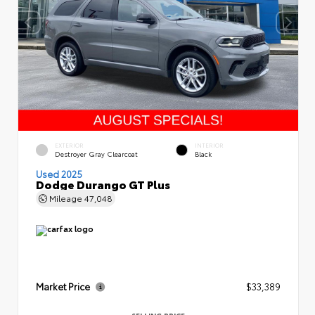
EXTERIOR
INTERIOR
Destroyer Gray Clearcoat
Black
Used 2025
Dodge Durango GT Plus
Mileage
47,048
Market Price
$33,389