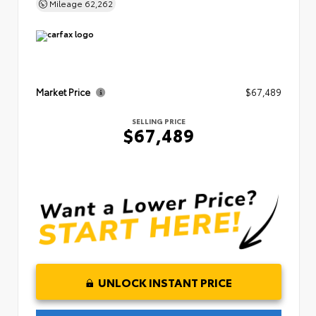
Mileage
62,262
Market Price
$67,489
SELLING PRICE
$67,489
UNLOCK INSTANT PRICE