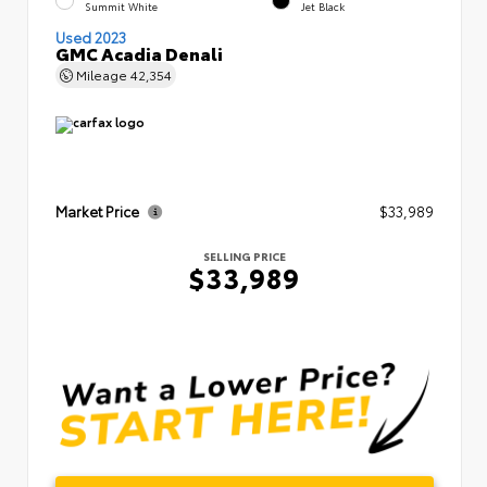
Summit White
Jet Black
Used 2023
GMC Acadia Denali
Mileage
42,354
Market Price
$33,989
SELLING PRICE
$33,989