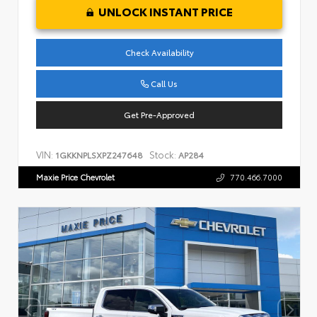
UNLOCK INSTANT PRICE
Check Availability
Call Us
Get Pre-Approved
VIN:
Stock:
1GKKNPLSXPZ247648
AP284
Maxie Price Chevrolet
770.466.7000