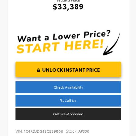
SELLING PRICE
$33,389
UNLOCK INSTANT PRICE
Check Availability
Call Us
Get Pre-Approved
VIN:
Stock:
1C4RDJDG1SC539866
AP336