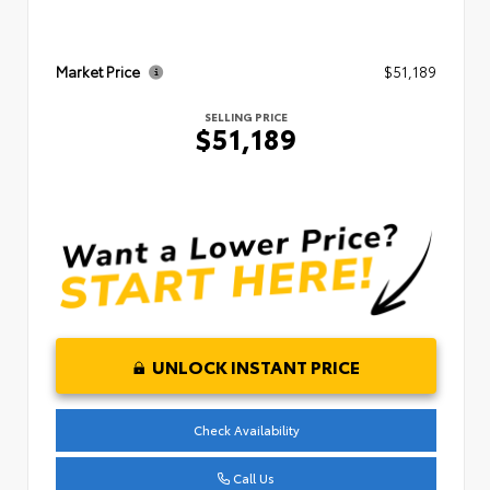
Market Price
$51,189
SELLING PRICE
$51,189
UNLOCK INSTANT PRICE
Check Availability
Call Us