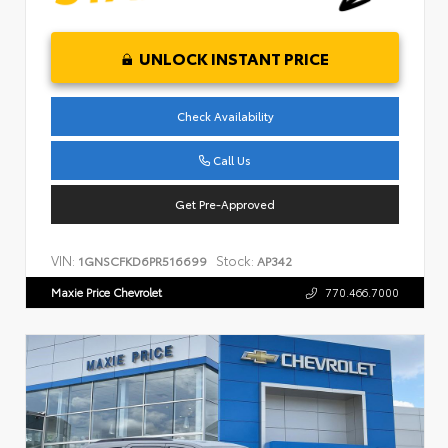
UNLOCK INSTANT PRICE
Check Availability
Call Us
Get Pre-Approved
VIN:
Stock:
1GNSCFKD6PR516699
AP342
Maxie Price Chevrolet
770.466.7000