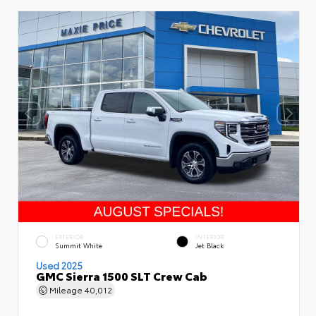
EXTERIOR
INTERIOR
Summit White
Jet Black
Used 2025
GMC Sierra 1500 SLT Crew Cab
Mileage
40,012