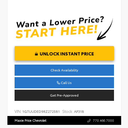
UNLOCK INSTANT PRICE
Check Availability
Call Us
Get Pre-Approved
VIN:
Stock:
1GTUUDED9RZ272581
AP318
Maxie Price Chevrolet
770.466.7000