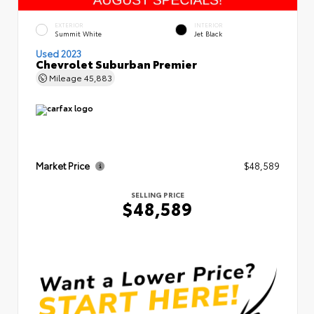
EXTERIOR
INTERIOR
Summit White
Jet Black
Used 2023
Chevrolet Suburban Premier
Mileage
45,883
Market Price
$48,589
SELLING PRICE
$48,589