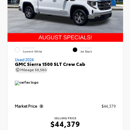
EXTERIOR
INTERIOR
Summit White
Jet Black
Used 2024
GMC Sierra 1500 SLT Crew Cab
Mileage
56,580
Market Price
$44,379
SELLING PRICE
$44,379