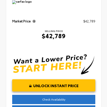
Market Price
$42,789
SELLING PRICE
$42,789
UNLOCK INSTANT PRICE
Check Availability