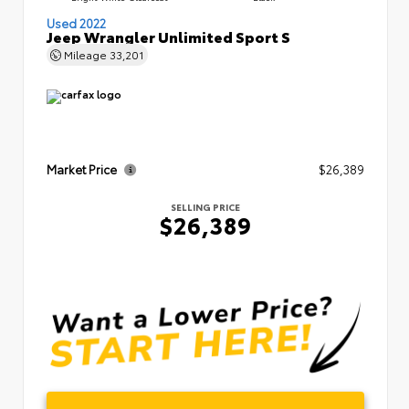
Used 2022
Jeep Wrangler Unlimited Sport S
Mileage
33,201
Market Price
$26,389
SELLING PRICE
$26,389