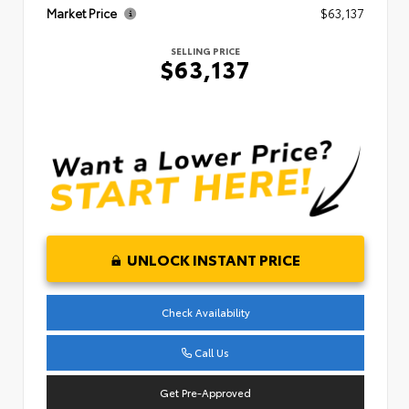
Market Price
$63,137
SELLING PRICE
$63,137
UNLOCK INSTANT PRICE
Check Availability
Call Us
Get Pre-Approved