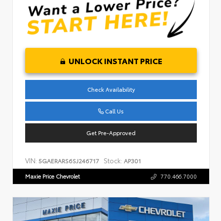
UNLOCK INSTANT PRICE
Check Availability
Call Us
Get Pre-Approved
VIN:
Stock:
5GAERARS6SJ246717
AP301
Maxie Price Chevrolet
770.466.7000