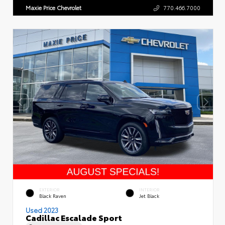
Maxie Price Chevrolet
770.466.7000
EXTERIOR
INTERIOR
Black Raven
Jet Black
Used 2023
Cadillac Escalade Sport