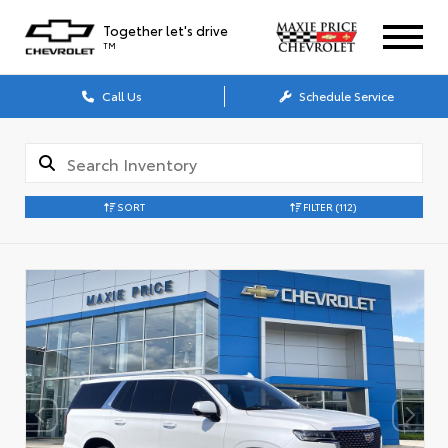
Together let's drive
TM
Call Us
Schedule Service
SORT
FILTER
(112)