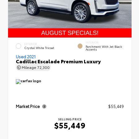
INTERIOR
EXTERIOR
Parchment With Jet Black
Crystal White Tricoat
Accents
Used 2021
Cadillac Escalade Premium Luxury
Mileage
72,300
Market Price
$55,449
SELLING PRICE
$55,449