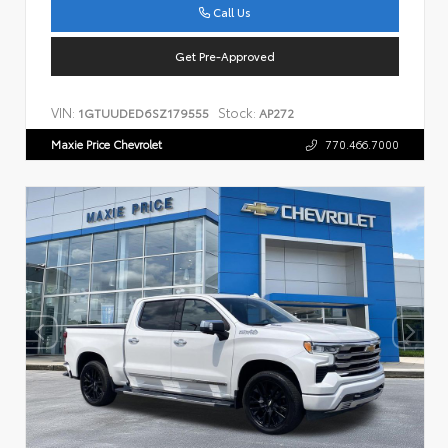
Call Us
Get Pre-Approved
VIN:
Stock:
1GTUUDED6SZ179555
AP272
Maxie Price Chevrolet
770.466.7000