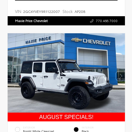
VIN:
Stock:
2GC4YVEY9R1122007
AP208
Maxie Price Chevrolet
770.466.7000
EXTERIOR
INTERIOR
Bright White Clearcoat
Black