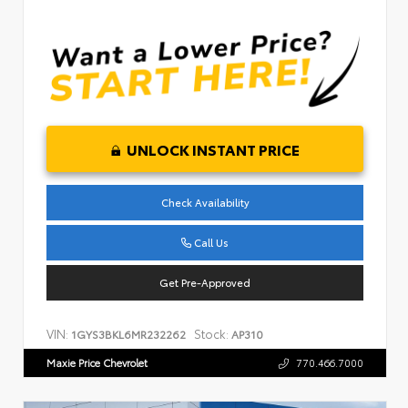
UNLOCK INSTANT PRICE
Check Availability
Call Us
Get Pre-Approved
VIN:
Stock:
1GYS3BKL6MR232262
AP310
Maxie Price Chevrolet
770.466.7000