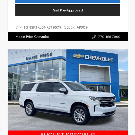
Get Pre-Approved
VIN:
Stock:
1GNSKTKL0NR319579
AP309
Maxie Price Chevrolet
770.466.7000