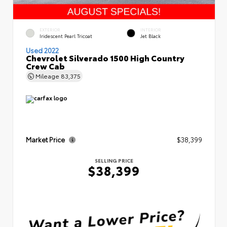
EXTERIOR
INTERIOR
Iridescent Pearl Tricoat
Jet Black
Used 2022
Chevrolet Silverado 1500 High Country
Crew Cab
Mileage
83,375
Market Price
$38,399
SELLING PRICE
$38,399