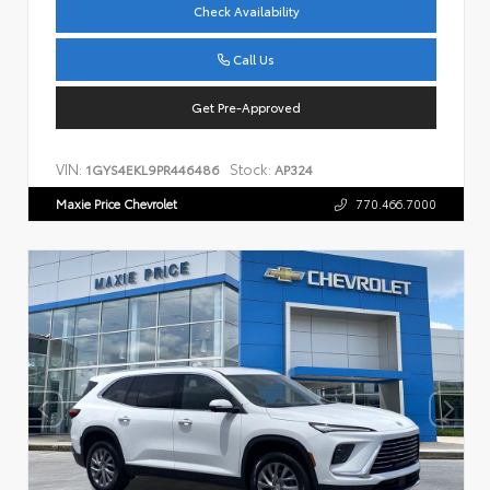
Check Availability
Call Us
Get Pre-Approved
VIN:
Stock:
1GYS4EKL9PR446486
AP324
Maxie Price Chevrolet
770.466.7000