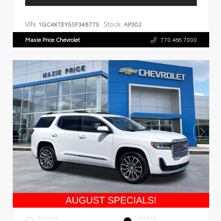
VIN:
Stock:
1GC4KTEY5SF348775
AP302
Maxie Price Chevrolet
770.466.7000
EXTERIOR
INTERIOR