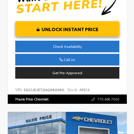
UNLOCK INSTANT PRICE
Check Availability
Call Us
Get Pre-Approved
VIN:
Stock:
3GCUDJET2NG680680
AP213
Maxie Price Chevrolet
770.466.7000