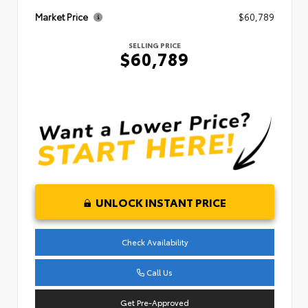
Market Price
$60,789
SELLING PRICE
$60,789
UNLOCK INSTANT PRICE
Check Availability
Call Us
Get Pre-Approved