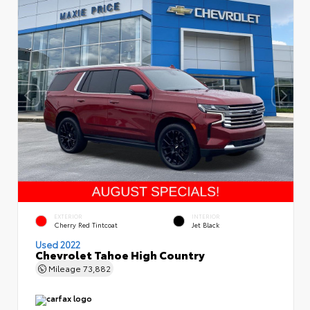
EXTERIOR
INTERIOR
Cherry Red Tintcoat
Jet Black
Used 2022
Chevrolet Tahoe High Country
Mileage
73,882