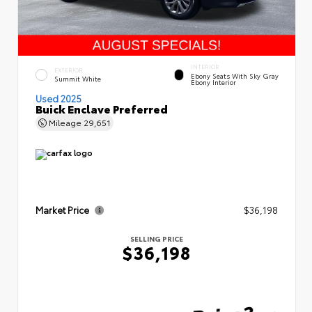
INTERIOR
EXTERIOR
Ebony Seats With Sky Gray
Summit White
Ebony Interior
Used 2025
Buick Enclave Preferred
Mileage
29,651
Market Price
$36,198
SELLING PRICE
$36,198