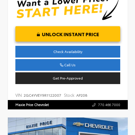
UNLOCK INSTANT PRICE
Check Availability
Call Us
Get Pre-Approved
VIN:
Stock:
2GC4YVEY9R1122007
AP208
Maxie Price Chevrolet
770.466.7000