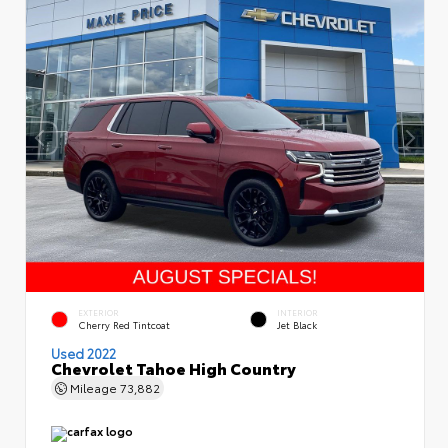
EXTERIOR
INTERIOR
Cherry Red Tintcoat
Jet Black
Used 2022
Chevrolet Tahoe High Country
Mileage
73,882