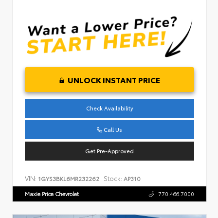
UNLOCK INSTANT PRICE
Check Availability
Call Us
Get Pre-Approved
VIN:
Stock:
1GYS3BKL6MR232262
AP310
Maxie Price Chevrolet
770.466.7000