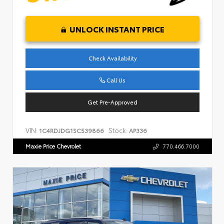
UNLOCK INSTANT PRICE
Check Availability
Call Us
Get Pre-Approved
VIN:
Stock:
1C4RDJDG1SC539866
AP336
Maxie Price Chevrolet
770.466.7000