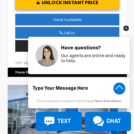
UNLOCK INSTANT PRICE
Check Availability
Call Us
Get Pre-Approved
Have questions?
Our agents are online and ready
to help.
VIN:
Stock:
1GC4YPEY4NF150649
AC986
Maxie Price Chevrolet
770.466.7000
This conversation is subject to ActivEngage
Terms & Conditions
TEXT
CHAT