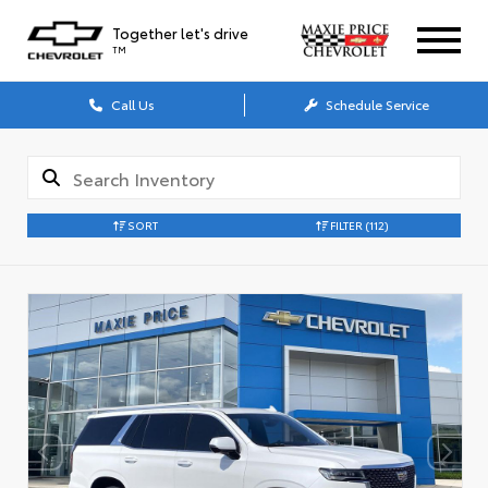
Together let's drive
TM
Call Us
Schedule Service
SORT
FILTER
(112)