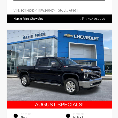
VIN:
Stock:
1C4HJXDM1NW240474
AP161
Maxie Price Chevrolet
770.466.7000
EXTERIOR
INTERIOR
Black
Jet Black