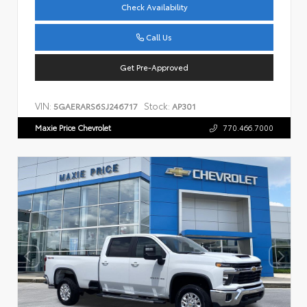
Check Availability
Call Us
Get Pre-Approved
VIN:
Stock:
5GAERARS6SJ246717
AP301
Maxie Price Chevrolet
770.466.7000