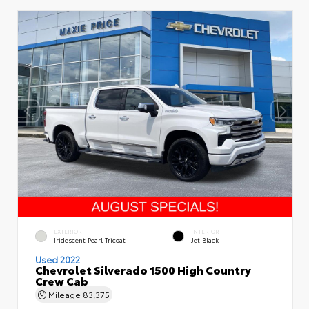
EXTERIOR
INTERIOR
Iridescent Pearl Tricoat
Jet Black
Used 2022
Chevrolet Silverado 1500 High Country
Crew Cab
Mileage
83,375