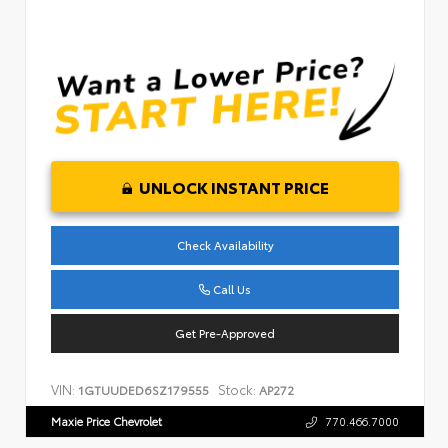
UNLOCK INSTANT PRICE
Check Availability
Call Us
Get Pre-Approved
VIN:
Stock:
1GTUUDED6SZ179555
AP272
Maxie Price Chevrolet
770.466.7000