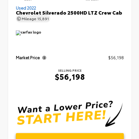
Used 2022
Chevrolet Silverado 2500HD LTZ Crew Cab
Mileage
15,891
Market Price
$56,198
SELLING PRICE
$56,198