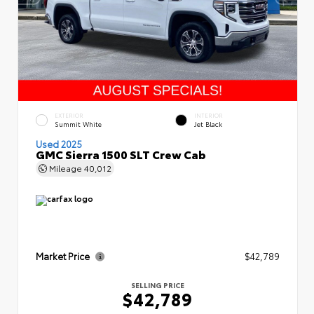
EXTERIOR
INTERIOR
Summit White
Jet Black
Used 2025
GMC Sierra 1500 SLT Crew Cab
Mileage
40,012
Market Price
$42,789
SELLING PRICE
$42,789