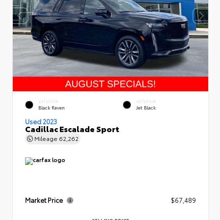
EXTERIOR
INTERIOR
Black Raven
Jet Black
Used 2023
Cadillac Escalade Sport
Mileage
62,262
Market Price
$67,489