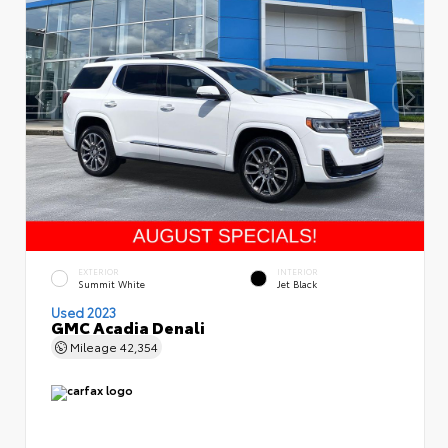
EXTERIOR
INTERIOR
Summit White
Jet Black
Used 2023
GMC Acadia Denali
Mileage
42,354