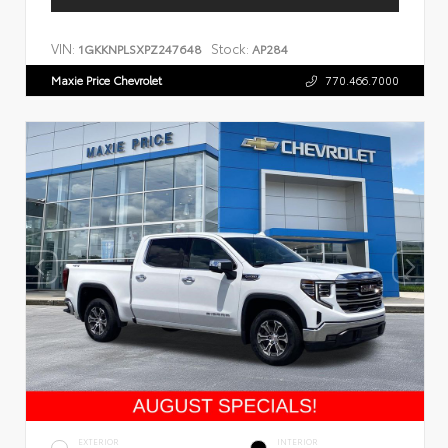
VIN:
Stock:
1GKKNPLSXPZ247648
AP284
Maxie Price Chevrolet
770.466.7000
EXTERIOR
INTERIOR