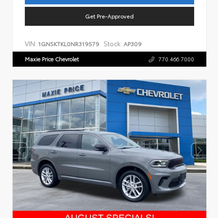
Get Pre-Approved
VIN:
Stock:
1GNSKTKL0NR319579
AP309
Maxie Price Chevrolet
770.466.7000