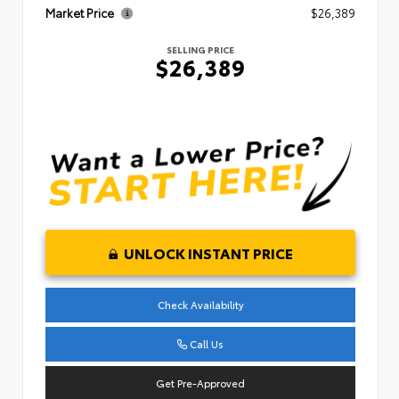
Market Price
$26,389
SELLING PRICE
$26,389
UNLOCK INSTANT PRICE
Check Availability
Call Us
Get Pre-Approved