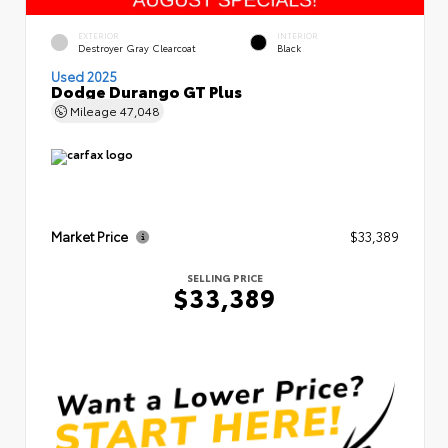
EXTERIOR
INTERIOR
Destroyer Gray Clearcoat
Black
Used 2025
Dodge Durango GT Plus
Mileage
47,048
Market Price
$33,389
SELLING PRICE
$33,389