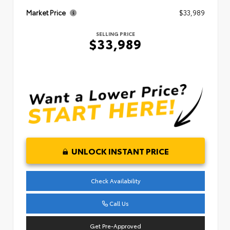
Market Price
$33,989
SELLING PRICE
$33,989
UNLOCK INSTANT PRICE
Check Availability
Call Us
Get Pre-Approved