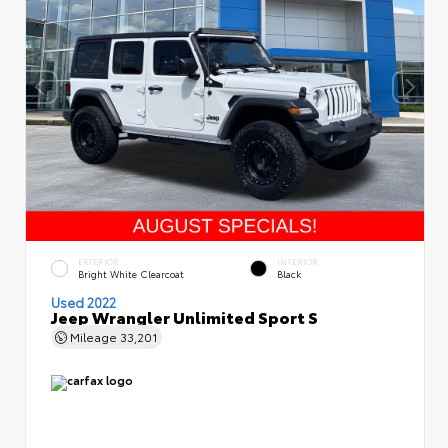
EXTERIOR
INTERIOR
Bright White Clearcoat
Black
Used 2022
Jeep Wrangler Unlimited Sport S
Mileage
33,201