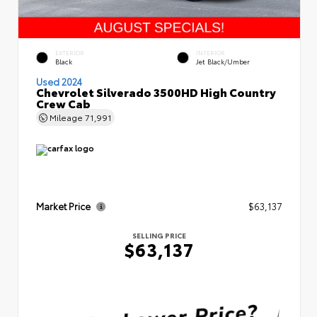
EXTERIOR
INTERIOR
Black
Jet Black/Umber
Used 2024
Chevrolet Silverado 3500HD High Country
Crew Cab
Mileage
71,991
Market Price
$63,137
SELLING PRICE
$63,137