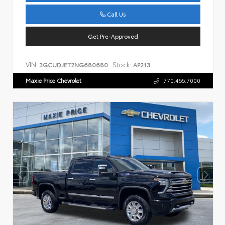
Call Us
Get Pre-Approved
VIN:
Stock:
3GCUDJET2NG680680
AP213
Maxie Price Chevrolet
770.466.7000