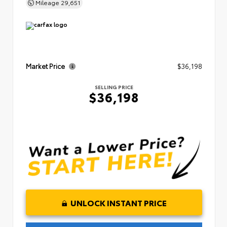
Mileage
29,651
Market Price
$36,198
SELLING PRICE
$36,198
UNLOCK INSTANT PRICE