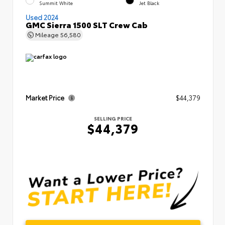
Summit White
Jet Black
Used 2024
GMC Sierra 1500 SLT Crew Cab
Mileage
56,580
Market Price
$44,379
SELLING PRICE
$44,379