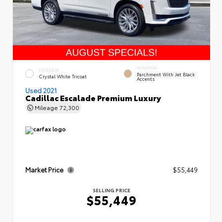
INTERIOR
EXTERIOR
Parchment With Jet Black
Crystal White Tricoat
Accents
Used 2021
Cadillac Escalade Premium Luxury
Mileage
72,300
Market Price
$55,449
SELLING PRICE
$55,449