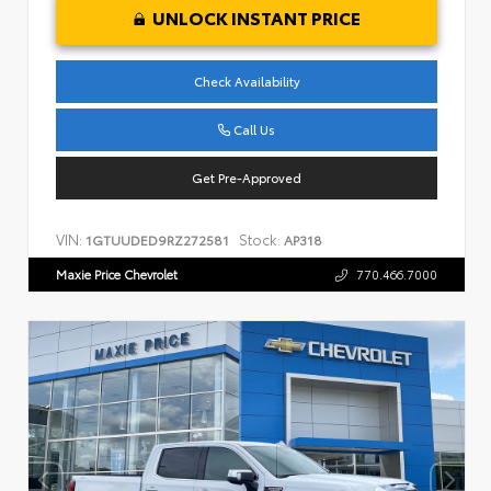
UNLOCK INSTANT PRICE
Check Availability
Call Us
Get Pre-Approved
VIN:
Stock:
1GTUUDED9RZ272581
AP318
Maxie Price Chevrolet
770.466.7000