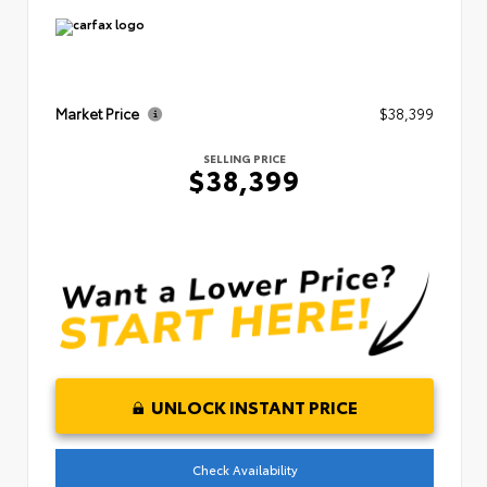
Market Price
$38,399
SELLING PRICE
$38,399
UNLOCK INSTANT PRICE
Check Availability