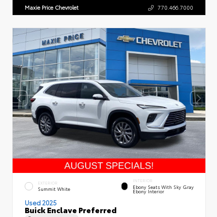
Maxie Price Chevrolet
770.466.7000
INTERIOR
EXTERIOR
Ebony Seats With Sky Gray
Summit White
Ebony Interior
Used 2025
Buick Enclave Preferred