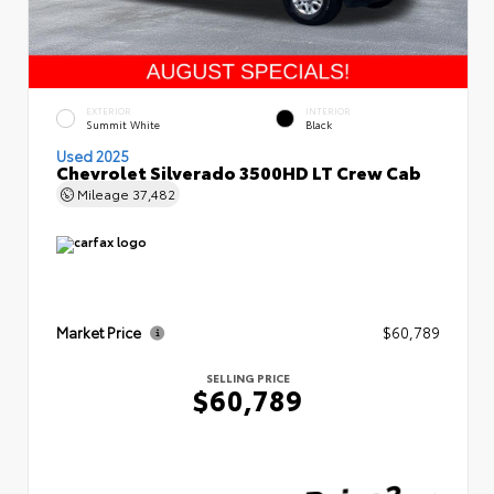
EXTERIOR
INTERIOR
Summit White
Black
Used 2025
Chevrolet Silverado 3500HD LT Crew Cab
Mileage
37,482
Market Price
$60,789
SELLING PRICE
$60,789