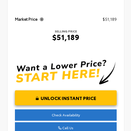
Market Price
$51,189
SELLING PRICE
$51,189
UNLOCK INSTANT PRICE
Check Availability
Call Us