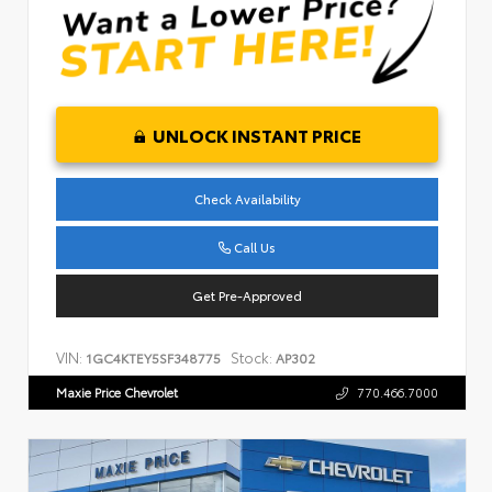
UNLOCK INSTANT PRICE
Check Availability
Call Us
Get Pre-Approved
VIN:
Stock:
1GC4KTEY5SF348775
AP302
Maxie Price Chevrolet
770.466.7000