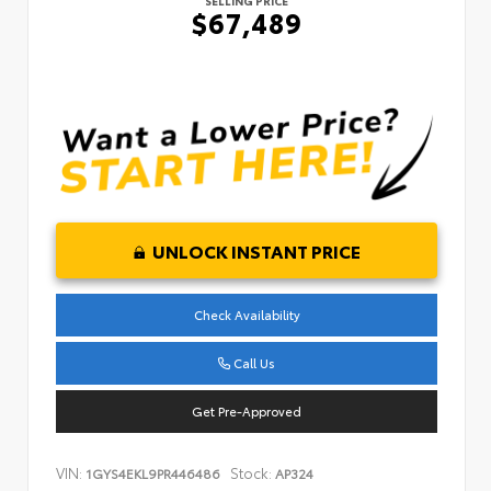
SELLING PRICE
$67,489
UNLOCK INSTANT PRICE
Check Availability
Call Us
Get Pre-Approved
VIN:
Stock:
1GYS4EKL9PR446486
AP324