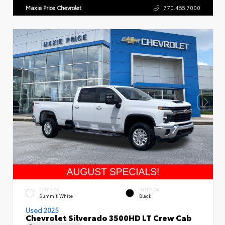
Maxie Price Chevrolet
770.466.7000
EXTERIOR
INTERIOR
Summit White
Black
Used 2025
Chevrolet Silverado 3500HD LT Crew Cab