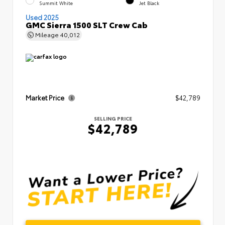
Summit White
Jet Black
Used 2025
GMC Sierra 1500 SLT Crew Cab
Mileage
40,012
Market Price
$42,789
SELLING PRICE
$42,789