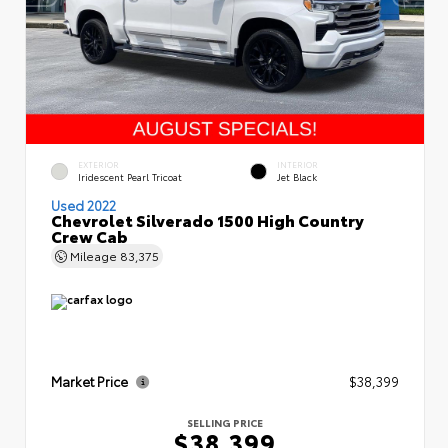
EXTERIOR
INTERIOR
Iridescent Pearl Tricoat
Jet Black
Used 2022
Chevrolet Silverado 1500 High Country
Crew Cab
Mileage
83,375
Market Price
$38,399
SELLING PRICE
$38,399