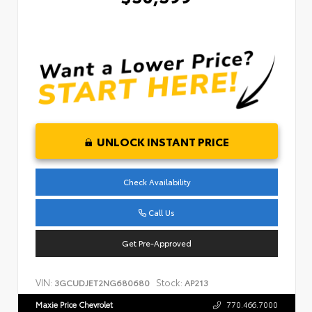
UNLOCK INSTANT PRICE
Check Availability
Call Us
Get Pre-Approved
VIN:
Stock:
3GCUDJET2NG680680
AP213
Maxie Price Chevrolet
770.466.7000