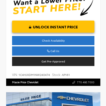
UNLOCK INSTANT PRICE
Check Availability
Call Us
Get Pre-Approved
VIN:
Stock:
1C4HJXDM1NW240474
AP161
Maxie Price Chevrolet
770.466.7000