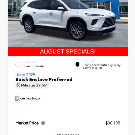
INTERIOR
EXTERIOR
Ebony Seats With Sky Gray
Summit White
Ebony Interior
Used 2025
Buick Enclave Preferred
Mileage
29,651
Market Price
$36,198