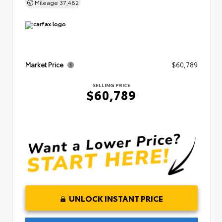
Mileage
37,482
Market Price
$60,789
SELLING PRICE
$60,789
UNLOCK INSTANT PRICE