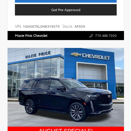
Get Pre-Approved
VIN:
Stock:
1GNSKTKL0NR319579
AP309
Maxie Price Chevrolet
770.466.7000