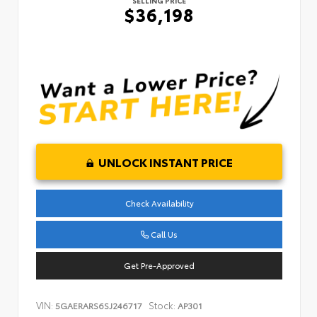
SELLING PRICE
$36,198
UNLOCK INSTANT PRICE
Check Availability
Call Us
Get Pre-Approved
VIN:
Stock:
5GAERARS6SJ246717
AP301