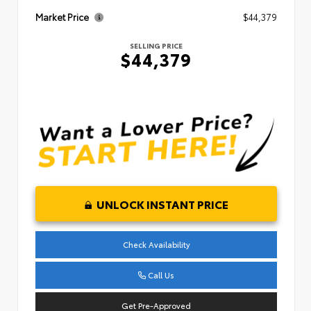
Market Price
$44,379
SELLING PRICE
$44,379
UNLOCK INSTANT PRICE
Check Availability
Call Us
Get Pre-Approved