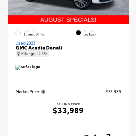
EXTERIOR
INTERIOR
Summit White
Jet Black
Used 2023
GMC Acadia Denali
Mileage
42,354
Market Price
$33,989
SELLING PRICE
$33,989