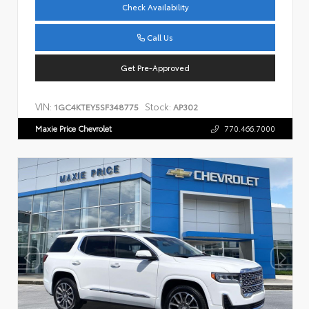
Check Availability
Call Us
Get Pre-Approved
VIN:
Stock:
1GC4KTEY5SF348775
AP302
Maxie Price Chevrolet
770.466.7000