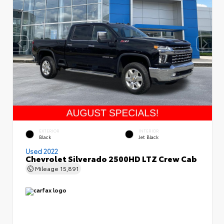
EXTERIOR
INTERIOR
Black
Jet Black
Used 2022
Chevrolet Silverado 2500HD LTZ Crew Cab
Mileage
15,891