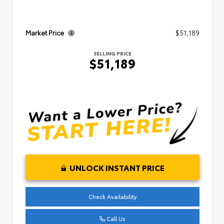
Market Price
$51,189
SELLING PRICE
$51,189
UNLOCK INSTANT PRICE
Check Availability
Call Us