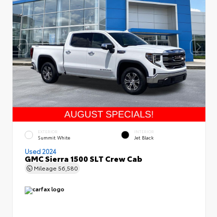
EXTERIOR
INTERIOR
Summit White
Jet Black
Used 2024
GMC Sierra 1500 SLT Crew Cab
Mileage
56,580