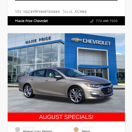
VIN:
Stock:
1GC4YPEY4NF150649
AC986
Maxie Price Chevrolet
770.466.7000
EXTERIOR
INTERIOR
Mineral Gray Metallic
Wheat