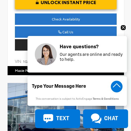
UNLOCK INSTANT PRICE
Check Availability
Call Us
Get Pre-Approved
Have questions?
Our agents are online and ready
to help.
VIN:
Stock:
1G1ZE5ST9RF191157
CC404
Maxie Price Chevrolet
770.466.7000
This conversation is subject to ActivEngage
Terms & Conditions
TEXT
CHAT