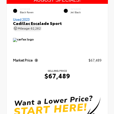
EXTERIOR
INTERIOR
Black Raven
Jet Black
Used 2023
Cadillac Escalade Sport
Mileage
62,262
Market Price
$67,489
SELLING PRICE
$67,489