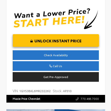
UNLOCK INSTANT PRICE
Check Availability
Call Us
Get Pre-Approved
VIN:
Stock:
1GYS3BKL6MR232262
AP310
Maxie Price Chevrolet
770.466.7000