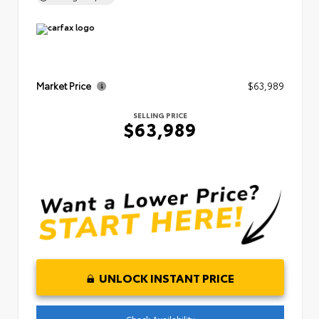
Market Price
$63,989
SELLING PRICE
$63,989
UNLOCK INSTANT PRICE