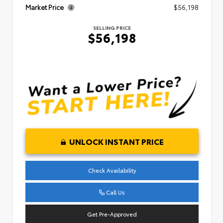
Market Price
$56,198
SELLING PRICE
$56,198
UNLOCK INSTANT PRICE
Check Availability
Call Us
Get Pre-Approved