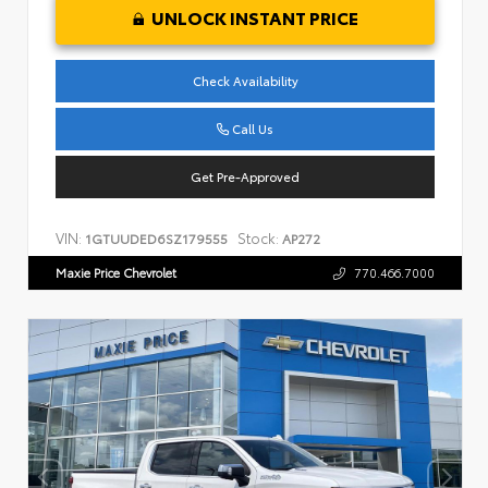
UNLOCK INSTANT PRICE
Check Availability
Call Us
Get Pre-Approved
VIN:
Stock:
1GTUUDED6SZ179555
AP272
Maxie Price Chevrolet
770.466.7000