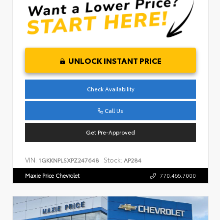
UNLOCK INSTANT PRICE
Check Availability
Call Us
Get Pre-Approved
VIN:
Stock:
1GKKNPLSXPZ247648
AP284
Maxie Price Chevrolet
770.466.7000