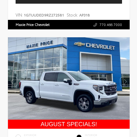
VIN:
Stock:
1GTUUDED9RZ272581
AP318
Maxie Price Chevrolet
770.466.7000
EXTERIOR
INTERIOR