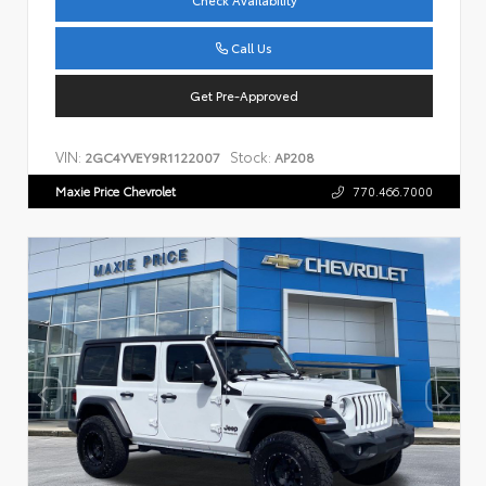
Check Availability
Call Us
Get Pre-Approved
VIN:
Stock:
2GC4YVEY9R1122007
AP208
Maxie Price Chevrolet
770.466.7000