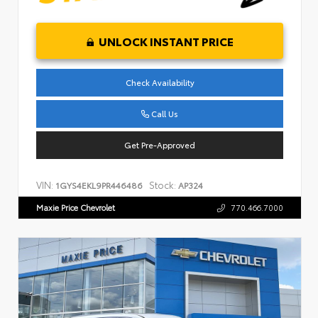
UNLOCK INSTANT PRICE
Check Availability
Call Us
Get Pre-Approved
VIN:
Stock:
1GYS4EKL9PR446486
AP324
Maxie Price Chevrolet
770.466.7000