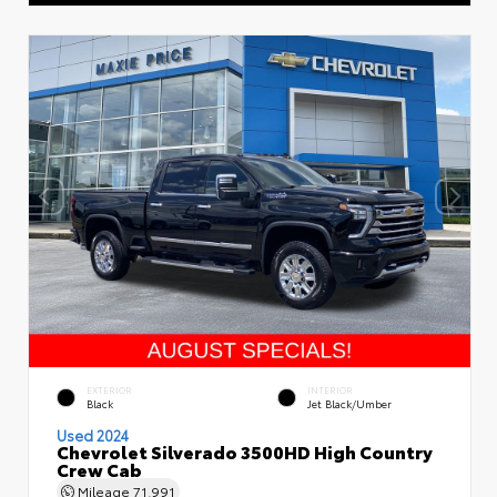
EXTERIOR
INTERIOR
Black
Jet Black/Umber
Used 2024
Chevrolet Silverado 3500HD High Country
Crew Cab
Mileage
71,991