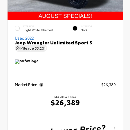
EXTERIOR
INTERIOR
Bright White Clearcoat
Black
Used 2022
Jeep Wrangler Unlimited Sport S
Mileage
33,201
Market Price
$26,389
SELLING PRICE
$26,389