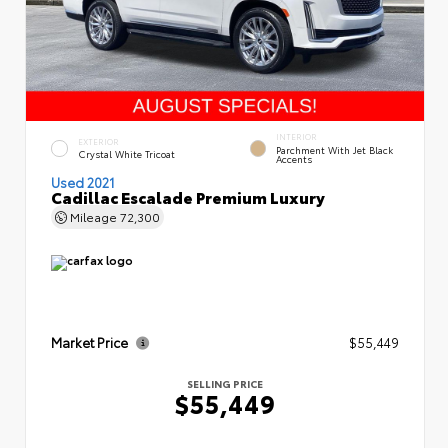
INTERIOR
EXTERIOR
Parchment With Jet Black
Crystal White Tricoat
Accents
Used 2021
Cadillac Escalade Premium Luxury
Mileage
72,300
Market Price
$55,449
SELLING PRICE
$55,449