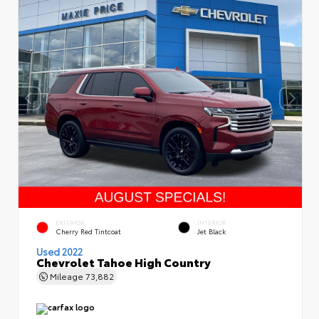
EXTERIOR
INTERIOR
Cherry Red Tintcoat
Jet Black
Used 2022
Chevrolet Tahoe High Country
Mileage
73,882