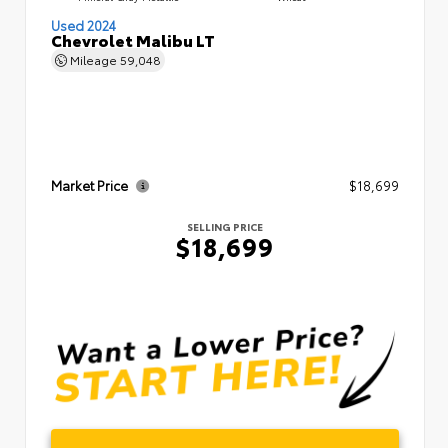
Used 2024
Chevrolet Malibu LT
Mileage
59,048
Market Price
$18,699
SELLING PRICE
$18,699