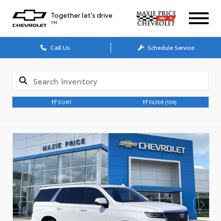
Together let's drive
TM
Call Us
Schedule Service
SORT
FILTER
(109)