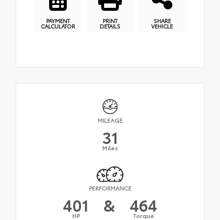
PAYMENT
PRINT
SHARE
CALCULATOR
DETAILS
VEHICLE
MILEAGE
31
Miles
PERFORMANCE
401
&
464
HP
Torque