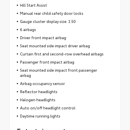
Hill Start Assist
Manual rear child safety door locks
Gauge cluster display size: 3.50
6 airbags
Driver front impact airbag
Seat mounted side impact driver airbag
Curtain first and second-row overhead airbags
Passenger front impact airbag
Seat mounted side impact front passenger
airbag
Airbag occupancy sensor
Reflector headlights
Halogen headlights
Auto on/off headlight control
Daytime running lights