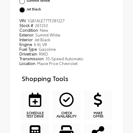
Summit White
Jet Black
VIN
1GB1ALE77TF281227
Stock #
261253
Condition
New
Exterior
Summit White
Interior
Jet Black
Engine
6.6L V8
Fuel Type
Gasoline
Drivetrain
RWD
Transmission
10-Speed Automatic
Location
Maxie Price Chevrolet
Shopping Tools
SCHEDULE
CHECK
MAKE
TEST DRIVE
AVAILABILITY
OFFER