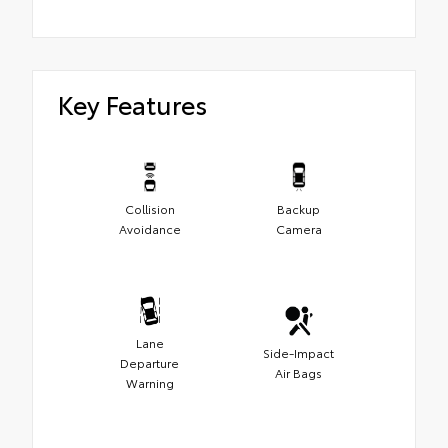
Key Features
Collision
Backup
Avoidance
Camera
Lane
Side-Impact
Departure
Air Bags
Warning