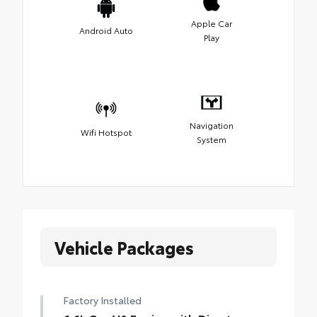
Apple Car
Android Auto
Play
Navigation
Wifi Hotspot
System
Vehicle Packages
Factory Installed