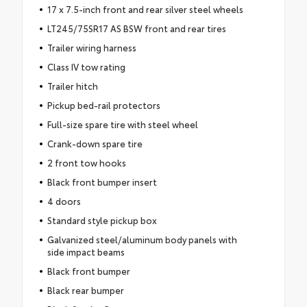
17 x 7.5-inch front and rear silver steel wheels
LT245/75SR17 AS BSW front and rear tires
Trailer wiring harness
Class IV tow rating
Trailer hitch
Pickup bed-rail protectors
Full-size spare tire with steel wheel
Crank-down spare tire
2 front tow hooks
Black front bumper insert
4 doors
Standard style pickup box
Galvanized steel/aluminum body panels with
side impact beams
Black front bumper
Black rear bumper