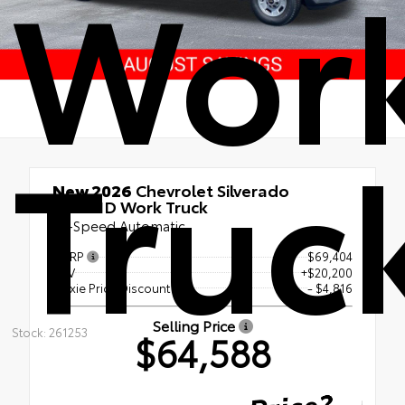
Wor
Truc
New 2026
Chevrolet Silverado
2500HD Work Truck
10-Speed Automatic
MSRP
$69,404
KUV
+$20,200
Maxie Price Discount
- $4,816
Selling Price
Stock: 261253
$64,588