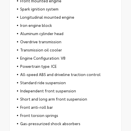
Front mounted engine
Spark ignition system
Longitudinal mounted engine
Iron engine block
Aluminum cylinder head
Overdrive transmission
Transmission oil cooler
Engine Configuration: V8
Powertrain type: ICE
All-speed ABS and driveline traction control
Standard ride suspension
Independent front suspension
Short and long arm front suspension
Front anti-roll bar
Front torsion springs
Gas-pressurized shock absorbers