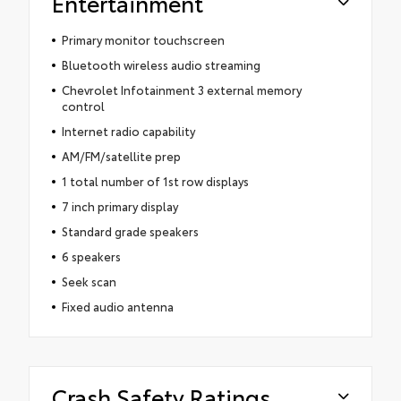
Entertainment
Primary monitor touchscreen
Bluetooth wireless audio streaming
Chevrolet Infotainment 3 external memory
control
Internet radio capability
AM/FM/satellite prep
1 total number of 1st row displays
7 inch primary display
Standard grade speakers
6 speakers
Seek scan
Fixed audio antenna
Crash Safety Ratings