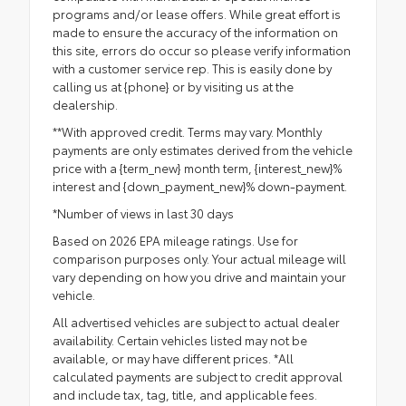
programs and/or lease offers. While great effort is
made to ensure the accuracy of the information on
this site, errors do occur so please verify information
with a customer service rep. This is easily done by
calling us at {phone} or by visiting us at the
dealership.
**With approved credit. Terms may vary. Monthly
payments are only estimates derived from the vehicle
price with a {term_new} month term, {interest_new}%
interest and {down_payment_new}% down-payment.
*Number of views in last 30 days
Based on 2026 EPA mileage ratings. Use for
comparison purposes only. Your actual mileage will
vary depending on how you drive and maintain your
vehicle.
All advertised vehicles are subject to actual dealer
availability. Certain vehicles listed may not be
available, or may have different prices. *All
calculated payments are subject to credit approval
and include tax, tag, title, and applicable fees.