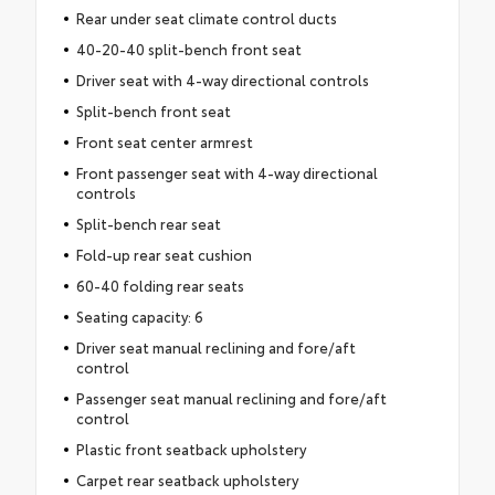
Rear under seat climate control ducts
40-20-40 split-bench front seat
Driver seat with 4-way directional controls
Split-bench front seat
Front seat center armrest
Front passenger seat with 4-way directional
controls
Split-bench rear seat
Fold-up rear seat cushion
60-40 folding rear seats
Seating capacity: 6
Driver seat manual reclining and fore/aft
control
Passenger seat manual reclining and fore/aft
control
Plastic front seatback upholstery
Carpet rear seatback upholstery