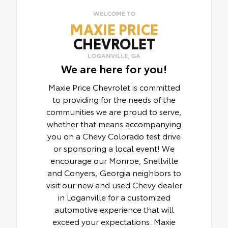
WELCOME TO
MAXIE PRICE
CHEVROLET
LOGANVILLE, GA
We are here for you!
Maxie Price Chevrolet is committed
to providing for the needs of the
communities we are proud to serve,
whether that means accompanying
you on a Chevy Colorado test drive
or sponsoring a local event! We
encourage our Monroe, Snellville
and Conyers, Georgia neighbors to
visit our new and used Chevy dealer
in Loganville for a customized
automotive experience that will
exceed your expectations. Maxie