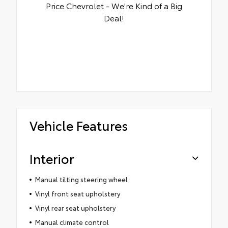
Price Chevrolet - We're Kind of a Big
Deal!
Vehicle Features
Interior
Manual tilting steering wheel
Vinyl front seat upholstery
Vinyl rear seat upholstery
Manual climate control