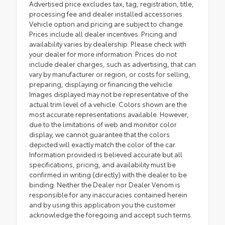
Advertised price excludes tax, tag, registration, title,
processing fee and dealer installed accessories.
Vehicle option and pricing are subject to change.
Prices include all dealer incentives. Pricing and
availability varies by dealership. Please check with
your dealer for more information. Prices do not
include dealer charges, such as advertising, that can
vary by manufacturer or region, or costs for selling,
preparing, displaying or financing the vehicle.
Images displayed may not be representative of the
actual trim level of a vehicle. Colors shown are the
most accurate representations available. However,
due to the limitations of web and monitor color
display, we cannot guarantee that the colors
depicted will exactly match the color of the car.
Information provided is believed accurate but all
specifications, pricing, and availability must be
confirmed in writing (directly) with the dealer to be
binding. Neither the Dealer nor Dealer Venom is
responsible for any inaccuracies contained herein
and by using this application you the customer
acknowledge the foregoing and accept such terms.