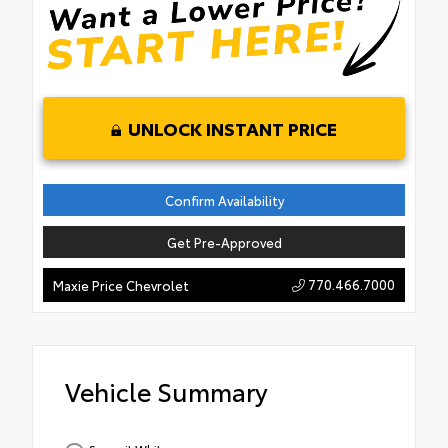
UNLOCK INSTANT PRICE
Confirm Availability
Get Pre-Approved
770.466.7000
Maxie Price Chevrolet
Vehicle Summary