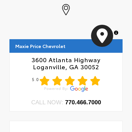
MapLibre
Maxie Price Chevrolet
3600 Atlanta Highway
Loganville, GA 30052
5.0
CALL NOW:
770.466.7000