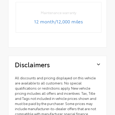
Maintenance warranty
12 month/12,000 miles
Disclaimers
All discounts and pricing displayed on this vehicle
are available to all customers. No special
qualifications or restrictions apply. New vehicle
pricing includes all offers and incentives. Tax, Title
and Tags not included in vehicle prices shown and
must be paid by the purchaser. Some prices may
include manufacturer-to-dealer offers that are not
compatible with manufacturer special finance