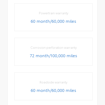
Powertrain warranty
60 month/60,000 miles
Corrosion perforation warranty
72 month/100,000 miles
Roadside warranty
60 month/60,000 miles