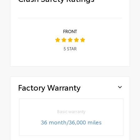
FRONT
5
STAR
Factory Warranty
Basic warranty
36 month/36,000 miles