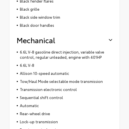
Black fender flares
Black grille
Black side window trim
Black door handles
Mechanical
6.6L V-8 gasoline direct injection, variable valve
control, regular unleaded, engine with 401HP
6.6L V-8
Allison 10-speed automatic
Tow/Haul Mode selectable mode transmission
Transmission electronic control
Sequential shift control
Automatic
Rear-wheel drive
Lock-up transmission