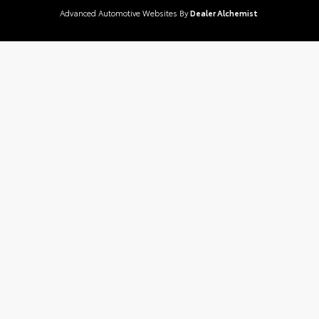
Advanced Automotive Websites By
Dealer Alchemist