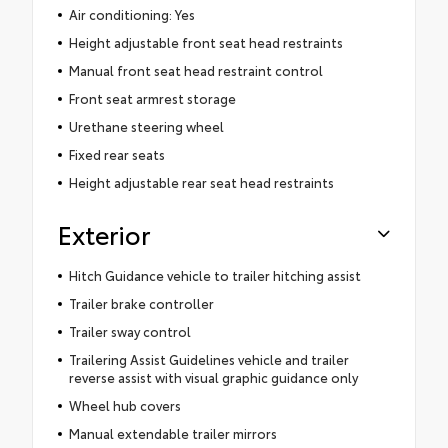
Air conditioning: Yes
Height adjustable front seat head restraints
Manual front seat head restraint control
Front seat armrest storage
Urethane steering wheel
Fixed rear seats
Height adjustable rear seat head restraints
Exterior
Hitch Guidance vehicle to trailer hitching assist
Trailer brake controller
Trailer sway control
Trailering Assist Guidelines vehicle and trailer
reverse assist with visual graphic guidance only
Wheel hub covers
Manual extendable trailer mirrors