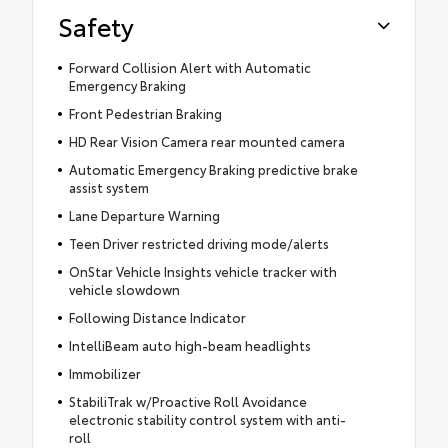
Safety
Forward Collision Alert with Automatic
Emergency Braking
Front Pedestrian Braking
HD Rear Vision Camera rear mounted camera
Automatic Emergency Braking predictive brake
assist system
Lane Departure Warning
Teen Driver restricted driving mode/alerts
OnStar Vehicle Insights vehicle tracker with
vehicle slowdown
Following Distance Indicator
IntelliBeam auto high-beam headlights
Immobilizer
StabiliTrak w/Proactive Roll Avoidance
electronic stability control system with anti-
roll