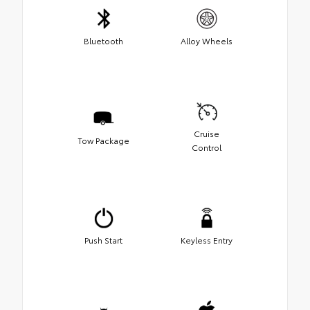
Bluetooth
Alloy Wheels
Cruise
Tow Package
Control
Push Start
Keyless Entry