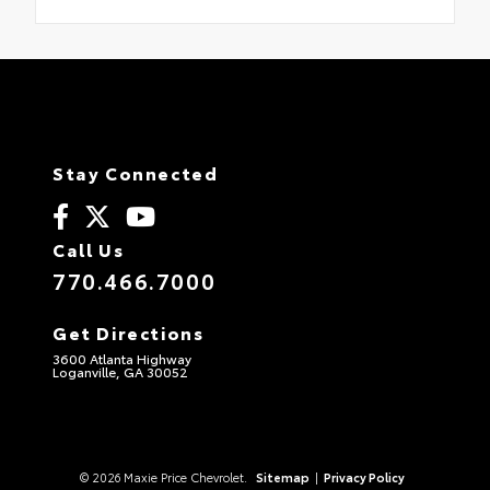
Stay Connected
Call Us
770.466.7000
Get Directions
3600 Atlanta Highway
Loganville, GA 30052
© 2026 Maxie Price Chevrolet.
Sitemap
|
Privacy Policy