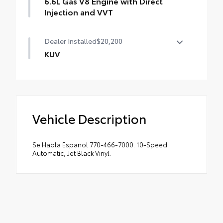
6.6L Gas V8 Engine with Direct
Injection and VVT
Dealer Installed
$20,200
KUV
KUV UTILITY BODY
Vehicle Description
Se Habla Espanol 770-466-7000. 10-Speed
Automatic, Jet Black Vinyl.