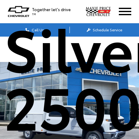
Silv
Together let's drive
TM
Call Us
Schedule Service
250