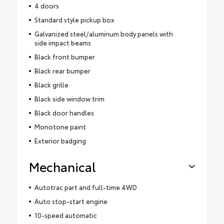
4 doors
Standard style pickup box
Galvanized steel/aluminum body panels with
side impact beams
Black front bumper
Black rear bumper
Black grille
Black side window trim
Black door handles
Monotone paint
Exterior badging
Mechanical
Autotrac part and full-time 4WD
Auto stop-start engine
10-speed automatic