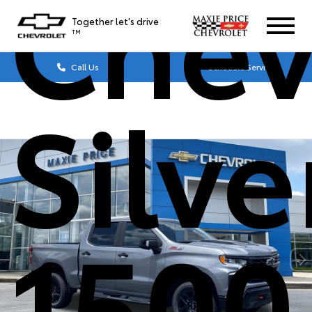
Chev
Together let's drive
TM
Call Us
Schedule Service
Silv
1500