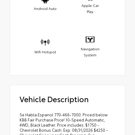
Apple Car
Android Auto
Play
Navigation
Wifi Hotspot
System
Vehicle Description
Se Habla Espanol 770-466-7000. Priced below
KBB Fair Purchase Price! 10-Speed Automatic,
4WD, Black Leather. Price includes: $1750 -
Chevrolet Bonus Cash. Exp. 08/31/2026 $4250 -