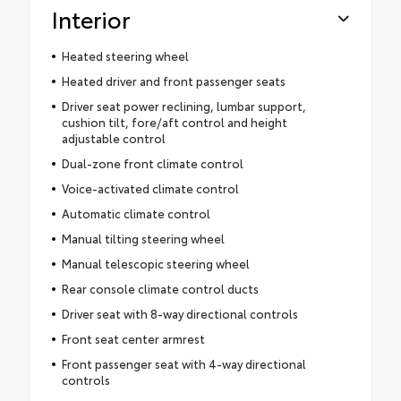
Interior
Heated steering wheel
Heated driver and front passenger seats
Driver seat power reclining, lumbar support,
cushion tilt, fore/aft control and height
adjustable control
Dual-zone front climate control
Voice-activated climate control
Automatic climate control
Manual tilting steering wheel
Manual telescopic steering wheel
Rear console climate control ducts
Driver seat with 8-way directional controls
Front seat center armrest
Front passenger seat with 4-way directional
controls