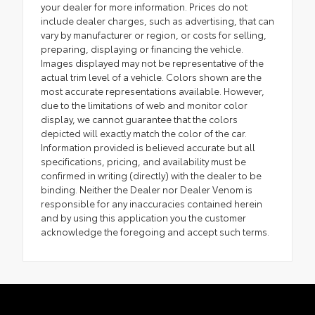
your dealer for more information. Prices do not
include dealer charges, such as advertising, that can
vary by manufacturer or region, or costs for selling,
preparing, displaying or financing the vehicle.
Images displayed may not be representative of the
actual trim level of a vehicle. Colors shown are the
most accurate representations available. However,
due to the limitations of web and monitor color
display, we cannot guarantee that the colors
depicted will exactly match the color of the car.
Information provided is believed accurate but all
specifications, pricing, and availability must be
confirmed in writing (directly) with the dealer to be
binding. Neither the Dealer nor Dealer Venom is
responsible for any inaccuracies contained herein
and by using this application you the customer
acknowledge the foregoing and accept such terms.