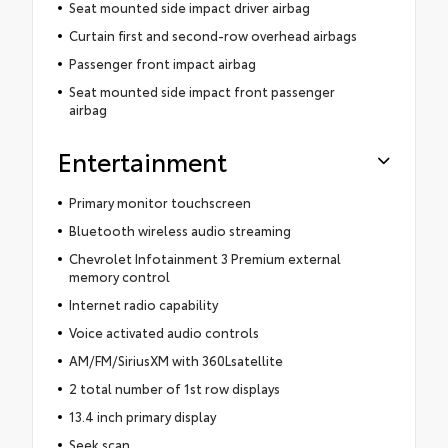
Seat mounted side impact driver airbag
Curtain first and second-row overhead airbags
Passenger front impact airbag
Seat mounted side impact front passenger
airbag
Entertainment
Primary monitor touchscreen
Bluetooth wireless audio streaming
Chevrolet Infotainment 3 Premium external
memory control
Internet radio capability
Voice activated audio controls
AM/FM/SiriusXM with 360Lsatellite
2 total number of 1st row displays
13.4 inch primary display
Seek scan