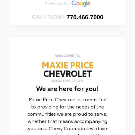
CALL NOW:
770.466.7000
WELCOME TO
MAXIE PRICE
CHEVROLET
LOGANVILLE, GA
We are here for you!
Maxie Price Chevrolet is committed
to providing for the needs of the
communities we are proud to serve,
whether that means accompanying
you on a Chevy Colorado test drive