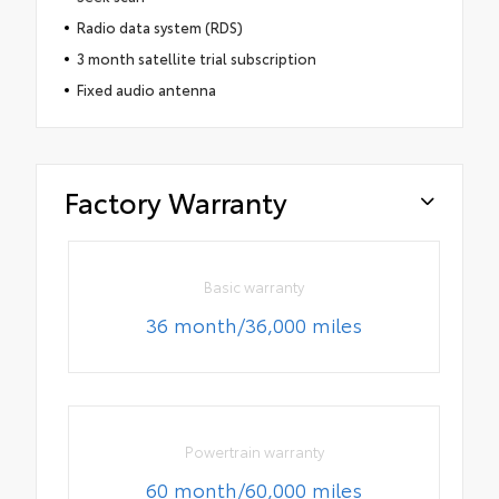
Radio data system (RDS)
3 month satellite trial subscription
Fixed audio antenna
Factory Warranty
Basic warranty
36 month/36,000 miles
Powertrain warranty
60 month/60,000 miles