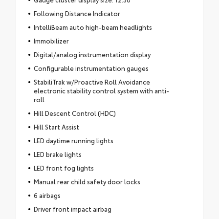
Following Distance Indicator
IntelliBeam auto high-beam headlights
Immobilizer
Digital/analog instrumentation display
Configurable instrumentation gauges
StabiliTrak w/Proactive Roll Avoidance
electronic stability control system with anti-
roll
Hill Descent Control (HDC)
Hill Start Assist
LED daytime running lights
LED brake lights
LED front fog lights
Manual rear child safety door locks
6 airbags
Driver front impact airbag