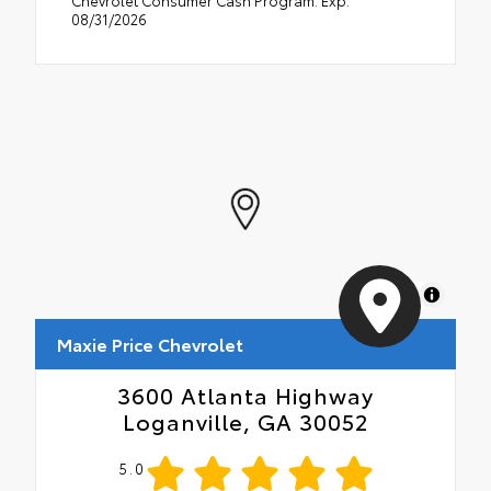
Chevrolet Consumer Cash Program. Exp.
08/31/2026
MapLibre
Maxie Price Chevrolet
3600 Atlanta Highway
Loganville, GA 30052
5.0