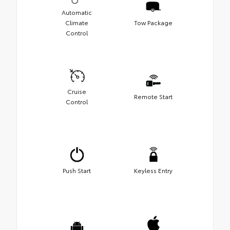
Automatic
Climate
Tow Package
Control
Cruise
Remote Start
Control
Push Start
Keyless Entry