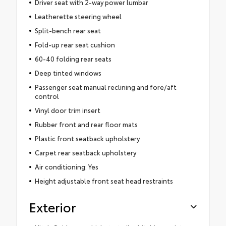
Driver seat with 2-way power lumbar
Leatherette steering wheel
Split-bench rear seat
Fold-up rear seat cushion
60-40 folding rear seats
Deep tinted windows
Passenger seat manual reclining and fore/aft
control
Vinyl door trim insert
Rubber front and rear floor mats
Plastic front seatback upholstery
Carpet rear seatback upholstery
Air conditioning: Yes
Height adjustable front seat head restraints
Exterior