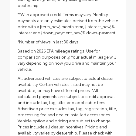
dealership.
**With approved credit. Terms may vary. Monthly
payments are only estimates derived from the vehicle
price with a {term_new} month term, {interest_new}%
interest and {down_payment_new}% down-payment.
*Number of views in last 30 days
Based on 2026 EPA mileage ratings. Use for
comparison purposes only. Your actual mileage will
vary depending on how you drive and maintain your
vehicle.
All advertised vehicles are subject to actual dealer
availability. Certain vehicles listed may not be
available, or may have different prices. *All
calculated payments are subject to credit approval
and include tax, tag, title, and applicable fees.
Advertised price excludes tax, tag, registration, title,
processing fee and dealer installed accessories.
Vehicle option and pricing are subject to change.
Prices include all dealer incentives. Pricing and
availability varies by dealership. Please check with