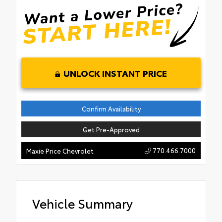
UNLOCK INSTANT PRICE
Confirm Availability
Get Pre-Approved
770.466.7000
Maxie Price Chevrolet
Vehicle Summary