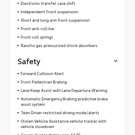
Electronic transfer case shift
Independent front suspension
Short and long arm front suspension
Front anti-roll bar
Front coil springs
Rancho gas-pressurized shock absorbers
Safety
Forward Collision Alert
Front Pedestrian Braking
Lane Keep Assist with Lane Departure Warning
Automatic Emergency Braking predictive brake
assist system
Teen Driver restricted driving mode/alerts
Stolen Vehicle Assistance vehicle tracker with
vehicle slowdown
Gauge cluster display size: 12.30