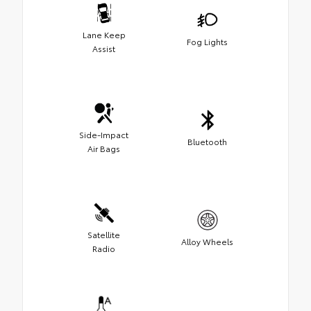
Lane Keep
Fog Lights
Assist
Side-Impact
Bluetooth
Air Bags
Satellite
Alloy Wheels
Radio