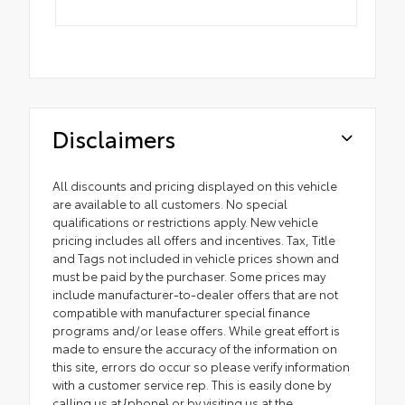
Disclaimers
All discounts and pricing displayed on this vehicle
are available to all customers. No special
qualifications or restrictions apply. New vehicle
pricing includes all offers and incentives. Tax, Title
and Tags not included in vehicle prices shown and
must be paid by the purchaser. Some prices may
include manufacturer-to-dealer offers that are not
compatible with manufacturer special finance
programs and/or lease offers. While great effort is
made to ensure the accuracy of the information on
this site, errors do occur so please verify information
with a customer service rep. This is easily done by
calling us at {phone} or by visiting us at the