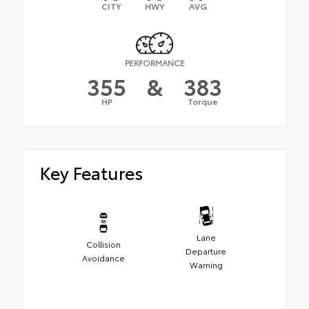
CITY
HWY
AVG
PERFORMANCE
355
&
383
HP
Torque
Key Features
Lane
Collision
Departure
Avoidance
Warning