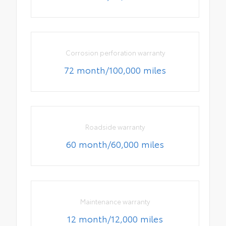
Corrosion perforation warranty
72 month/100,000 miles
Roadside warranty
60 month/60,000 miles
Maintenance warranty
12 month/12,000 miles