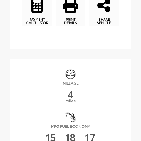
PAYMENT
PRINT
SHARE
CALCULATOR
DETAILS
VEHICLE
MILEAGE
4
Miles
MPG FUEL ECONOMY
15
18
17