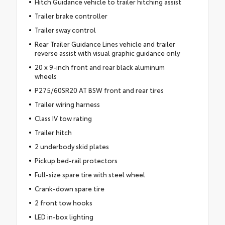
Hitch Guidance vehicle to trailer hitching assist
Trailer brake controller
Trailer sway control
Rear Trailer Guidance Lines vehicle and trailer
reverse assist with visual graphic guidance only
20 x 9-inch front and rear black aluminum
wheels
P275/60SR20 AT BSW front and rear tires
Trailer wiring harness
Class IV tow rating
Trailer hitch
2 underbody skid plates
Pickup bed-rail protectors
Full-size spare tire with steel wheel
Crank-down spare tire
2 front tow hooks
LED in-box lighting