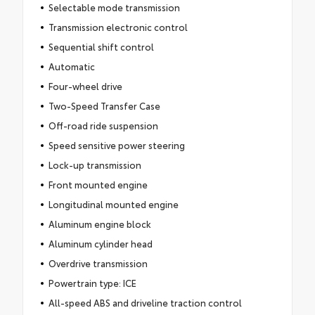
Selectable mode transmission
Transmission electronic control
Sequential shift control
Automatic
Four-wheel drive
Two-Speed Transfer Case
Off-road ride suspension
Speed sensitive power steering
Lock-up transmission
Front mounted engine
Longitudinal mounted engine
Aluminum engine block
Aluminum cylinder head
Overdrive transmission
Powertrain type: ICE
All-speed ABS and driveline traction control