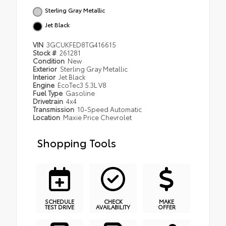
Sterling Gray Metallic
Jet Black
VIN
3GCUKFED8TG416615
Stock #
261281
Condition
New
Exterior
Sterling Gray Metallic
Interior
Jet Black
Engine
EcoTec3 5.3L V8
Fuel Type
Gasoline
Drivetrain
4x4
Transmission
10-Speed Automatic
Location
Maxie Price Chevrolet
Shopping Tools
SCHEDULE
CHECK
MAKE
TEST DRIVE
AVAILABILITY
OFFER