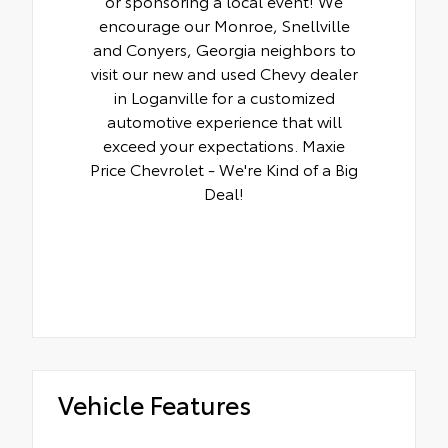
or sponsoring a local event! We
encourage our Monroe, Snellville
and Conyers, Georgia neighbors to
visit our new and used Chevy dealer
in Loganville for a customized
automotive experience that will
exceed your expectations. Maxie
Price Chevrolet - We're Kind of a Big
Deal!
Vehicle Features