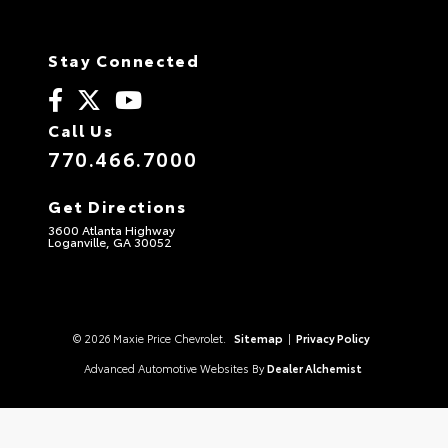
Stay Connected
Call Us
770.466.7000
Get Directions
3600 Atlanta Highway
Loganville, GA 30052
© 2026 Maxie Price Chevrolet.
Sitemap
|
Privacy Policy
Advanced Automotive Websites By
Dealer Alchemist