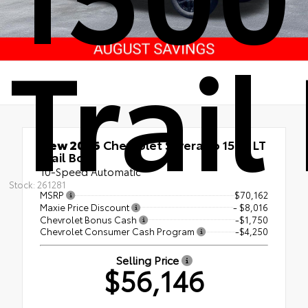
Trail
New 2026
Chevrolet Silverado 1500 LT
Trail Boss
10-Speed Automatic
Stock: 261281
MSRP
$70,162
Maxie Price Discount
- $8,016
Chevrolet Bonus Cash
-$1,750
Chevrolet Consumer Cash Program
-$4,250
Selling Price
$56,146