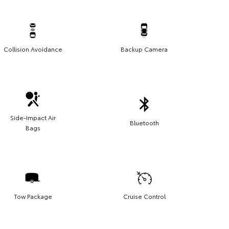
Collision Avoidance
Backup Camera
Side-Impact Air
Bluetooth
Bags
Tow Package
Cruise Control