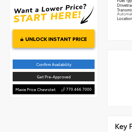
Fuel Ty
Drivetra
Transmi
Automat
Locatio
UNLOCK INSTANT PRICE
Confirm Availability
Get Pre-Approved
770.466.7000
Maxie Price Chevrolet
Key 