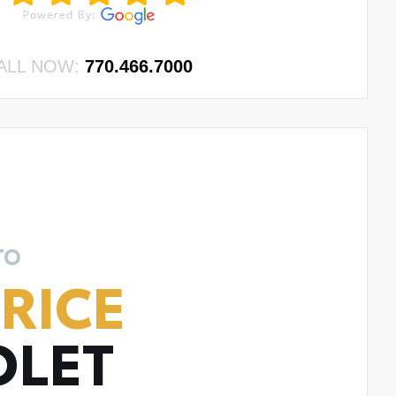
ALL NOW:
770.466.7000
TO
RICE
OLET