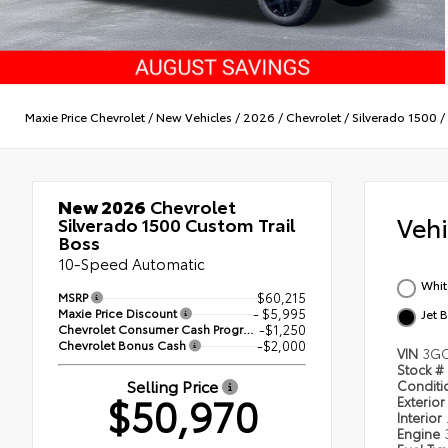
Maxie Price Chevrolet
/
New Vehicles
/
2026
/
Chevrolet
/
Silverado 1500
/
New 2026
Chevrolet
Veh
Silverado 1500 Custom Trail
Boss
10-Speed Automatic
Whit
MSRP
$60,215
Maxie Price Discount
- $5,995
Jet 
Chevrolet Consumer Cash Program
-$1,250
Chevrolet Bonus Cash
-$2,000
VIN
3GC
Stock #
Selling Price
Condit
$50,970
Exterior
Interior
Engine