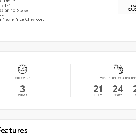
pe
Diesel
in
4x4
PA
CAL
ssion
10-Speed
ic
n
Maxie Price Chevrolet
MILEAGE
MPG FUEL ECONOM
3
21
24
Miles
CITY
HWY
Features