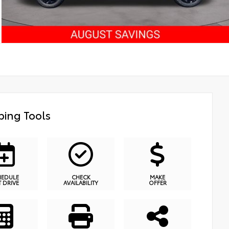
ing Tools
HEDULE
CHECK
MAKE
T DRIVE
AVAILABILITY
OFFER