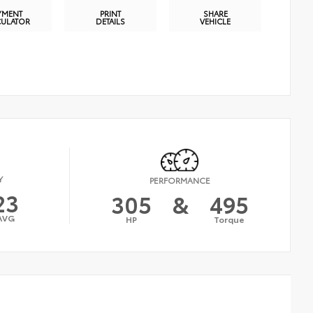
YMENT
PRINT
SHARE
CULATOR
DETAILS
VEHICLE
Y
PERFORMANCE
23
305
&
495
AVG
HP
Torque