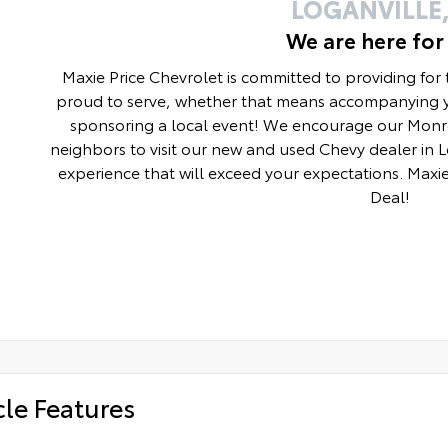
LOGANVILLE,
We are here for
Maxie Price Chevrolet is committed to providing for
proud to serve, whether that means accompanying y
sponsoring a local event! We encourage our Monro
neighbors to visit our new and used Chevy dealer in 
experience that will exceed your expectations. Maxie
Deal!
cle Features