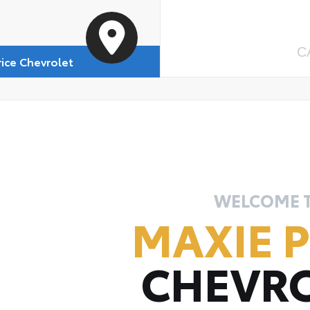
C
rice Chevrolet
WELCOME 
MAXIE P
CHEVR