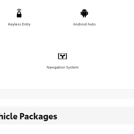
Keyless Entry
Android Auto
Navigation System
hicle Packages