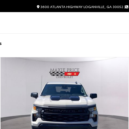
3600 ATLANTA HIGHWAY LOGANVILLE, GA 30052 |
s