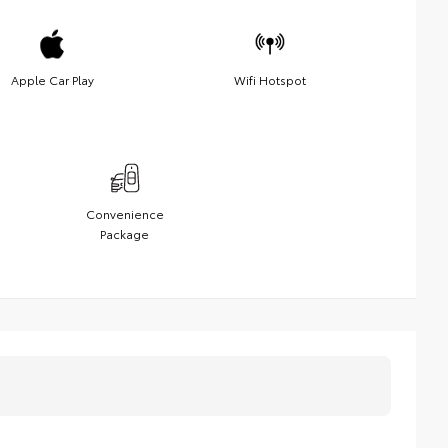
Apple Car Play
Wifi Hotspot
Convenience
Package