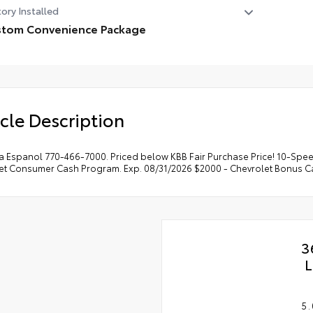
ory Installed
stom Convenience Package
tom Convenience Package
 Cargo Area Lighting
Lift Power Lock and Release Tailgate
cle Description
ote Vehicle Starter System
ectric Rear-Window Defogger
ft Deterrent System (unauthorized Entry)
a Espanol 770-466-7000. Priced below KBB Fair Purchase Price! 10-Speed
et Consumer Cash Program. Exp. 08/31/2026 $2000 - Chevrolet Bonus Ca
3
L
5.