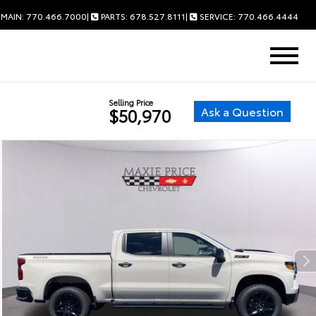
MAIN: 770.466.7000
|
PARTS: 678.527.8111
|
SERVICE: 770.466.4444
Selling Price
Ask a Question
$50,970