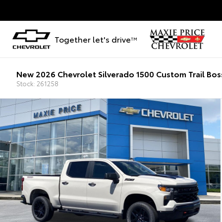
Together let's drive
TM
New 2026 Chevrolet Silverado 1500 Custom Trail Bos
Stock: 261258