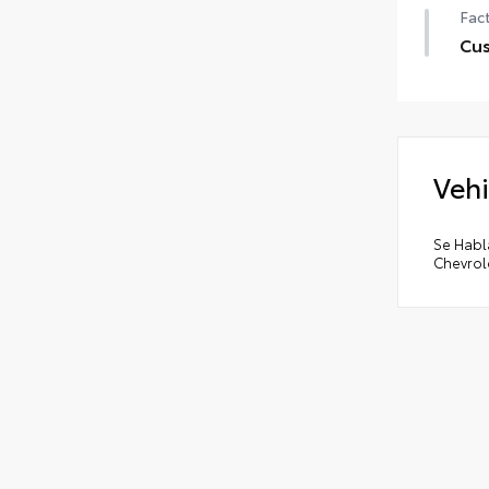
Fact
Cu
Cus
•
LED
•
EZ 
Vehi
•
Rem
•
El
•
The
Se Habl
Chevrol