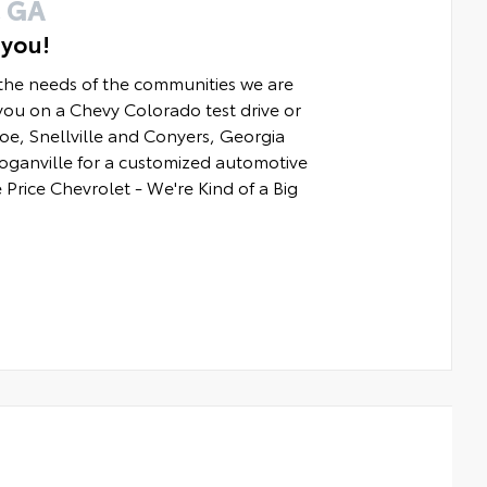
 GA
 you!
 the needs of the communities we are
ou on a Chevy Colorado test drive or
e, Snellville and Conyers, Georgia
Loganville for a customized automotive
 Price Chevrolet - We're Kind of a Big