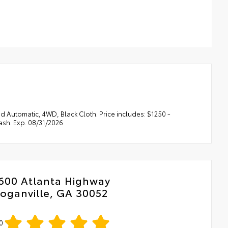
 Automatic, 4WD, Black Cloth. Price includes: $1250 -
sh. Exp. 08/31/2026
600 Atlanta Highway
oganville, GA 30052
0