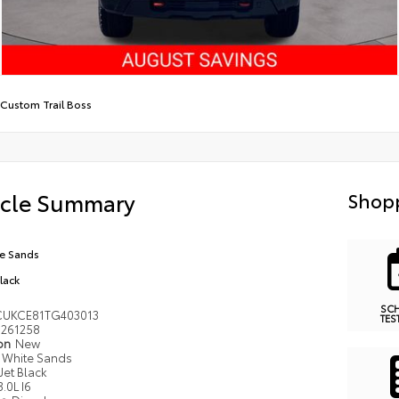
Custom Trail Boss
icle Summary
Shopp
e Sands
Black
SC
UKCE81TG403013
TES
261258
ion
New
White Sands
Jet Black
3.0L I6