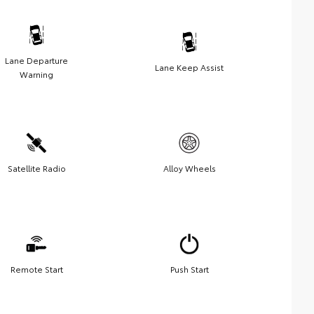
Lane Departure
Lane Keep Assist
Warning
Satellite Radio
Alloy Wheels
Remote Start
Push Start