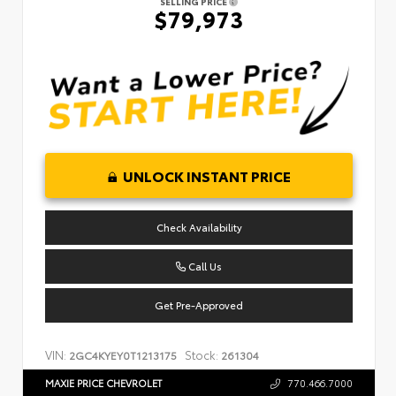
SELLING PRICE
$79,973
UNLOCK INSTANT PRICE
Check Availability
Call Us
Get Pre-Approved
VIN:
Stock:
2GC4KYEY0T1213175
261304
MAXIE PRICE CHEVROLET
770.466.7000