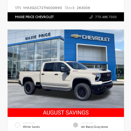
VIN:
Stock:
1HA3GSC72TN000890
263006
MAXIE PRICE CHEVROLET
770.466.7000
EXTERIOR
INTERIOR
White Sands
Jet Black/Graystone