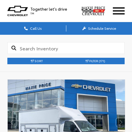
Together let's drive
TM
Call Us
Schedule Service
SORT
FILTER
(171)