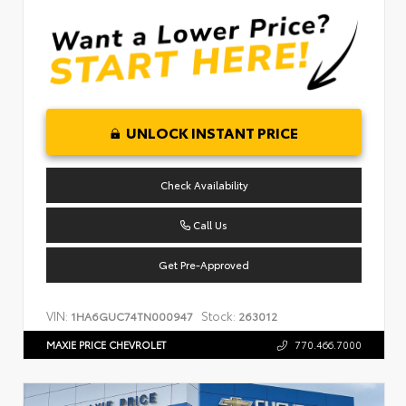
UNLOCK INSTANT PRICE
Check Availability
Call Us
Get Pre-Approved
VIN:
Stock:
1HA6GUC74TN000947
263012
MAXIE PRICE CHEVROLET
770.466.7000