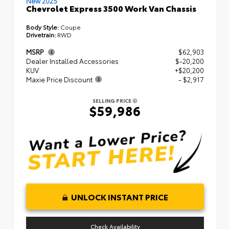
New 2025
Chevrolet Express 3500 Work Van Chassis
Body Style:
Coupe
Drivetrain:
RWD
MSRP
$62,903
Dealer Installed Accessories
$-20,200
KUV
+$20,200
Maxie Price Discount
- $2,917
SELLING PRICE
$59,986
UNLOCK INSTANT PRICE
Check Availability