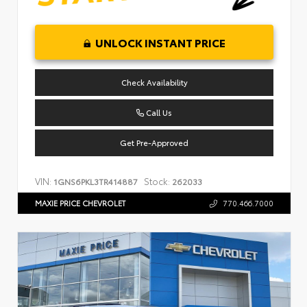
UNLOCK INSTANT PRICE
Check Availability
Call Us
Get Pre-Approved
VIN:
Stock:
1GNS6PKL3TR414887
262033
MAXIE PRICE CHEVROLET
770.466.7000