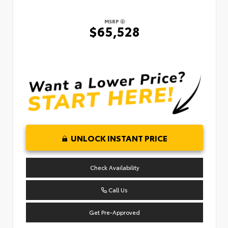
MSRP
$65,528
UNLOCK INSTANT PRICE
Check Availability
Call Us
Get Pre-Approved