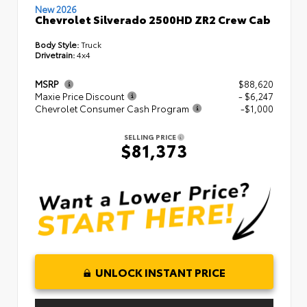
New 2026
Chevrolet Silverado 2500HD ZR2 Crew Cab
Body Style:
Truck
Drivetrain:
4x4
MSRP
$88,620
Maxie Price Discount
- $6,247
Chevrolet Consumer Cash Program
-$1,000
SELLING PRICE
$81,373
UNLOCK INSTANT PRICE