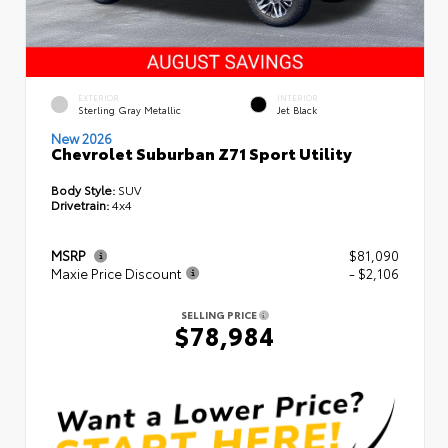
EXTERIOR
INTERIOR
Sterling Gray Metallic
Jet Black
New 2026
Chevrolet Suburban Z71 Sport Utility
Body Style:
SUV
Drivetrain:
4x4
MSRP
$81,090
Maxie Price Discount
- $2,106
SELLING PRICE
$78,984