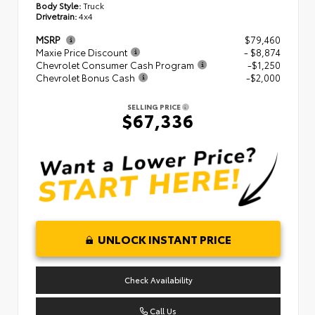
Body Style:
Truck
Drivetrain:
4x4
MSRP
$79,460
Maxie Price Discount
- $8,874
Chevrolet Consumer Cash Program
-$1,250
Chevrolet Bonus Cash
-$2,000
SELLING PRICE
$67,336
UNLOCK INSTANT PRICE
Check Availability
Call Us