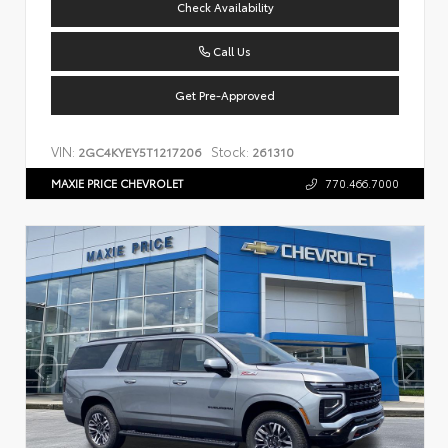
Check Availability
Call Us
Get Pre-Approved
VIN:
Stock:
2GC4KYEY5T1217206
261310
MAXIE PRICE CHEVROLET
770.466.7000