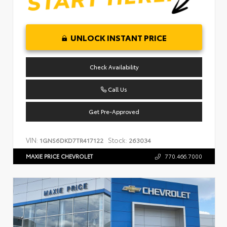
UNLOCK INSTANT PRICE
Check Availability
Call Us
Get Pre-Approved
VIN:
Stock:
1GNS6DKD7TR417122
263034
MAXIE PRICE CHEVROLET
770.466.7000