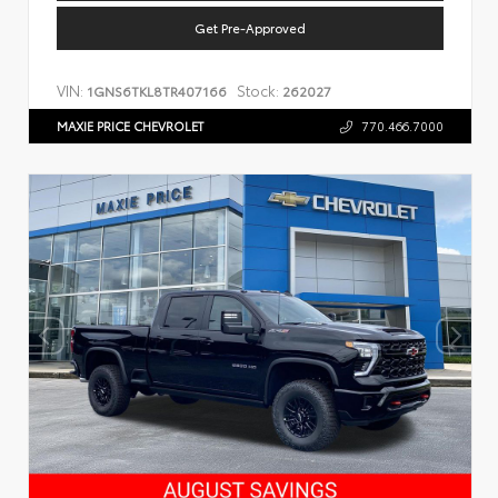
Get Pre-Approved
VIN:
Stock:
1GNS6TKL8TR407166
262027
MAXIE PRICE CHEVROLET
770.466.7000