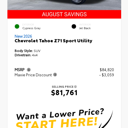
EXTERIOR
INTERIOR
Cypress Gray
Jet Black
New 2026
Chevrolet Tahoe Z71 Sport Utility
Body Style:
SUV
Drivetrain:
4x4
MSRP
$84,820
Maxie Price Discount
- $3,059
SELLING PRICE
$81,761