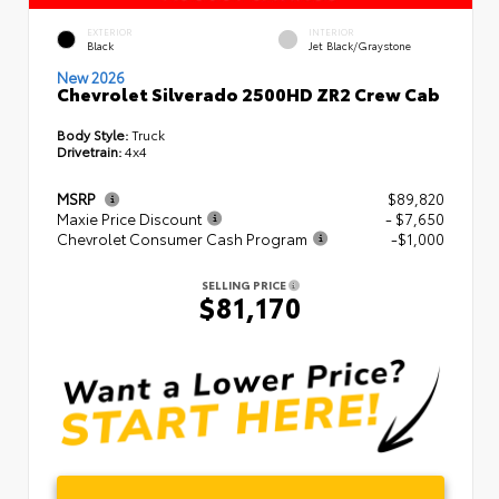
EXTERIOR
INTERIOR
Black
Jet Black/Graystone
New 2026
Chevrolet Silverado 2500HD ZR2 Crew Cab
Body Style:
Truck
Drivetrain:
4x4
MSRP
$89,820
Maxie Price Discount
- $7,650
Chevrolet Consumer Cash Program
-$1,000
SELLING PRICE
$81,170