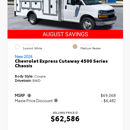
EXTERIOR
INTERIOR
Summit White
Medium Pewter
New 2026
Chevrolet Express Cutaway 4500 Series
Chassis
Body Style:
Coupe
Drivetrain:
RWD
MSRP
$69,068
Maxie Price Discount
- $6,482
SELLING PRICE
$62,586