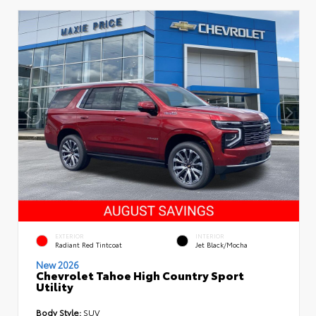
EXTERIOR
INTERIOR
Radiant Red Tintcoat
Jet Black/Mocha
New 2026
Chevrolet Tahoe High Country Sport
Utility
Body Style:
SUV