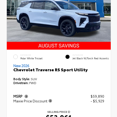
EXTERIOR
INTERIOR
Polar White Tricoat
Jet Black W/Torch Red Accents
New 2026
Chevrolet Traverse RS Sport Utility
Body Style:
SUV
Drivetrain:
FWD
MSRP
$59,890
Maxie Price Discount
- $5,929
SELLING PRICE
$53,961