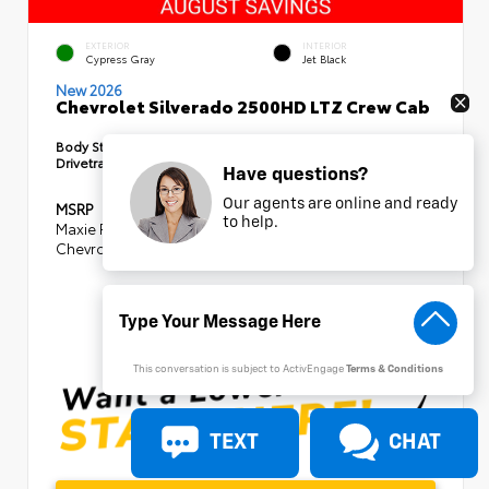
EXTERIOR
INTERIOR
Cypress Gray
Jet Black
New 2026
Chevrolet Silverado 2500HD LTZ Crew Cab
Body Style:
Truck
Drivetrain:
4x4
Have questions?
Our agents are online and ready
MSRP
$85,875
to help.
Maxie Price Discount
- $8,105
Chevrolet Consumer Cash Program
-$1,000
SELLING PRICE
$76,770
This conversation is subject to ActivEngage
Terms & Conditions
TEXT
CHAT