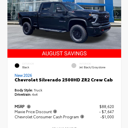
EXTERIOR
INTERIOR
Black
Jet Black/Graystone
New 2026
Chevrolet Silverado 2500HD ZR2 Crew Cab
Body Style:
Truck
Drivetrain:
4x4
MSRP
$88,620
Maxie Price Discount
- $7,647
Chevrolet Consumer Cash Program
-$1,000