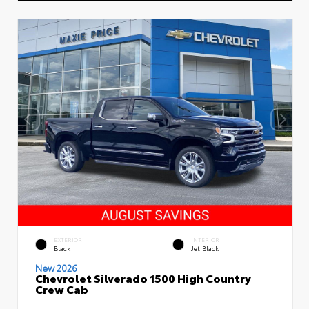
EXTERIOR
INTERIOR
Black
Jet Black
New 2026
Chevrolet Silverado 1500 High Country
Crew Cab