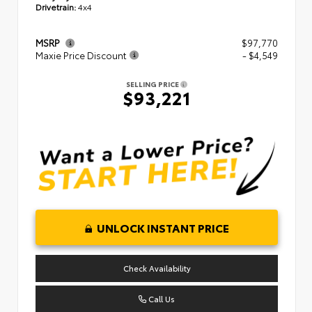
Drivetrain:
4x4
MSRP
$97,770
Maxie Price Discount
- $4,549
SELLING PRICE
$93,221
UNLOCK INSTANT PRICE
Check Availability
Call Us