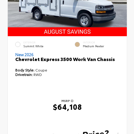
EXTERIOR
INTERIOR
Summit White
Medium Pewter
New 2026
Chevrolet Express 3500 Work Van Chassis
Body Style:
Coupe
Drivetrain:
RWD
MSRP
$64,108