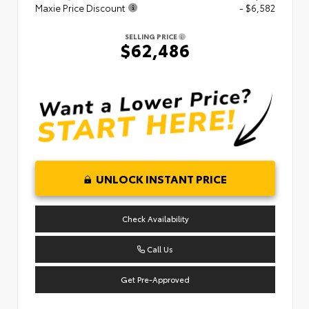
Maxie Price Discount
- $6,582
SELLING PRICE
$62,486
UNLOCK INSTANT PRICE
Check Availability
Call Us
Get Pre-Approved