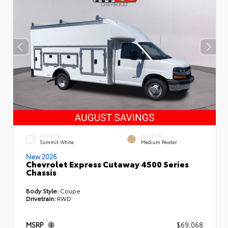
EXTERIOR
INTERIOR
Summit White
Medium Pewter
New 2026
Chevrolet Express Cutaway 4500 Series
Chassis
Body Style:
Coupe
Drivetrain:
RWD
MSRP
$69,068