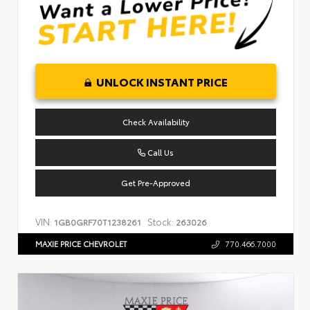
UNLOCK INSTANT PRICE
Check Availability
Call Us
Get Pre-Approved
VIN:
Stock:
1GB0GRF70T1238261
263026
MAXIE PRICE CHEVROLET
770.466.7000