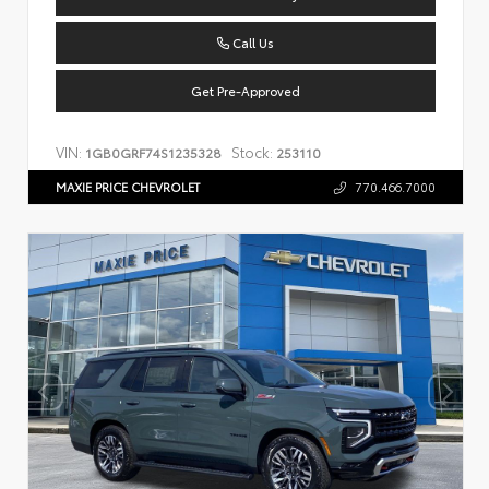
Call Us
Get Pre-Approved
VIN:
Stock:
1GB0GRF74S1235328
253110
MAXIE PRICE CHEVROLET
770.466.7000