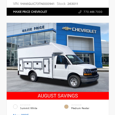
VIN:
Stock:
1HA6GUC73TN000941
263011
MAXIE PRICE CHEVROLET
770.466.7000
EXTERIOR
INTERIOR
Summit White
Medium Pewter