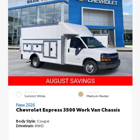
EXTERIOR
INTERIOR
Summit White
Medium Pewter
New 2026
Chevrolet Express 3500 Work Van Chassis
Body Style:
Coupe
Drivetrain:
RWD