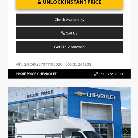
UNLOCK INSTANT PRICE
Check Availability
Call Us
Get Pre-Approved
VIN:
Stock:
2GC4KYEY3T1193620
261202
MAXIE PRICE CHEVROLET
770.466.7000