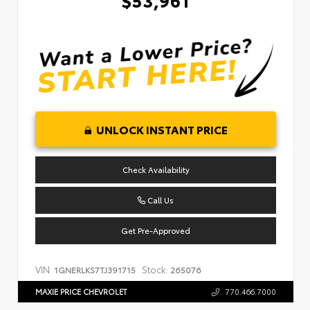
UNLOCK INSTANT PRICE
Check Availability
Call Us
Get Pre-Approved
VIN:
Stock:
1GNERLKS7TJ391715
265076
MAXIE PRICE CHEVROLET
770.466.7000