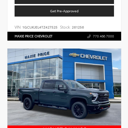
Get Pre-Approved
VIN:
Stock:
1GCUKJEL4TZ427525
261256
MAXIE PRICE CHEVROLET
770.466.7000