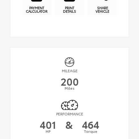
PAYMENT
PRINT
SHARE
CALCULATOR
DETAILS
VEHICLE
MILEAGE
200
Miles
PERFORMANCE
401
&
464
HP
Torque