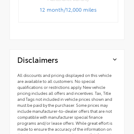
12 month/12,000 miles
Disclaimers
All discounts and pricing displayed on this vehicle
are available to all customers. No special
qualifications or restrictions apply. New vehicle
pricing includes all offers and incentives. Tax, Title
and Tags not included in vehicle prices shown and
must be paid by the purchaser. Some prices may
include manufacturer-to-dealer offers that are not
compatible with manufacturer special finance
programs and/or lease offers. While great effort is
made to ensure the accuracy of the information on