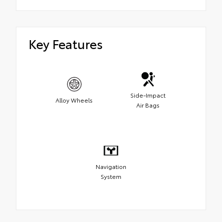
Key Features
Side-Impact
Alloy Wheels
Air Bags
Navigation
System