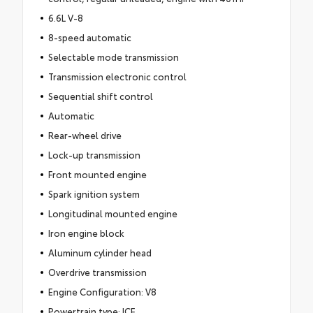
6.6L V-8
8-speed automatic
Selectable mode transmission
Transmission electronic control
Sequential shift control
Automatic
Rear-wheel drive
Lock-up transmission
Front mounted engine
Spark ignition system
Longitudinal mounted engine
Iron engine block
Aluminum cylinder head
Overdrive transmission
Engine Configuration: V8
Powertrain type: ICE