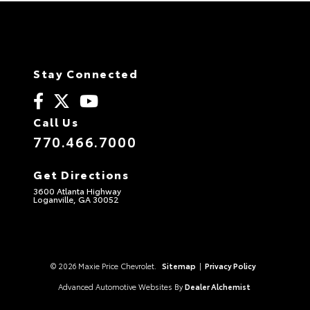
Stay Connected
Call Us
770.466.7000
Get Directions
3600 Atlanta Highway
Loganville, GA 30052
© 2026 Maxie Price Chevrolet.
Sitemap
|
Privacy Policy
Advanced Automotive Websites By
Dealer Alchemist