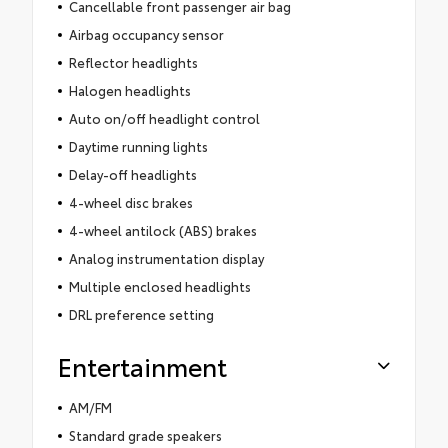
Cancellable front passenger air bag
Airbag occupancy sensor
Reflector headlights
Halogen headlights
Auto on/off headlight control
Daytime running lights
Delay-off headlights
4-wheel disc brakes
4-wheel antilock (ABS) brakes
Analog instrumentation display
Multiple enclosed headlights
DRL preference setting
Entertainment
AM/FM
Standard grade speakers