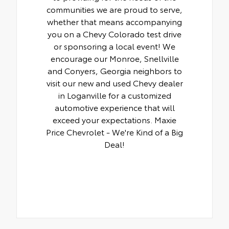
communities we are proud to serve,
whether that means accompanying
you on a Chevy Colorado test drive
or sponsoring a local event! We
encourage our Monroe, Snellville
and Conyers, Georgia neighbors to
visit our new and used Chevy dealer
in Loganville for a customized
automotive experience that will
exceed your expectations. Maxie
Price Chevrolet - We're Kind of a Big
Deal!