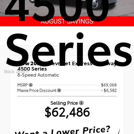
4500
Series
New 2026
Chevrolet Express Cutaway
4500 Series
Stock: 263011
8-Speed Automatic
MSRP
$69,068
Maxie Price Discount
- $6,582
Selling Price
$62,486