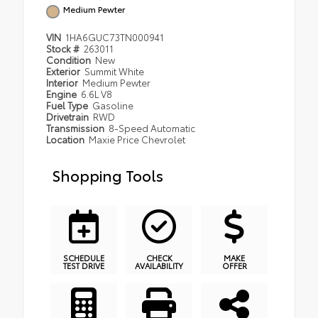
Medium Pewter
VIN
1HA6GUC73TN000941
Stock #
263011
Condition
New
Exterior
Summit White
Interior
Medium Pewter
Engine
6.6L V8
Fuel Type
Gasoline
Drivetrain
RWD
Transmission
8-Speed Automatic
Location
Maxie Price Chevrolet
Shopping Tools
SCHEDULE
CHECK
MAKE
TEST DRIVE
AVAILABILITY
OFFER