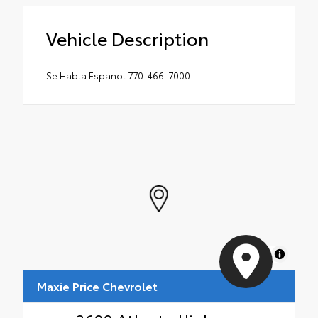
Vehicle Description
Se Habla Espanol 770-466-7000.
MapLibre
Maxie Price Chevrolet