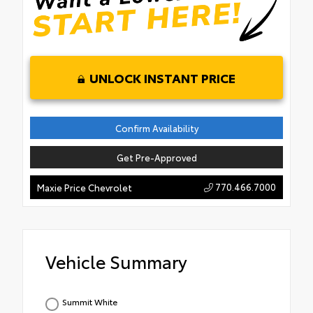
UNLOCK INSTANT PRICE
Confirm Availability
Get Pre-Approved
770.466.7000
Maxie Price Chevrolet
Vehicle Summary
Summit White