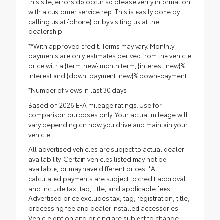
this site, errors do occur so please verify information
with a customer service rep. This is easily done by
calling us at {phone} or by visiting us at the
dealership.
**With approved credit. Terms may vary. Monthly
payments are only estimates derived from the vehicle
price with a {term_new} month term, {interest_new}%
interest and {down_payment_new}% down-payment.
*Number of views in last 30 days
Based on 2026 EPA mileage ratings. Use for
comparison purposes only. Your actual mileage will
vary depending on how you drive and maintain your
vehicle.
All advertised vehicles are subject to actual dealer
availability. Certain vehicles listed may not be
available, or may have different prices. *All
calculated payments are subject to credit approval
and include tax, tag, title, and applicable fees.
Advertised price excludes tax, tag, registration, title,
processing fee and dealer installed accessories.
Vehicle option and pricing are subject to change.