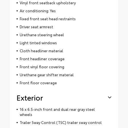
Vinyl front seatback upholstery
Air conditioning: Yes
Fixed front seat head restraints
Driver seat armrest
Urethane steering wheel
Light tinted windows
Cloth headliner material
Front headliner coverage
Front vinyl floor covering
Urethane gear shifter material
Front floor coverage
Exterior
16 x 6.5-inch front and dual rear gray steel
wheels
Trailer Sway Control (TSC) trailer sway control