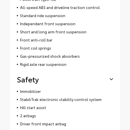
All-speed ABS and driveline traction control
Standard ride suspension
Independent front suspension
Short and long arm front suspension
Front anti-roll bar
Front coil springs
Gas-pressurized shock absorbers
Rigid axle rear suspension
Safety
Immobilizer
StabiliTrak electronic stability control system
Hill start assist
2 airbags
Driver front impact airbag