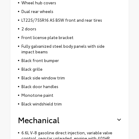
Wheel hub covers
Dual rear wheels
LT225/75SR16 AS BSW front and rear tires
2 doors
Front license plate bracket
Fully galvanized steel body panels with side
impact beams
Black front bumper
Black grille
Black side window trim
Black door handles
Monotone paint
Black windshield trim
Mechanical
6.6L V-8 gasoline direct injection, variable valve
control, regular unleaded, engine with 401HP