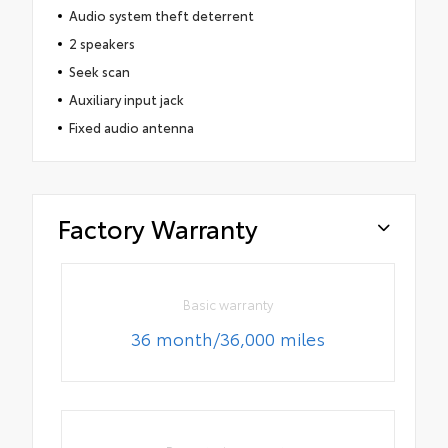
Audio system theft deterrent
2 speakers
Seek scan
Auxiliary input jack
Fixed audio antenna
Factory Warranty
Basic warranty
36 month/36,000 miles