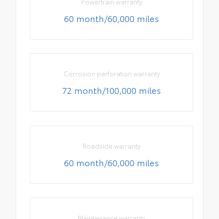
Powertrain warranty
60 month/60,000 miles
Corrosion perforation warranty
72 month/100,000 miles
Roadside warranty
60 month/60,000 miles
Maintenance warranty