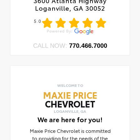
3600 Atlanta Highway
Loganville, GA 30052
5.0
CALL NOW:
770.466.7000
WELCOME TO
MAXIE PRICE
CHEVROLET
LOGANVILLE, GA
We are here for you!
Maxie Price Chevrolet is committed
to providing for the needs of the