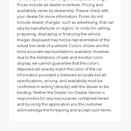
Prices include all dealer incentives. Pricing and
availability varies by dealership. Please check with
your dealer for more information. Prices do not
include dealer charges, such as advertising, that can
vary by manufacturer or region, or costs for selling,
preparing, displaying or financing the vehicle.
Images displayed may not be representative of the
actual trim level of a vehicle. Colors shown are the
most accurate representations available. However,
due to the limitations of web and monitor color
display, we cannot guarantee that the colors
depicted will exactly match the color of the car.
Information provided is believed accurate but all
specifications, pricing, and availability must be
confirmed in writing (directly) with the dealer to be
binding. Neither the Dealer nor Dealer Venom is
responsible for any inaccuracies contained herein
and by using this application you the customer
acknowledge the foregoing and accept such terms.