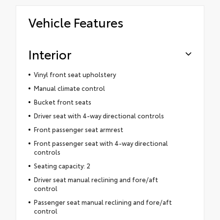
Vehicle Features
Interior
Vinyl front seat upholstery
Manual climate control
Bucket front seats
Driver seat with 4-way directional controls
Front passenger seat armrest
Front passenger seat with 4-way directional
controls
Seating capacity: 2
Driver seat manual reclining and fore/aft
control
Passenger seat manual reclining and fore/aft
control