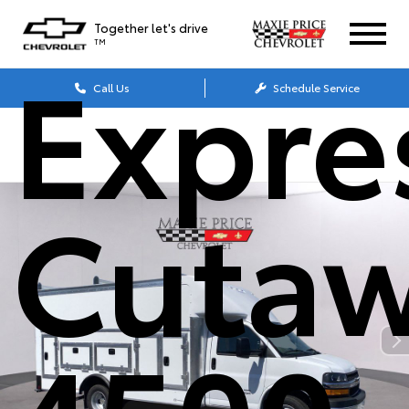
Together let's drive
TM
Expre
Call Us
Schedule Service
Cuta