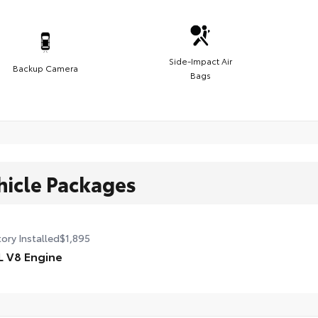
Side-Impact Air
Backup Camera
Bags
hicle Packages
ory Installed
$1,895
L V8 Engine