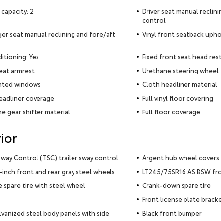
 capacity: 2
Driver seat manual reclin
control
er seat manual reclining and fore/aft
Vinyl front seatback upho
l
ditioning: Yes
Fixed front seat head rest
seat armrest
Urethane steering wheel
inted windows
Cloth headliner material
eadliner coverage
Full vinyl floor covering
e gear shifter material
Full floor coverage
ior
 Sway Control (TSC) trailer sway control
Argent hub wheel covers
5-inch front and rear gray steel wheels
LT245/75SR16 AS BSW fron
ze spare tire with steel wheel
Crank-down spare tire
Front license plate brack
alvanized steel body panels with side
Black front bumper