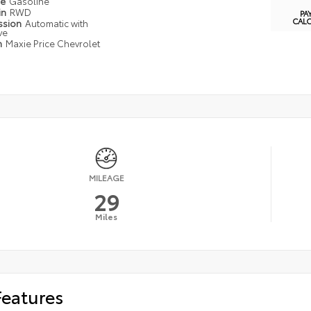
pe
Gasoline
in
RWD
PA
CAL
ssion
Automatic with
ve
n
Maxie Price Chevrolet
MILEAGE
29
Miles
Features