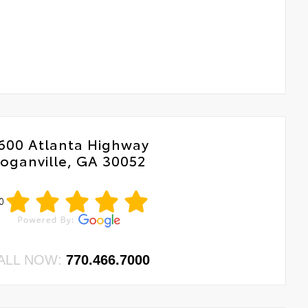
600 Atlanta Highway
oganville, GA 30052
0
ALL NOW:
770.466.7000