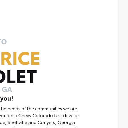
TO
RICE
OLET
 GA
 you!
 the needs of the communities we are
ou on a Chevy Colorado test drive or
e, Snellville and Conyers, Georgia