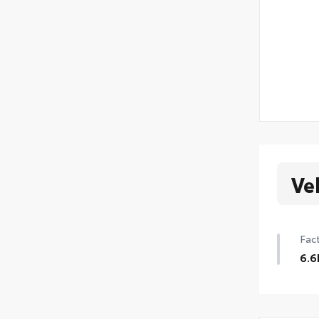
Ve
Fact
6.6