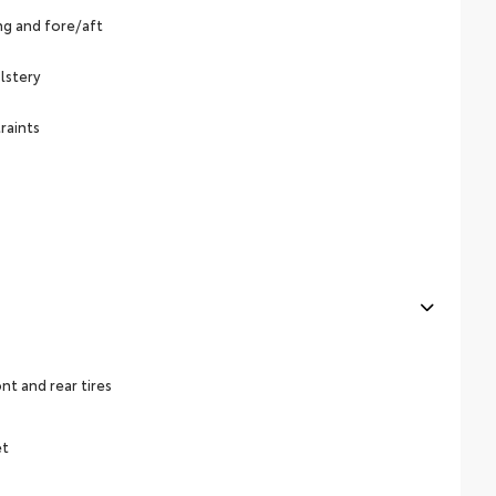
ing and fore/aft
lstery
raints
t and rear tires
et