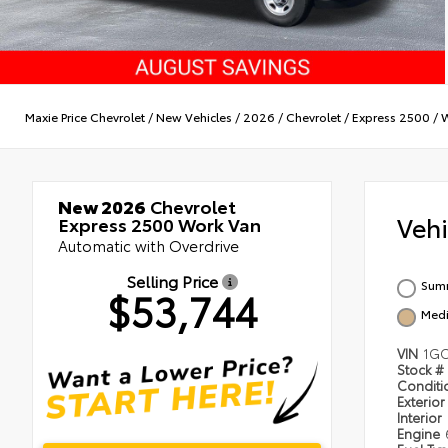
Maxie Price Chevrolet
/
New Vehicles
/
2026
/
Chevrolet
/
Express 2500
/
W
New 2026
Chevrolet
Veh
Express 2500 Work Van
Automatic with Overdrive
Selling Price
Summ
$53,744
Medi
VIN
1GC
Stock #
Condit
Exterior
Interior
Engine