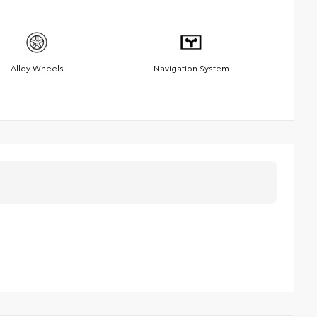
Alloy Wheels
Navigation System