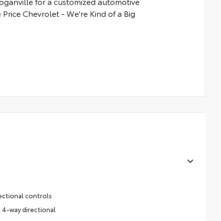
Loganville for a customized automotive
 Price Chevrolet - We're Kind of a Big
ectional controls
 4-way directional