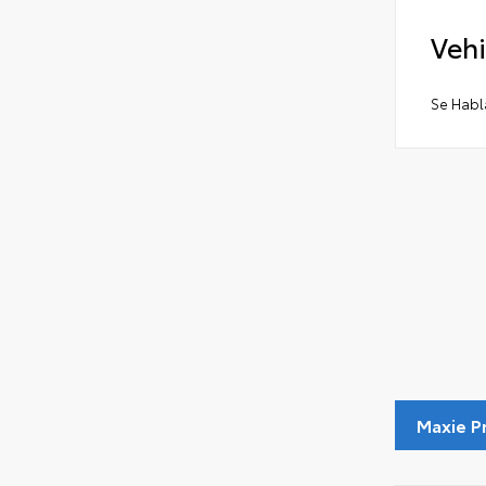
Vehi
Se Habl
Maxie P