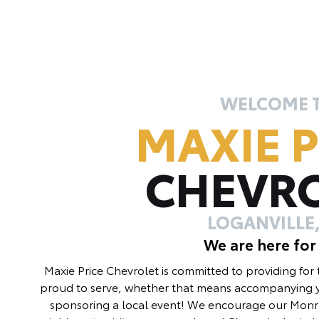
WELCOME 
MAXIE P
CHEVR
LOGANVILLE,
We are here for
Maxie Price Chevrolet is committed to providing for
proud to serve, whether that means accompanying y
sponsoring a local event! We encourage our Monro