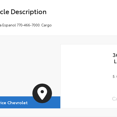
cle Description
a Espanol 770-466-7000. Cargo
3
L
5.
C
rice Chevrolet