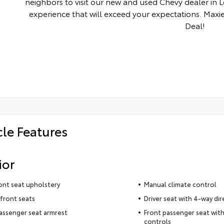
neighbors to visit our new and used Chevy dealer in 
experience that will exceed your expectations. Maxie
Deal!
cle Features
ior
ront seat upholstery
Manual climate control
front seats
Driver seat with 4-way dir
assenger seat armrest
Front passenger seat with
controls