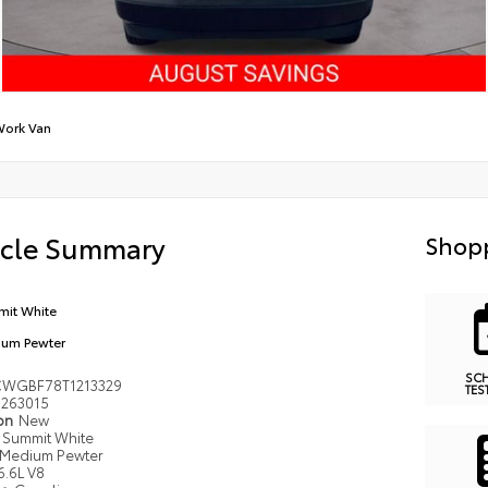
ork Van
icle Summary
Shopp
it White
um Pewter
SC
WGBF78T1213329
TES
263015
ion
New
Summit White
Medium Pewter
6.6L V8