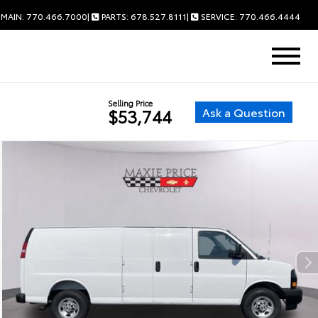
MAIN: 770.466.7000
|
PARTS: 678.527.8111
|
SERVICE: 770.466.4444
Selling Price
Ask a Question
$53,744