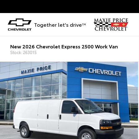
Together let's drive
TM
New 2026 Chevrolet Express 2500 Work Van
Stock: 263015