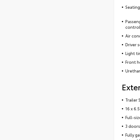
Seating
Passeng
contro
Air con
Driver 
Light t
Front h
Urethan
Exter
Trailer
16 x 6.
Full-si
3 doors
Fully g