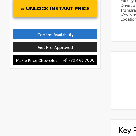
Fuel Ty
Drivetra
UNLOCK INSTANT PRICE
Transmi
Overdri
Locatio
Confirm Availability
Get Pre-Approved
770.466.7000
Maxie Price Chevrolet
Key 