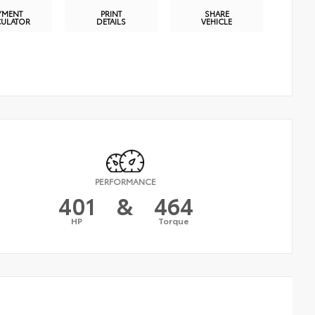
YMENT
PRINT
SHARE
CULATOR
DETAILS
VEHICLE
PERFORMANCE
401
&
464
HP
Torque