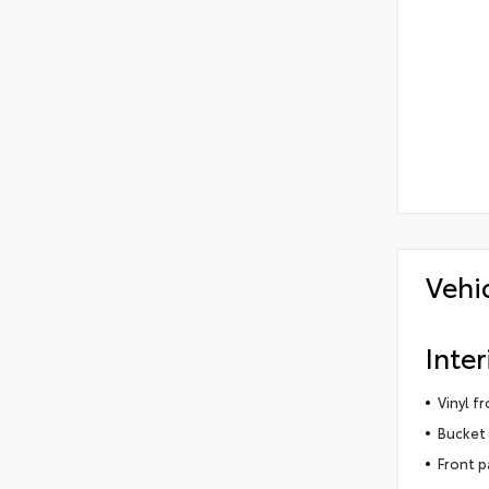
Vehi
Inter
Vinyl f
Bucket 
Front p