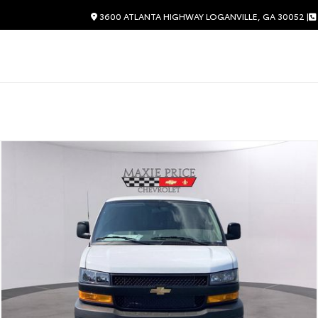
3600 ATLANTA HIGHWAY LOGANVILLE, GA 30052 |