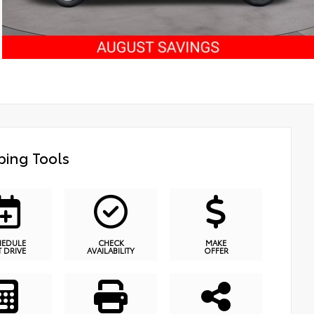
ing Tools
HEDULE
CHECK
MAKE
T DRIVE
AVAILABILITY
OFFER