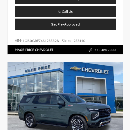
Call Us
Get Pre-Approved
VIN:
Stock:
1GB0GRF74S1235328
253110
MAXIE PRICE CHEVROLET
770.466.7000