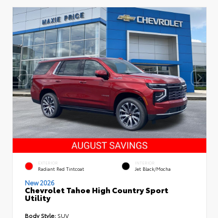
EXTERIOR
INTERIOR
Radiant Red Tintcoat
Jet Black/Mocha
New 2026
Chevrolet Tahoe High Country Sport
Utility
Body Style:
SUV