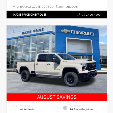
VIN:
Stock:
1HA3GSC72TN000890
263006
MAXIE PRICE CHEVROLET
770.466.7000
EXTERIOR
INTERIOR
White Sands
Jet Black/Graystone