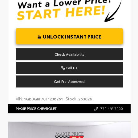
UNLOCK INSTANT PRICE
Check Availability
Call Us
Get Pre-Approved
VIN:
Stock:
1GB0GRF70T1238261
263026
MAXIE PRICE CHEVROLET
770.466.7000