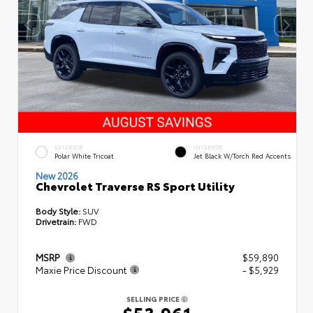
EXTERIOR
INTERIOR
Polar White Tricoat
Jet Black W/Torch Red Accents
New 2026
Chevrolet Traverse RS Sport Utility
Body Style:
SUV
Drivetrain:
FWD
MSRP
$59,890
Maxie Price Discount
- $5,929
SELLING PRICE
$53,961