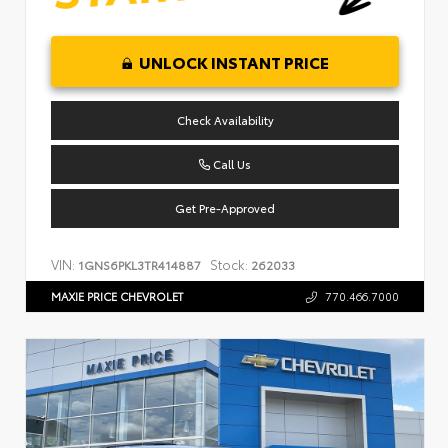
UNLOCK INSTANT PRICE
Check Availability
Call Us
Get Pre-Approved
VIN:
Stock:
1GNS6PKL3TR414887
262033
MAXIE PRICE CHEVROLET
770.466.7000