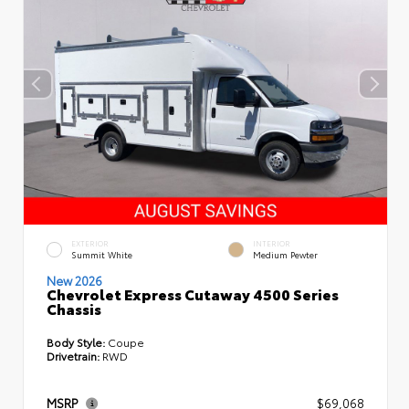
EXTERIOR
INTERIOR
Summit White
Medium Pewter
New 2026
Chevrolet Express Cutaway 4500 Series
Chassis
Body Style:
Coupe
Drivetrain:
RWD
MSRP
$69,068