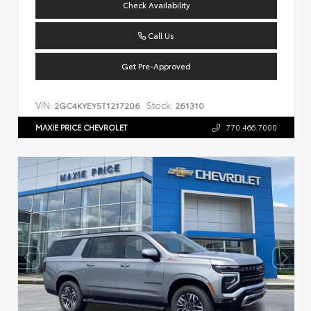
Check Availability
Call Us
Get Pre-Approved
VIN:
Stock:
2GC4KYEY5T1217206
261310
MAXIE PRICE CHEVROLET
770.466.7000