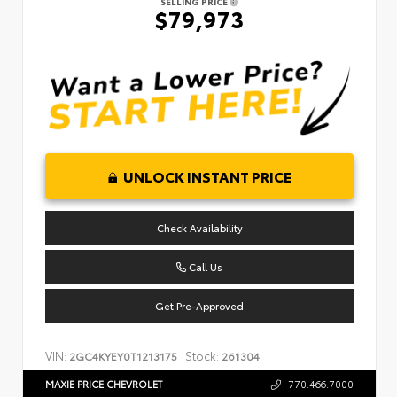
SELLING PRICE
$79,973
UNLOCK INSTANT PRICE
Check Availability
Call Us
Get Pre-Approved
VIN:
Stock:
2GC4KYEY0T1213175
261304
MAXIE PRICE CHEVROLET
770.466.7000