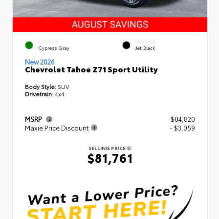
EXTERIOR
INTERIOR
Cypress Gray
Jet Black
New 2026
Chevrolet Tahoe Z71 Sport Utility
Body Style:
SUV
Drivetrain:
4x4
MSRP
$84,820
Maxie Price Discount
- $3,059
SELLING PRICE
$81,761