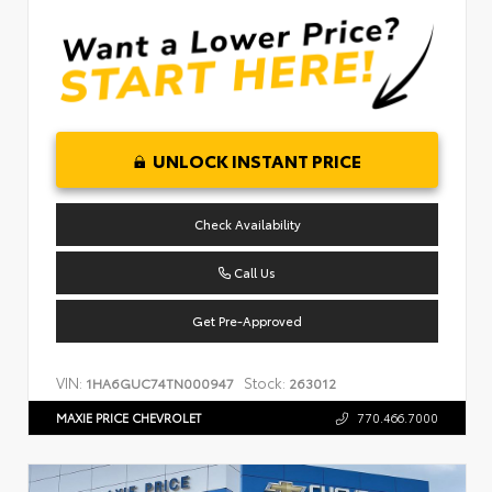
UNLOCK INSTANT PRICE
Check Availability
Call Us
Get Pre-Approved
VIN:
Stock:
1HA6GUC74TN000947
263012
MAXIE PRICE CHEVROLET
770.466.7000