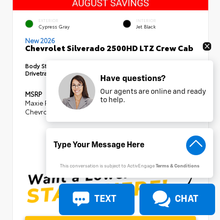
EXTERIOR
INTERIOR
Cypress Gray
Jet Black
New 2026
Chevrolet Silverado 2500HD LTZ Crew Cab
Body Style:
Truck
Drivetrain:
4x4
Have questions?
Our agents are online and ready
MSRP
$85,875
to help.
Maxie Price Discount
- $8,105
Chevrolet Consumer Cash Program
-$1,000
SELLING PRICE
$76,770
This conversation is subject to ActivEngage
Terms & Conditions
TEXT
CHAT