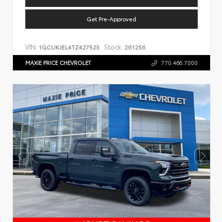
Get Pre-Approved
VIN:
Stock:
1GCUKJEL4TZ427525
261256
MAXIE PRICE CHEVROLET
770.466.7000