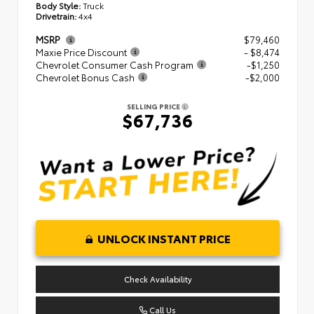
Body Style:
Truck
Drivetrain:
4x4
MSRP
$79,460
Maxie Price Discount
- $8,474
Chevrolet Consumer Cash Program
-$1,250
Chevrolet Bonus Cash
-$2,000
SELLING PRICE
$67,736
UNLOCK INSTANT PRICE
Check Availability
Call Us