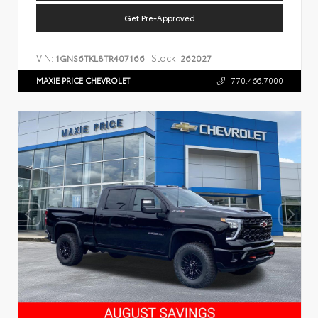
Get Pre-Approved
VIN:
Stock:
1GNS6TKL8TR407166
262027
MAXIE PRICE CHEVROLET
770.466.7000