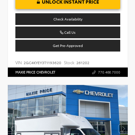
UNLOCK INSTANT PRICE
Check Availability
Call Us
Get Pre-Approved
VIN:
Stock:
2GC4KYEY3T1193620
261202
MAXIE PRICE CHEVROLET
770.466.7000