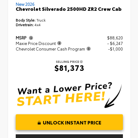
New 2026
Chevrolet Silverado 2500HD ZR2 Crew Cab
Body Style:
Truck
Drivetrain:
4x4
MSRP
$88,620
Maxie Price Discount
- $6,247
Chevrolet Consumer Cash Program
-$1,000
SELLING PRICE
$81,373
UNLOCK INSTANT PRICE