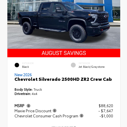
EXTERIOR
INTERIOR
Black
Jet Black/Graystone
New 2026
Chevrolet Silverado 2500HD ZR2 Crew Cab
Body Style:
Truck
Drivetrain:
4x4
MSRP
$88,620
Maxie Price Discount
- $7,647
Chevrolet Consumer Cash Program
-$1,000