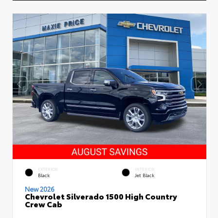
EXTERIOR
INTERIOR
Black
Jet Black
New 2026
Chevrolet Silverado 1500 High Country
Crew Cab