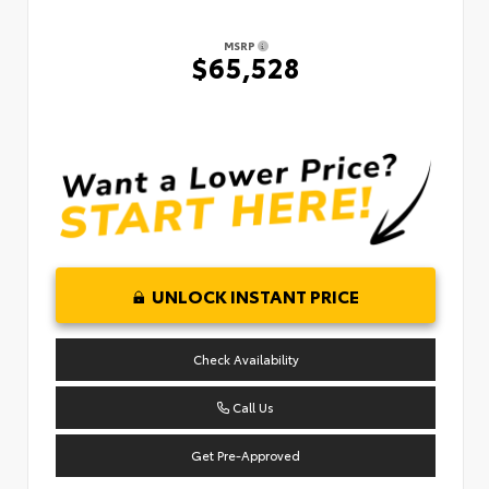
MSRP
$65,528
UNLOCK INSTANT PRICE
Check Availability
Call Us
Get Pre-Approved