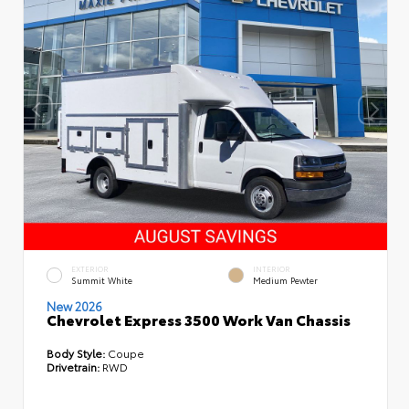
EXTERIOR
INTERIOR
Summit White
Medium Pewter
New 2026
Chevrolet Express 3500 Work Van Chassis
Body Style:
Coupe
Drivetrain:
RWD