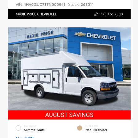
VIN:
Stock:
1HA6GUC73TN000941
263011
MAXIE PRICE CHEVROLET
770.466.7000
EXTERIOR
INTERIOR
Summit White
Medium Pewter