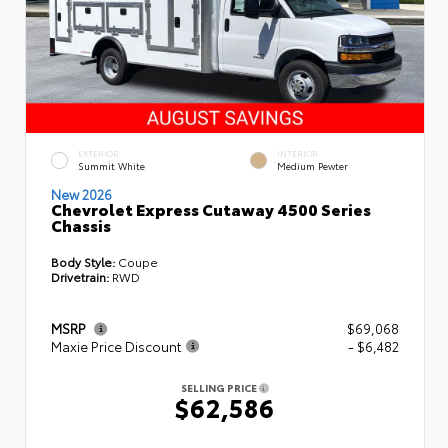
EXTERIOR
INTERIOR
Summit White
Medium Pewter
New 2026
Chevrolet Express Cutaway 4500 Series
Chassis
Body Style:
Coupe
Drivetrain:
RWD
MSRP
$69,068
Maxie Price Discount
- $6,482
SELLING PRICE
$62,586