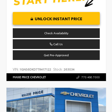
UNLOCK INSTANT PRICE
Check Availability
Call Us
Get Pre-Approved
VIN:
Stock:
1GNS6DKD7TR417122
263034
MAXIE PRICE CHEVROLET
770.466.7000