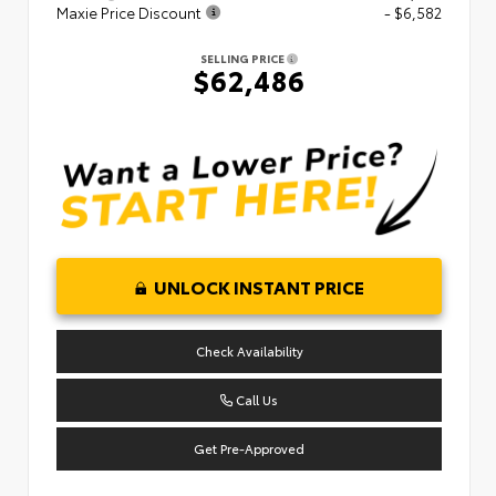
Maxie Price Discount
- $6,582
SELLING PRICE
$62,486
UNLOCK INSTANT PRICE
Check Availability
Call Us
Get Pre-Approved