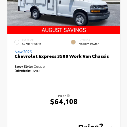
EXTERIOR
INTERIOR
Summit White
Medium Pewter
New 2026
Chevrolet Express 3500 Work Van Chassis
Body Style:
Coupe
Drivetrain:
RWD
MSRP
$64,108