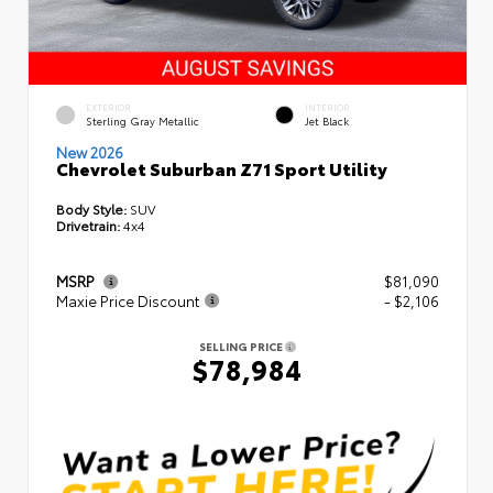
EXTERIOR
INTERIOR
Sterling Gray Metallic
Jet Black
New 2026
Chevrolet Suburban Z71 Sport Utility
Body Style:
SUV
Drivetrain:
4x4
MSRP
$81,090
Maxie Price Discount
- $2,106
SELLING PRICE
$78,984