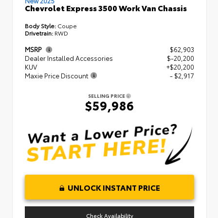
New 2025
Chevrolet Express 3500 Work Van Chassis
Body Style:
Coupe
Drivetrain:
RWD
MSRP
$62,903
Dealer Installed Accessories
$-20,200
KUV
+$20,200
Maxie Price Discount
- $2,917
SELLING PRICE
$59,986
UNLOCK INSTANT PRICE
Check Availability