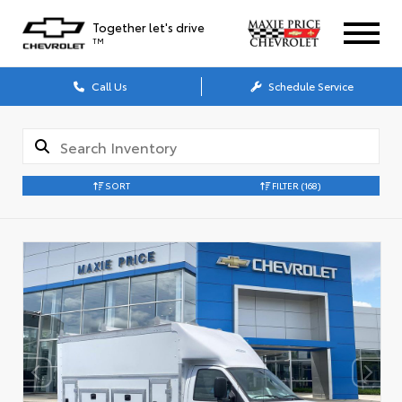
Together let's drive
TM
Call Us
Schedule Service
SORT
FILTER
(168)