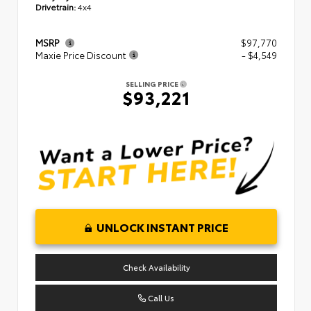
Drivetrain:
4x4
MSRP
$97,770
Maxie Price Discount
- $4,549
SELLING PRICE
$93,221
UNLOCK INSTANT PRICE
Check Availability
Call Us