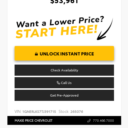
UNLOCK INSTANT PRICE
Check Availability
Call Us
Get Pre-Approved
VIN:
Stock:
1GNERLKS7TJ391715
265076
MAXIE PRICE CHEVROLET
770.466.7000