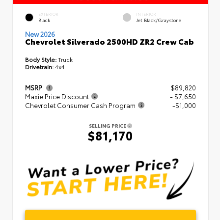
EXTERIOR
INTERIOR
Black
Jet Black/Graystone
New 2026
Chevrolet Silverado 2500HD ZR2 Crew Cab
Body Style:
Truck
Drivetrain:
4x4
MSRP
$89,820
Maxie Price Discount
- $7,650
Chevrolet Consumer Cash Program
-$1,000
SELLING PRICE
$81,170