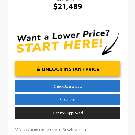
$21,489
UNLOCK INSTANT PRICE
Check Availability
Call Us
Get Pre-Approved
VIN:
Stock:
KL79MRSL3SB116319
AP350