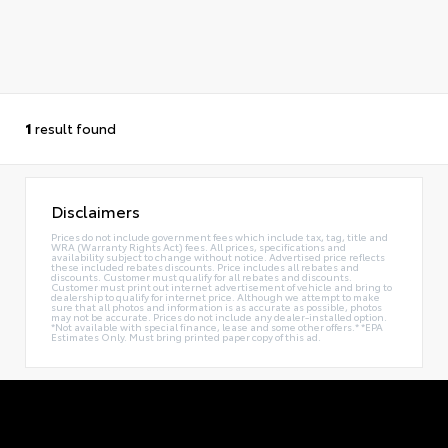
1
result found
Disclaimers
Prices do not include government fees which include tax, tag, title and
WRA (Warranty Rights Act) fees. All prices, specifications and
availability subject to change without notice. Advertised price reflects
these included rebates discounts. Price includes all rebates and
discounts. Customer must qualify for all rebates and discounts.
Customer must print out internet advertisement of vehicle and bring to
dealership to qualify for internet price. Although we attempt to make
sure that all photos and information is as accurate as possible, photos
may not be accurate. Prices do not include any dealer-installed option.
*Not available with special finance, lease and some other offers.* *EPA
Estimates Only. Must bring printed paper copy of this ad.