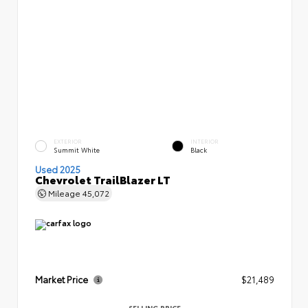
EXTERIOR
INTERIOR
Summit White
Black
Used 2025
Chevrolet TrailBlazer LT
Mileage
45,072
Market Price
$21,489
SELLING PRICE