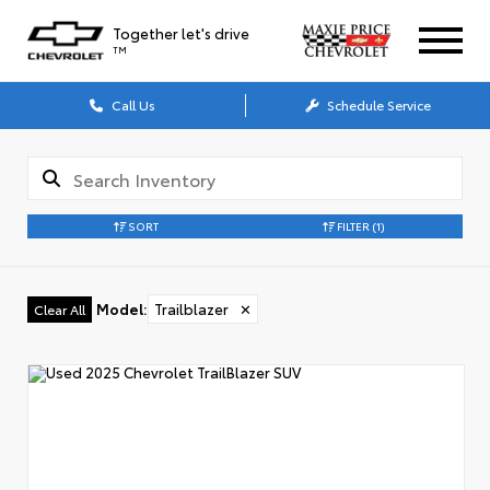
Together let's drive
TM
Call Us
Schedule Service
SORT
FILTER
(1)
Model
:
Trailblazer
✕
Clear All