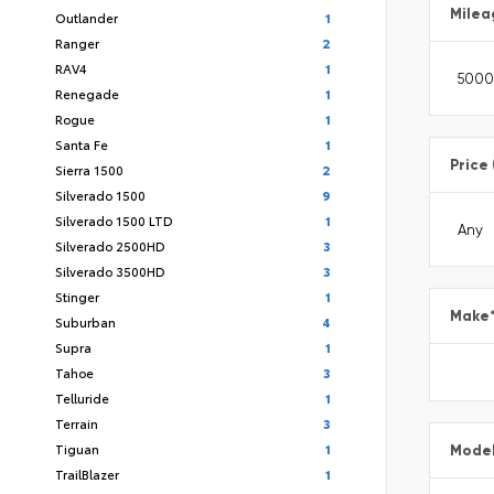
Milea
Outlander
1
Ranger
2
RAV4
1
Renegade
1
Rogue
1
Santa Fe
1
Price
Sierra 1500
2
Silverado 1500
9
Silverado 1500 LTD
1
Silverado 2500HD
3
Silverado 3500HD
3
Stinger
1
Make
Suburban
4
Supra
1
Tahoe
3
Telluride
1
Terrain
3
Tiguan
1
Mode
TrailBlazer
1