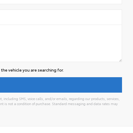
the vehicle you are searching for.
 including SMS, voice calls, and/or emails, regarding our products, services,
t is not a condition of purchase. Standard messaging and data rates may