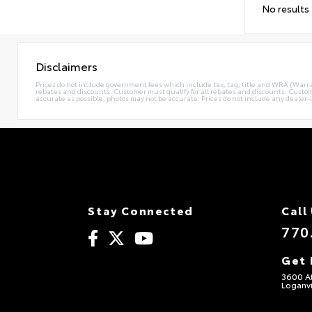
No results
Disclaimers
Prices do not include government fees which include tax, tag, title and WRA (Warrant
rebates and discounts. Customer must qualify for all rebates and discounts. Custome
accurate as possible, photos may not be accurate. Prices do not include any dealer-i
Stay Connected
Call
770
Get 
3600 A
Loganvi