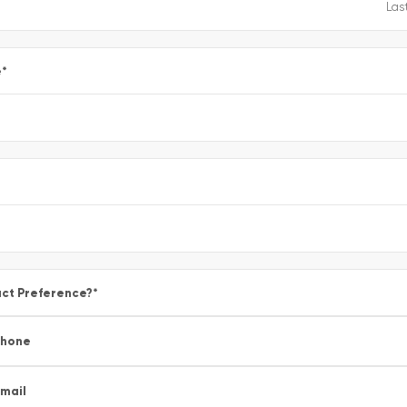
e
*
ct Preference?
*
Phone
mail