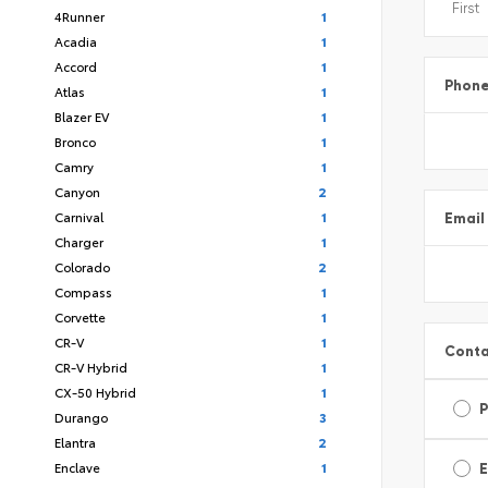
4Runner
1
Acadia
1
Accord
1
Phon
Atlas
1
Blazer EV
1
Bronco
1
Camry
1
Canyon
2
Carnival
1
Email
Charger
1
Colorado
2
Compass
1
Corvette
1
CR-V
1
Conta
CR-V Hybrid
1
CX-50 Hybrid
1
Durango
3
Elantra
2
Enclave
1
E