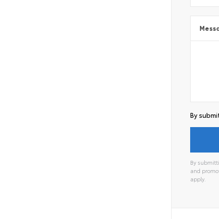
Mess
By submit
By submitti
and promot
apply.
Alterna