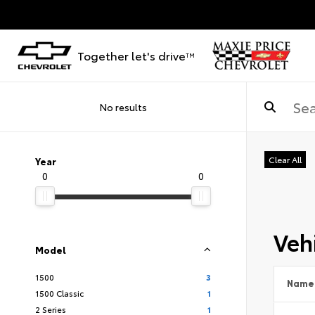
Together let's drive
TM
No results
Clear All
Year
0
0
Vehi
Model
1500
3
Name
1500 Classic
1
2 Series
1