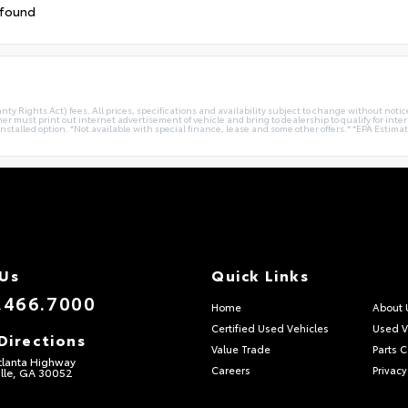
 found
y Rights Act) fees. All prices, specifications and availability subject to change without notice
r must print out internet advertisement of vehicle and bring to dealership to qualify for inte
nstalled option. *Not available with special finance, lease and some other offers.* *EPA Estimat
 Us
Quick Links
.466.7000
Home
About 
Certified Used Vehicles
Used V
Directions
Value Trade
Parts 
tlanta Highway
Careers
Privacy
lle, GA 30052