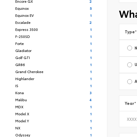
Encore GX
2
Equinox
5
Wha
Equinox EV
1
Escalade
2
Express 3500
1
Type
*
F-250SD
1
Forte
1
Gladiator
1
Golf GTI
1
GR86
1
Grand Cherokee
1
Highlander
1
A
IS
1
Kona
3
Malibu
4
Year
*
MDX
1
Model X
1
Model Y
1
NX
1
Odyssey
1