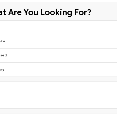
t Are You Looking For?
New
Used
ny