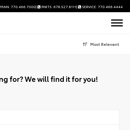
MAIN: 770.466.7000
|
PARTS: 678.527.8111
|
SERVICE: 770.466.4444
Most Relevant
g for? We will find it for you!