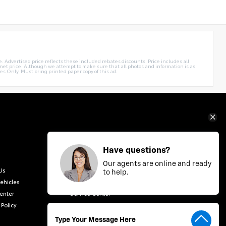
. Advertised price reflects these included rebates discounts. Price includes all
rnet price. Although we attempt to make sure that all photos and information is as
es Only. Must bring printed paper copy of this ad.
Have questions?
Our agents are online and ready
Us
New Vehicles
to help.
ehicles
Finance Center
Center
Service Center
 Policy
Contact Us