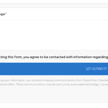
age
*
ting this form, you agree to be contacted with information regarding 
ng your information, you consent to receive communications from Maxie Price Chevrolet,
ional offers. These communications may be sent using automated technology. Consen
tive: