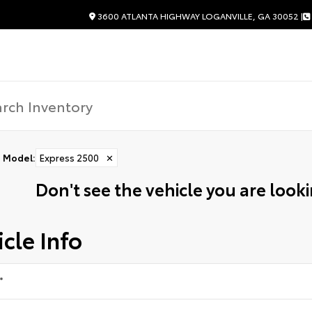
3600 ATLANTA HIGHWAY LOGANVILLE, GA 30052 |
Model
:
Express 2500
✕
Don't see the vehicle you are lookin
cle Info
*