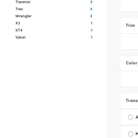
Traverse
3
Trax
4
Wrangler
2
X3
1
Trim
XT4
1
Yukon
1
Color
Trans
A