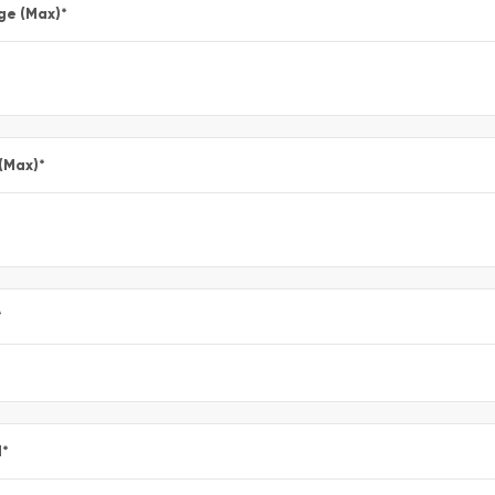
ge (Max)
*
 (Max)
*
*
l
*