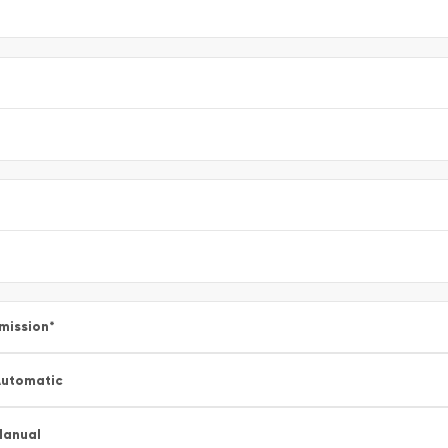
mission
*
utomatic
Manual