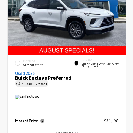
INTERIOR
EXTERIOR
Ebony Seats With Sky Gray
Summit White
Ebony Interior
Used 2025
Buick Enclave Preferred
Mileage
29,651
Market Price
$36,198
SELLING PRICE