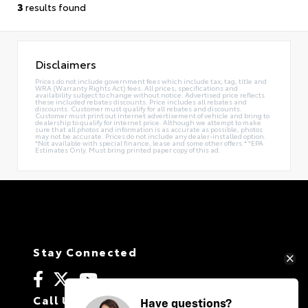
3
results found
Disclaimers
Prices do not include government fees which include tax, tag, title and
WRA (Warranty Rights Act) fees. All prices, specifications and
availability subject to change without notice. Advertised price reflects
these included rebates discounts. Price includes all rebates and
discounts. Customer must qualify for all rebates and discounts.
Customer must print out internet advertisement of vehicle and bring to
dealership to qualify for internet price. Although we attempt to make
sure that all photos and information is as accurate as possible, photos
may not be accurate. Prices do not include any dealer-installed option.
*Not available with special finance, lease and some other offers.* *EPA
Estimates Only. Must bring printed paper copy of this ad.
Stay Connected
Call Us
Have questions?