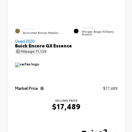
INTERIOR
EXTERIOR
Whisper Beige W/Ebony
Burnished Bronze Metallic
Accents
Used 2020
Buick Encore GX Essence
Mileage
71,139
Market Price
$17,489
SELLING PRICE
$17,489