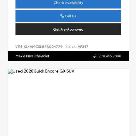
Check Availability
Call Us
Get Pre-Approved
VIN:
Stock:
KL4AMCSL8RB004729
AP347
Maxie Price Chevrolet
770.466.7000