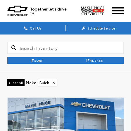
Together let's drive
TM
Call Us
Schedule Service
SORT
FILTER
(3)
Make
:
Buick
✕
Clear All