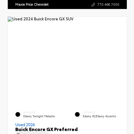
Maxie Price Chevrolet
770.466.7000
EXTERIOR
INTERIOR
Ebony Twilight Metallic
Ebony W/Ebony Accents
Used 2024
Buick Encore GX Preferred