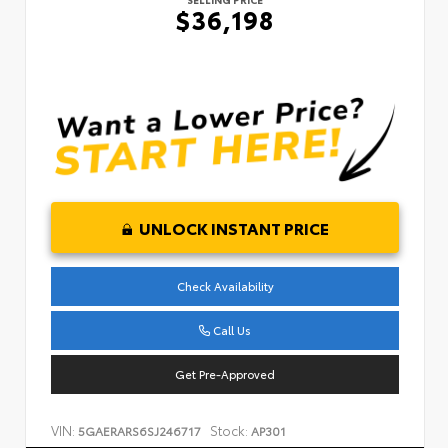
$36,198
UNLOCK INSTANT PRICE
Check Availability
Call Us
Get Pre-Approved
VIN:
Stock:
5GAERARS6SJ246717
AP301