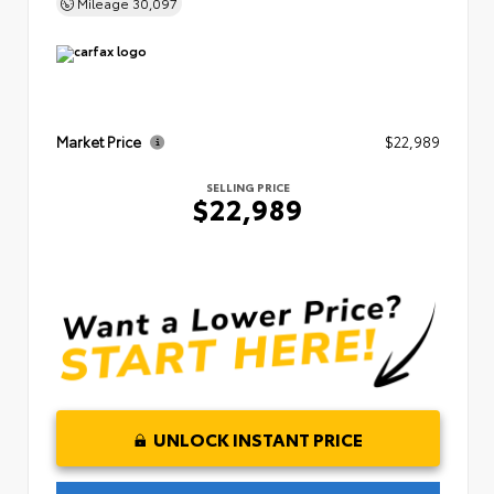
Mileage
30,097
Market Price
$22,989
SELLING PRICE
$22,989
UNLOCK INSTANT PRICE