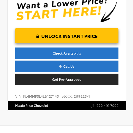
UNLOCK INSTANT PRICE
Check Availability
Call Us
Get Pre-Approved
VIN:
Stock:
KL4MMFSL4LB127143
269223-1
Maxie Price Chevrolet
770.466.7000