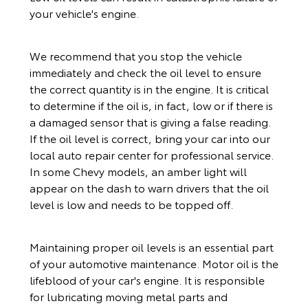
your vehicle's engine.
We recommend that you stop the vehicle
immediately and check the oil level to ensure
the correct quantity is in the engine. It is critical
to determine if the oil is, in fact, low or if there is
a damaged sensor that is giving a false reading.
If the oil level is correct, bring your car into our
local auto repair center for professional service.
In some Chevy models, an amber light will
appear on the dash to warn drivers that the oil
level is low and needs to be topped off.
Maintaining proper oil levels is an essential part
of your automotive maintenance. Motor oil is the
lifeblood of your car's engine. It is responsible
for lubricating moving metal parts and