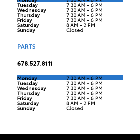
Tuesday
7:30 AM - 6 PM
Wednesday
7:30 AM - 6 PM
Thursday
7:30 AM - 6 PM
Friday
7:30 AM - 6 PM
Saturday
8 AM - 2 PM
Sunday
Closed
PARTS
678.527.8111
Monday
7:30 AM - 6 PM
Tuesday
7:30 AM - 6 PM
Wednesday
7:30 AM - 6 PM
Thursday
7:30 AM - 6 PM
Friday
7:30 AM - 6 PM
Saturday
8 AM - 2 PM
Sunday
Closed