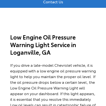
Contact Us
Low Engine Oil Pressure
Warning Light Service in
Loganville, GA
If you drive a late-model Chevrolet vehicle, it is
equipped with a low engine oil pressure warning
light to help you maintain the proper oil level. If
the oil pressure drops below a certain level, the
Low Engine Oil Pressure Warning Light will
appear on your dashboard. If this light appears,
it is essential that you resolve this immediately.
Low oil levels can result in catastrophic failure of