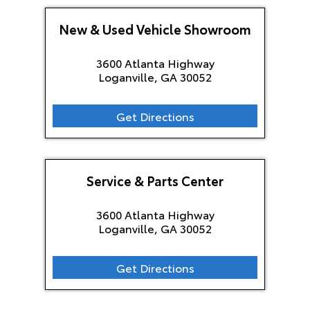
New & Used Vehicle Showroom
3600 Atlanta Highway
Loganville, GA
30052
Get Directions
Service & Parts Center
3600 Atlanta Highway
Loganville, GA
30052
Get Directions