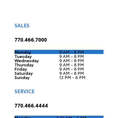
SALES
770.466.7000
Monday
9 AM - 8 PM
Tuesday
9 AM - 8 PM
Wednesday
9 AM - 8 PM
Thursday
9 AM - 8 PM
Friday
9 AM - 8 PM
Saturday
9 AM - 8 PM
Sunday
12 PM - 6 PM
SERVICE
770.466.4444
Monday
7:30 AM - 6 PM