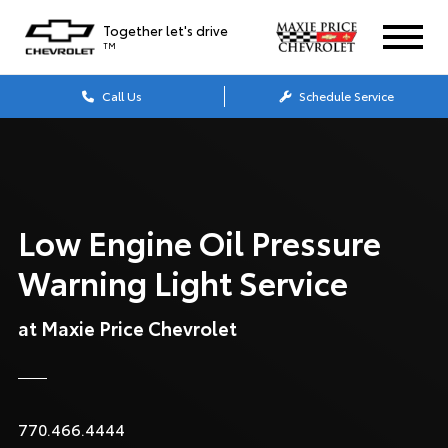
Together let's drive
TM
Call Us
Schedule Service
Low Engine Oil Pressure
Warning Light Service
at Maxie Price Chevrolet
770.466.4444