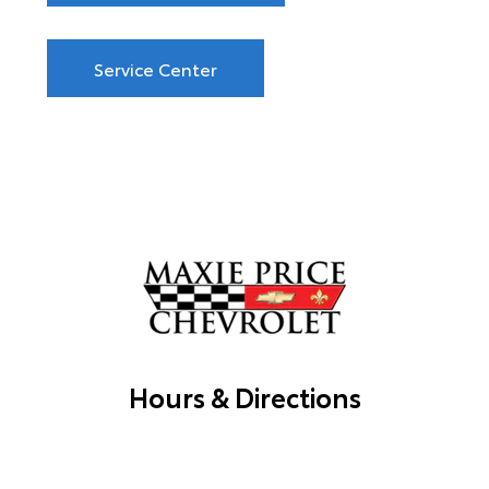
Service Center
Hours & Directions