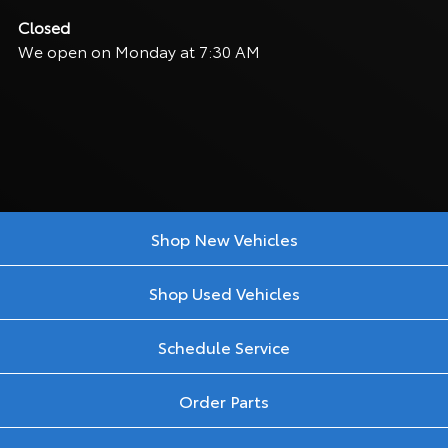
Closed
We open on Monday at 7:30 AM
Shop New Vehicles
Shop Used Vehicles
Schedule Service
Order Parts