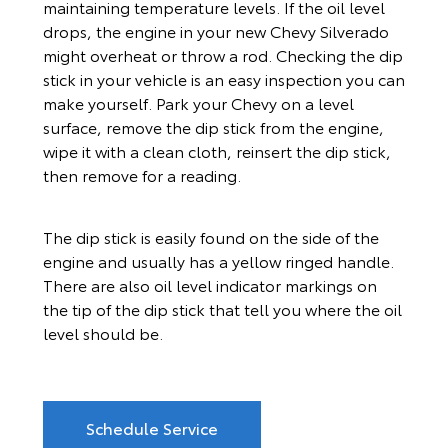
maintaining temperature levels. If the oil level
drops, the engine in your new Chevy Silverado
might overheat or throw a rod. Checking the dip
stick in your vehicle is an easy inspection you can
make yourself. Park your Chevy on a level
surface, remove the dip stick from the engine,
wipe it with a clean cloth, reinsert the dip stick,
then remove for a reading.
The dip stick is easily found on the side of the
engine and usually has a yellow ringed handle.
There are also oil level indicator markings on
the tip of the dip stick that tell you where the oil
level should be.
Schedule Service