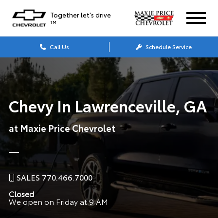
Together let's drive
TM
Call Us
Schedule Service
Chevy In Lawrenceville, GA
at Maxie Price Chevrolet
SALES 770.466.7000
Closed
We open on Friday at 9 AM