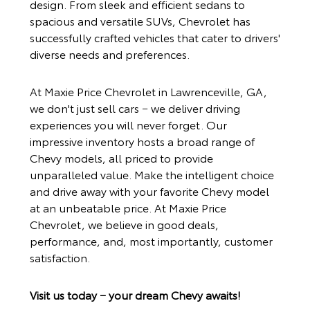
design. From sleek and efficient sedans to
spacious and versatile SUVs, Chevrolet has
successfully crafted vehicles that cater to drivers'
diverse needs and preferences.
At
Maxie Price Chevrolet
in Lawrenceville, GA,
we don't just sell cars − we deliver driving
experiences you will never forget. Our
impressive inventory hosts a broad range of
Chevy models, all priced to provide
unparalleled value. Make the intelligent choice
and drive away with your favorite Chevy model
at an unbeatable price. At
Maxie Price
Chevrolet
, we believe in good deals,
performance, and, most importantly, customer
satisfaction.
Visit us today − your dream Chevy awaits!