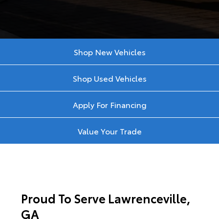
Shop New Vehicles
Shop Used Vehicles
Apply For Financing
Value Your Trade
Proud To Serve Lawrenceville,
GA