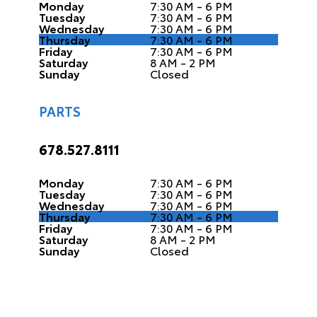
Monday
7:30 AM - 6 PM
Tuesday
7:30 AM - 6 PM
Wednesday
7:30 AM - 6 PM
Thursday
7:30 AM - 6 PM
Friday
7:30 AM - 6 PM
Saturday
8 AM - 2 PM
Sunday
Closed
PARTS
678.527.8111
Monday
7:30 AM - 6 PM
Tuesday
7:30 AM - 6 PM
Wednesday
7:30 AM - 6 PM
Thursday
7:30 AM - 6 PM
Friday
7:30 AM - 6 PM
Saturday
8 AM - 2 PM
Sunday
Closed