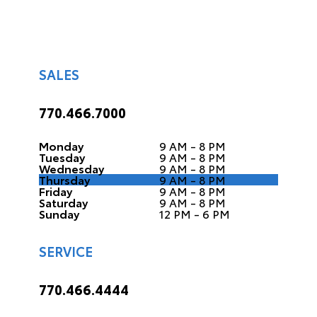
SALES
770.466.7000
Monday
9 AM - 8 PM
Tuesday
9 AM - 8 PM
Wednesday
9 AM - 8 PM
Thursday
9 AM - 8 PM
Friday
9 AM - 8 PM
Saturday
9 AM - 8 PM
Sunday
12 PM - 6 PM
SERVICE
770.466.4444