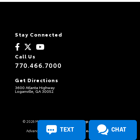
Stay Connected
Call Us
770.466.7000
Get Directions
3600 Atlanta Highway
Loganville, GA 30052
© 2026 Maxie Price Chevrolet.
Sitemap
|
Privacy Policy
TEXT
CHAT
Advanced Automotive Websites By
Dealer Alchemist