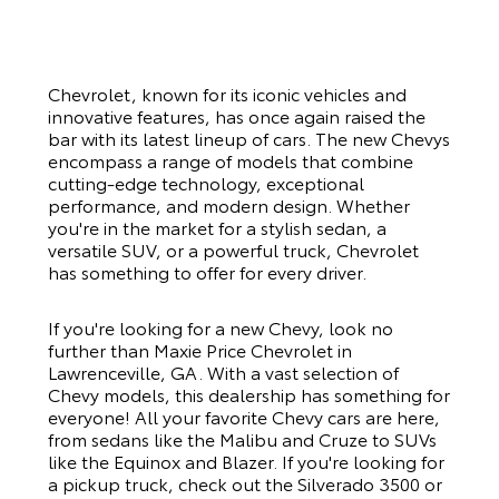
Chevrolet, known for its iconic vehicles and
innovative features, has once again raised the
bar with its latest lineup of cars. The new Chevys
encompass a range of models that combine
cutting-edge technology, exceptional
performance, and modern design. Whether
you're in the market for a stylish sedan, a
versatile SUV, or a powerful truck, Chevrolet
has something to offer for every driver.
If you're looking for a new Chevy, look no
further than
Maxie Price Chevrolet
in
Lawrenceville, GA. With a vast selection of
Chevy models, this dealership has something for
everyone! All your favorite Chevy cars are here,
from sedans like the Malibu and Cruze to SUVs
like the Equinox and Blazer. If you're looking for
a pickup truck, check out the Silverado 3500 or