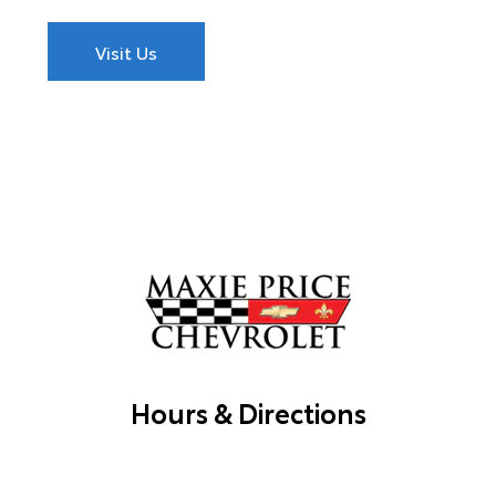
Visit Us
Hours & Directions