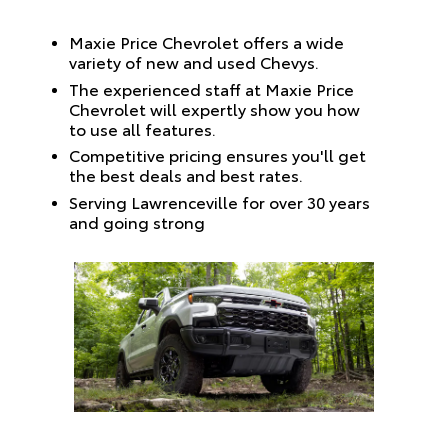
Maxie Price Chevrolet offers a wide
variety of new and used Chevys.
The experienced staff at Maxie Price
Chevrolet will expertly show you how
to use all features.
Competitive pricing ensures you'll get
the best deals and best rates.
Serving Lawrenceville for over 30 years
and going strong