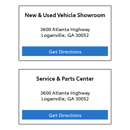
New & Used Vehicle Showroom
3600 Atlanta Highway
Loganville, GA
30052
Get Directions
Service & Parts Center
3600 Atlanta Highway
Loganville, GA
30052
Get Directions