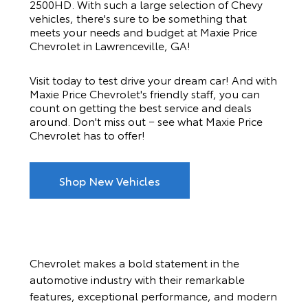
2500HD. With such a large selection of Chevy
vehicles, there's sure to be something that
meets your needs and budget at
Maxie Price
Chevrolet
in Lawrenceville, GA!
Visit today to test drive your dream car! And with
Maxie Price Chevrolet
's friendly staff, you can
count on getting the best service and deals
around. Don't miss out − see what
Maxie Price
Chevrolet
has to offer!
Shop New Vehicles
Chevrolet makes a bold statement in the
automotive industry with their remarkable
features, exceptional performance, and modern