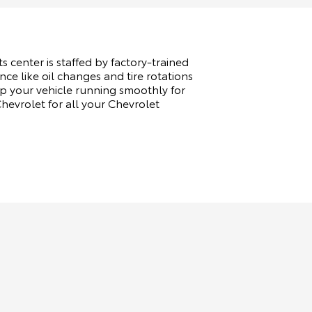
s center is staffed by factory-trained
ce like oil changes and tire rotations
p your vehicle running smoothly for
evrolet for all your Chevrolet