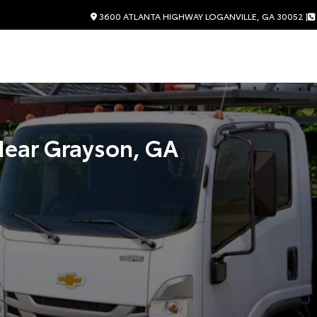
3600 ATLANTA HIGHWAY LOGANVILLE, GA 30052 |
Near
Grayson, GA