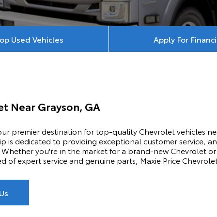
op Used Vehicles
Apply For Financ
let Near
Grayson, GA
ur premier destination for top-quality Chevrolet vehicles n
p is dedicated to providing exceptional customer service, an
Whether you're in the market for a brand-new Chevrolet or 
ed of expert service and genuine parts, Maxie Price Chevrole
Us