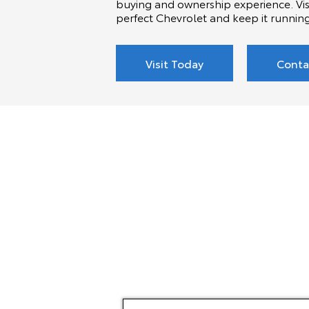
buying and ownership experience. Visi
perfect Chevrolet and keep it runnin
Visit Today
Conta