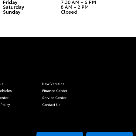
Friday
7:30 AM - 6 PM
Saturday
8 AM - 2 PM
Sunday
Closed
Us
New Vehicles
ehicles
Finance Center
Center
Service Center
 Policy
Contact Us