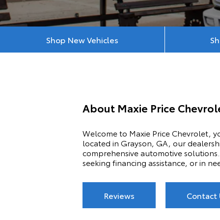
Shop New Vehicles
Sh
About
Maxie Price Chevro
Welcome to Maxie Price Chevrolet, yo
located in Grayson, GA, our dealershi
comprehensive automotive solutions. 
seeking financing assistance, or in ne
Reviews
Contact 