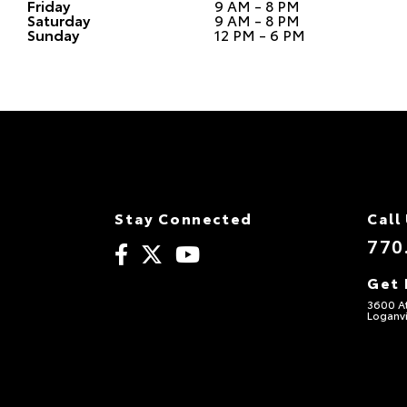
Friday
9 AM - 8 PM
Saturday
9 AM - 8 PM
Sunday
12 PM - 6 PM
Stay Connected
Call
770
Get 
3600 A
Loganvi