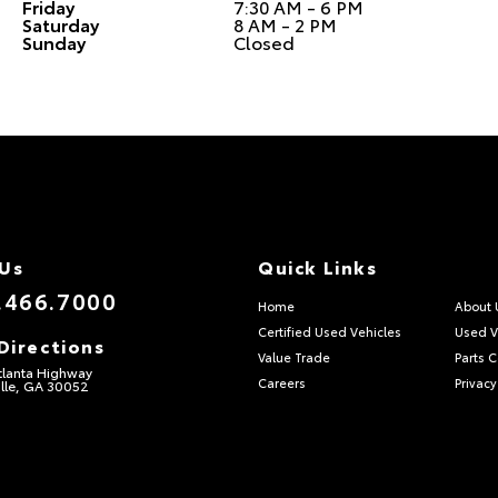
Friday
7:30 AM - 6 PM
Saturday
8 AM - 2 PM
Sunday
Closed
 Us
Quick Links
.466.7000
Home
About 
Certified Used Vehicles
Used V
Directions
Value Trade
Parts 
tlanta Highway
Careers
Privacy
lle, GA 30052