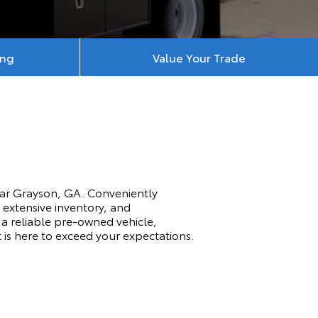
ing
Value Your Trade
ear Grayson, GA. Conveniently
 extensive inventory, and
a reliable pre-owned vehicle,
t is here to exceed your expectations.