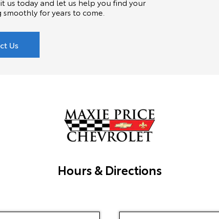
t us today and let us help you find your
g smoothly for years to come.
ct Us
Hours & Directions