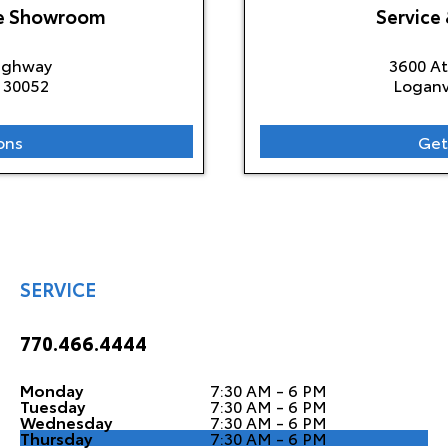
le Showroom
Service 
Highway
3600 A
30052
Loganv
ons
Get
SERVICE
770.466.4444
Monday
7:30 AM - 6 PM
Tuesday
7:30 AM - 6 PM
Wednesday
7:30 AM - 6 PM
Thursday
7:30 AM - 6 PM