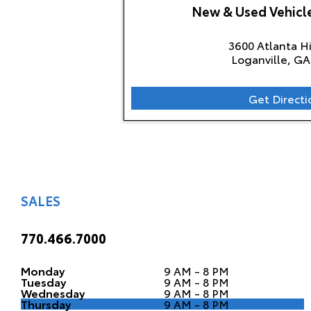
New & Used Vehic
3600 Atlanta 
Loganville, GA
Get Directi
SALES
770.466.7000
Monday
9 AM - 8 PM
Tuesday
9 AM - 8 PM
Wednesday
9 AM - 8 PM
Thursday
9 AM - 8 PM