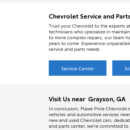
Chevrolet Service and Part
Trust your Chevrolet to the experts at
technicians who specialize in maintai
to more complex repairs, our team ha
years to come. Experience unparallel
service and parts needs.
Service Center
Sc
Visit Us near Grayson, GA
In conclusion, Maxie Price Chevrolet i
vehicles and automotive services near
new and used Chevrolet cars, dedicat
and parts center, we're committed to