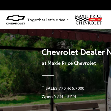
Together let's drive
TM
Chevrolet Dealer 
at Maxie Price Chevrolet
SALES 770.466.7000
Open
9 AM - 8 PM