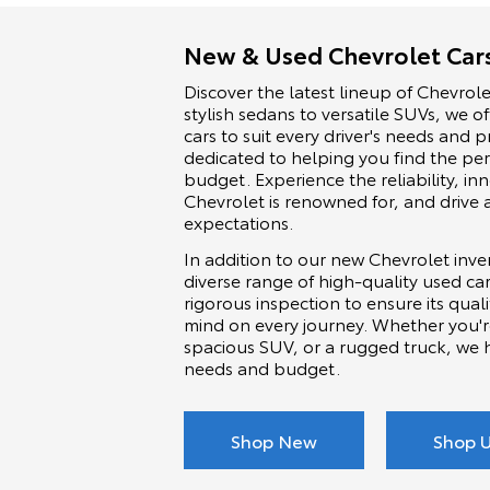
New & Used Chevrolet Cars
Discover the latest lineup of Chevrole
stylish sedans to versatile SUVs, we o
cars to suit every driver's needs and
dedicated to helping you find the per
budget. Experience the reliability, i
Chevrolet is renowned for, and drive 
expectations.
In addition to our new Chevrolet inven
diverse range of high-quality used c
rigorous inspection to ensure its quali
mind on every journey. Whether you'r
spacious SUV, or a rugged truck, we 
needs and budget.
Shop New
Shop 