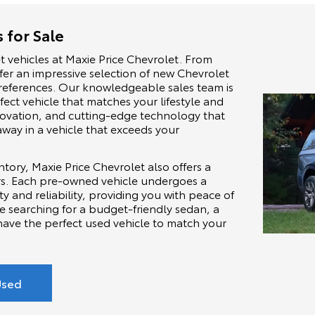
 for Sale
t vehicles at Maxie Price Chevrolet. From
ffer an impressive selection of new Chevrolet
 preferences. Our knowledgeable sales team is
fect vehicle that matches your lifestyle and
nnovation, and cutting-edge technology that
away in a vehicle that exceeds your
tory, Maxie Price Chevrolet also offers a
ars. Each pre-owned vehicle undergoes a
ty and reliability, providing you with peace of
e searching for a budget-friendly sedan, a
have the perfect used vehicle to match your
Used