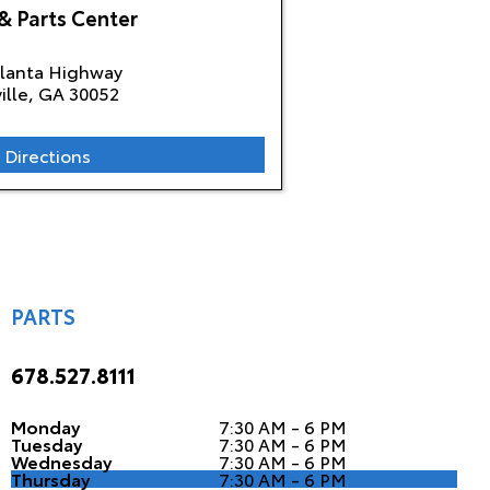
& Parts Center
tlanta Highway
ille, GA
30052
 Directions
PARTS
678.527.8111
Monday
7:30 AM - 6 PM
Tuesday
7:30 AM - 6 PM
Wednesday
7:30 AM - 6 PM
Thursday
7:30 AM - 6 PM