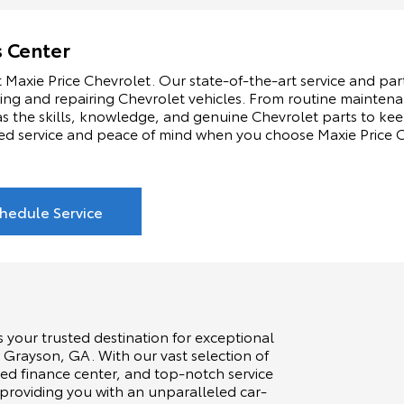
s Center
 Maxie Price Chevrolet. Our state-of-the-art service and part
ning and repairing Chevrolet vehicles. From routine maintenan
s the skills, knowledge, and genuine Chevrolet parts to kee
ed service and peace of mind when you choose Maxie Price Ch
hedule Service
s your trusted destination for exceptional
 Grayson, GA. With our vast selection of
ed finance center, and top-notch service
 providing you with an unparalleled car-