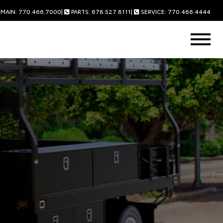
MAIN: 770.466.7000
|
PARTS: 678.527.8111
|
SERVICE: 770.466.4444