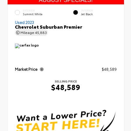
EXTERIOR
INTERIOR
Summit White
Jet Black
Used 2023
Chevrolet Suburban Premier
Mileage
45,883
Market Price
$48,589
SELLING PRICE
$48,589