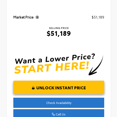
Market Price
$51,189
SELLING PRICE
$51,189
UNLOCK INSTANT PRICE
Check Availability
Call Us