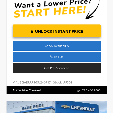
UNLOCK INSTANT PRICE
Check Availability
Call Us
Get Pre-Approved
VIN:
Stock:
5GAERARS6SJ246717
AP301
Maxie Price Chevrolet
770.466.7000