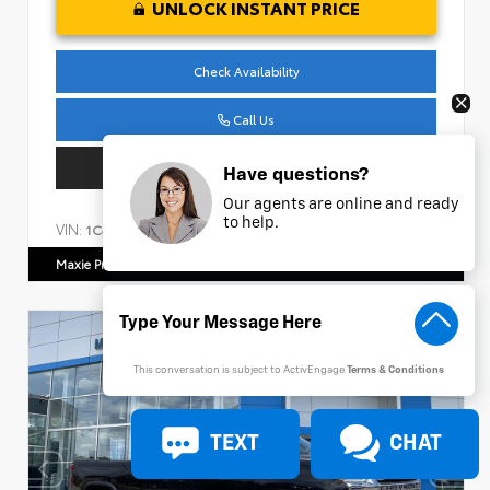
UNLOCK INSTANT PRICE
Check Availability
Call Us
Get Pre-Approved
Have questions?
Our agents are online and ready
to help.
VIN:
Stock:
1C4HJXDM1NW240474
AP161
Maxie Price Chevrolet
770.466.7000
This conversation is subject to ActivEngage
Terms & Conditions
TEXT
CHAT