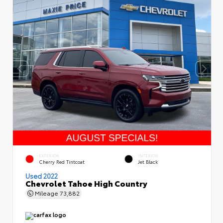
EXTERIOR
INTERIOR
Cherry Red Tintcoat
Jet Black
Used 2022
Chevrolet Tahoe High Country
Mileage
73,882