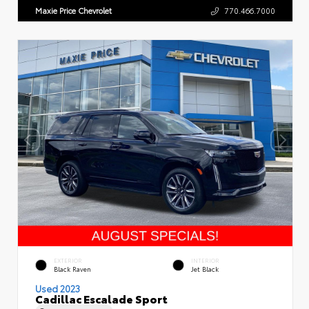
Maxie Price Chevrolet
770.466.7000
EXTERIOR
INTERIOR
Black Raven
Jet Black
Used 2023
Cadillac Escalade Sport