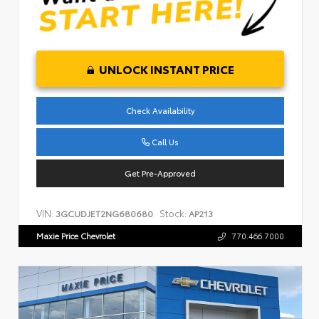
UNLOCK INSTANT PRICE
Check Availability
Call Us
Get Pre-Approved
VIN:
Stock:
3GCUDJET2NG680680
AP213
Maxie Price Chevrolet
770.466.7000