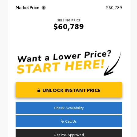
Market Price
$60,789
SELLING PRICE
$60,789
UNLOCK INSTANT PRICE
Check Availability
Call Us
Get Pre-Approved