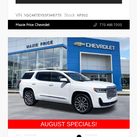
VIN:
Stock:
1GC4KTEY5SF348775
AP302
Maxie Price Chevrolet
770.466.7000
EXTERIOR
INTERIOR