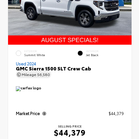
EXTERIOR
INTERIOR
Summit White
Jet Black
Used 2024
GMC Sierra 1500 SLT Crew Cab
Mileage
56,580
Market Price
$44,379
SELLING PRICE
$44,379