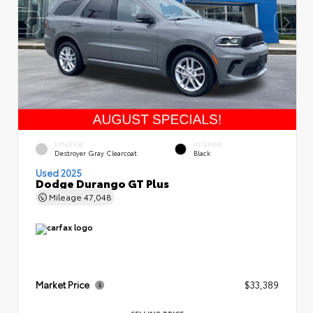
EXTERIOR
INTERIOR
Destroyer Gray Clearcoat
Black
Used 2025
Dodge Durango GT Plus
Mileage
47,048
Market Price
$33,389