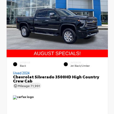
EXTERIOR
INTERIOR
Black
Jet Black/Umber
Used 2024
Chevrolet Silverado 3500HD High Country
Crew Cab
Mileage
71,991