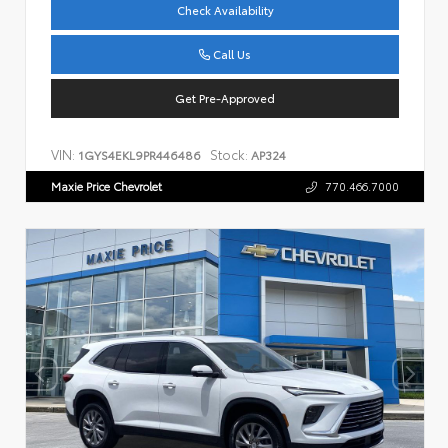
Check Availability
Call Us
Get Pre-Approved
VIN:
Stock:
1GYS4EKL9PR446486
AP324
Maxie Price Chevrolet
770.466.7000