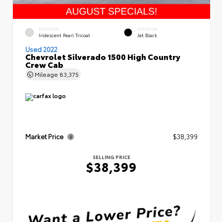
EXTERIOR
INTERIOR
Iridescent Pearl Tricoat
Jet Black
Used 2022
Chevrolet Silverado 1500 High Country
Crew Cab
Mileage
83,375
Market Price
$38,399
SELLING PRICE
$38,399