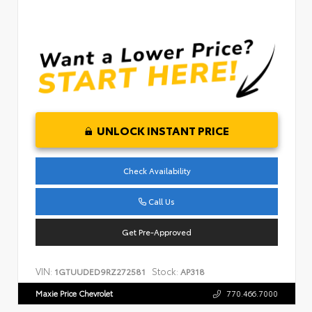
UNLOCK INSTANT PRICE
Check Availability
Call Us
Get Pre-Approved
VIN:
Stock:
1GTUUDED9RZ272581
AP318
Maxie Price Chevrolet
770.466.7000