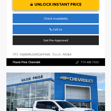
UNLOCK INSTANT PRICE
Check Availability
Call Us
Get Pre-Approved
VIN:
Stock:
1GKKNPLSXPZ247648
AP284
Maxie Price Chevrolet
770.466.7000