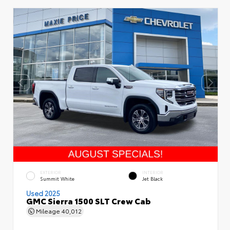
EXTERIOR
INTERIOR
Summit White
Jet Black
Used 2025
GMC Sierra 1500 SLT Crew Cab
Mileage
40,012