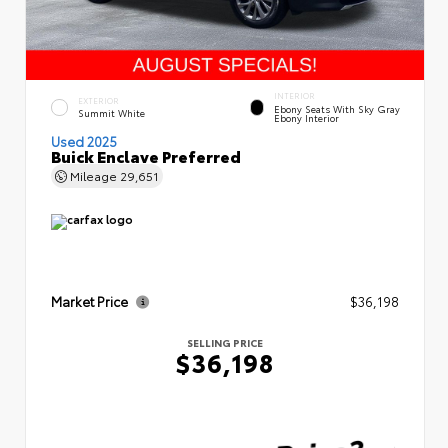
INTERIOR
EXTERIOR
Ebony Seats With Sky Gray
Summit White
Ebony Interior
Used 2025
Buick Enclave Preferred
Mileage
29,651
Market Price
$36,198
SELLING PRICE
$36,198