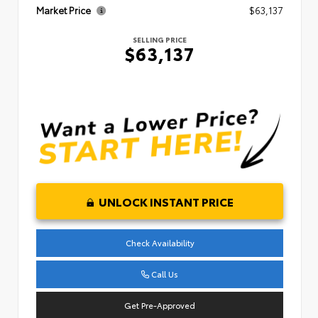
Market Price
$63,137
SELLING PRICE
$63,137
UNLOCK INSTANT PRICE
Check Availability
Call Us
Get Pre-Approved