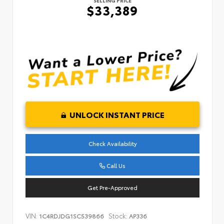
SELLING PRICE
$33,389
UNLOCK INSTANT PRICE
Check Availability
Call Us
Get Pre-Approved
VIN:
Stock:
1C4RDJDG1SC539866
AP336