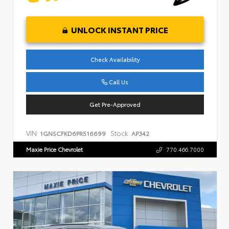
UNLOCK INSTANT PRICE
Check Availability
Call Us
Get Pre-Approved
VIN:
Stock:
1GNSCFKD6PR516699
AP342
Maxie Price Chevrolet
770.466.7000