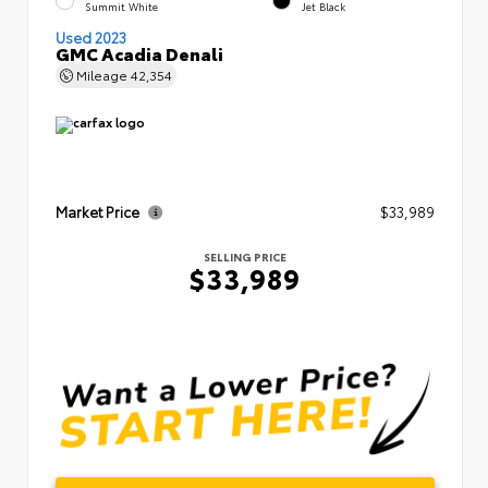
Summit White
Jet Black
Used 2023
GMC Acadia Denali
Mileage
42,354
Market Price
$33,989
SELLING PRICE
$33,989