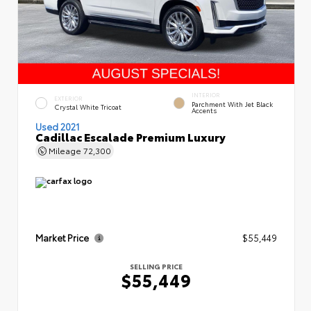
INTERIOR
EXTERIOR
Parchment With Jet Black
Crystal White Tricoat
Accents
Used 2021
Cadillac Escalade Premium Luxury
Mileage
72,300
Market Price
$55,449
SELLING PRICE
$55,449