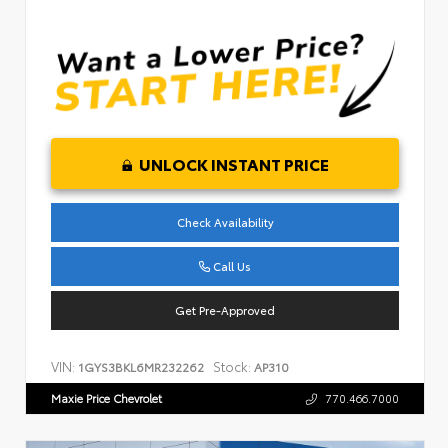
UNLOCK INSTANT PRICE
Check Availability
Call Us
Get Pre-Approved
VIN:
Stock:
1GYS3BKL6MR232262
AP310
Maxie Price Chevrolet
770.466.7000