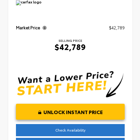
Market Price
$42,789
SELLING PRICE
$42,789
UNLOCK INSTANT PRICE
Check Availability