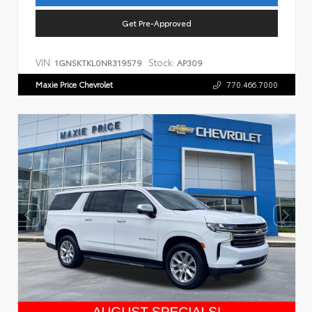
Get Pre-Approved
VIN:
Stock:
1GNSKTKL0NR319579
AP309
Maxie Price Chevrolet
770.466.7000