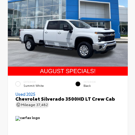
EXTERIOR
INTERIOR
Summit White
Black
Used 2025
Chevrolet Silverado 3500HD LT Crew Cab
Mileage
37,482