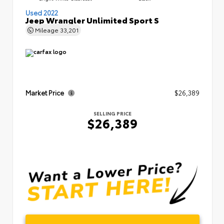
Used 2022
Jeep Wrangler Unlimited Sport S
Mileage
33,201
Market Price
$26,389
SELLING PRICE
$26,389