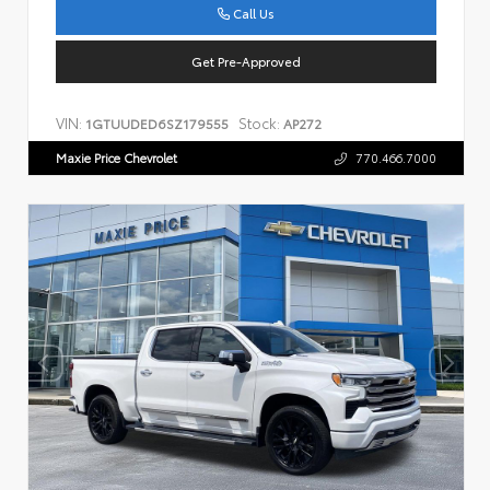
Call Us
Get Pre-Approved
VIN:
Stock:
1GTUUDED6SZ179555
AP272
Maxie Price Chevrolet
770.466.7000