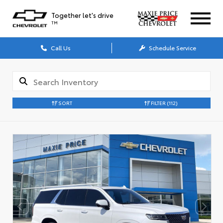
Together let's drive
TM
Call Us
Schedule Service
SORT
FILTER
(112)