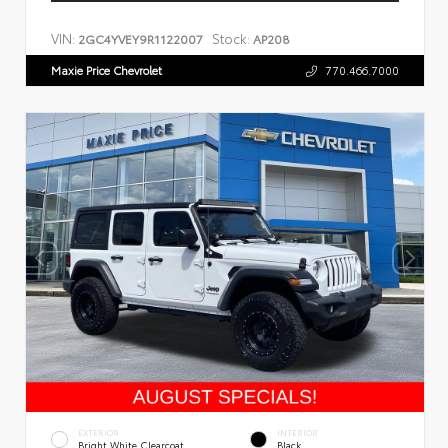
VIN:
Stock:
2GC4YVEY9R1122007
AP208
Maxie Price Chevrolet
770.466.7000
EXTERIOR
INTERIOR
Bright White Clearcoat
Black