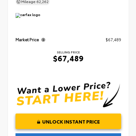
Mileage
62,262
Market Price
$67,489
SELLING PRICE
$67,489
UNLOCK INSTANT PRICE