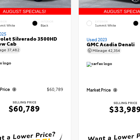
ERIOR
INTERIOR
EXTERIOR
mit White
Black
Summit White
025
olet Silverado 3500HD
Used 2023
ew Cab
GMC Acadia Denali
eage
37,482
Mileage
42,354
 Price
$60,789
Market Price
SELLING PRICE
SELLING PRICE
$60,789
$33,98