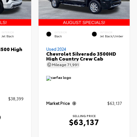
INTERIOR
EXTERIOR
INTERIOR
Jet Black
Black
Jet Black/Umber
1500 High
Used 2024
Chevrolet Silverado 3500HD
High Country Crew Cab
Mileage
71,991
$38,399
Market Price
$63,137
9
SELLING PRICE
$63,137