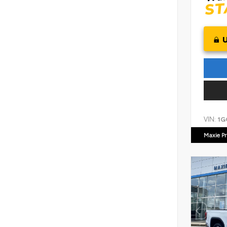
VIN:
1G
Maxie Pr