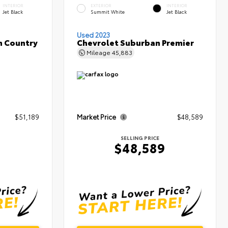
INTERIOR
EXTERIOR
INTERIOR
Jet Black
Summit White
Jet Black
Used 2023
h Country
Chevrolet Suburban Premier
Mileage
45,883
$51,189
Market Price
$48,589
SELLING PRICE
$48,589