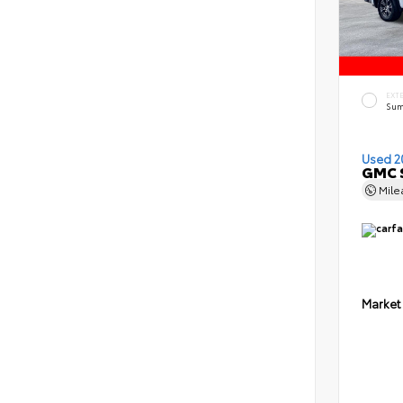
EXT
Sum
Used 2
GMC S
Mil
Market