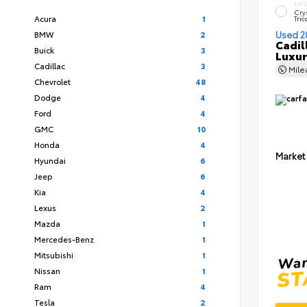
EXT
Cry
Acura
1
Tric
BMW
2
Used 2
Cadil
Buick
3
Luxur
Cadillac
3
Mil
Chevrolet
48
Dodge
4
Ford
4
GMC
10
Honda
4
Market
Hyundai
6
Jeep
6
Kia
4
Lexus
2
Mazda
1
Mercedes-Benz
1
Mitsubishi
1
Nissan
1
Ram
4
Tesla
2