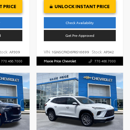
 PRICE
UNLOCK INSTANT PRICE
y
Check Availability
d
Get Pre-Approved
tock:
VIN:
Stock:
AP309
1GNSCFKD6PR516699
AP342
770.466.7000
Maxie Price Chevrolet
770.466.7000