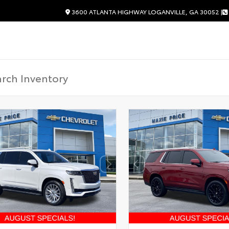
3600 ATLANTA HIGHWAY LOGANVILLE, GA 30052 |