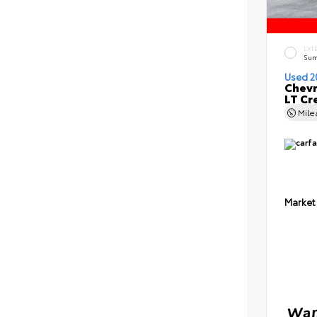
EXT
Sum
Used 2
Chevr
LT Cr
Mil
Market