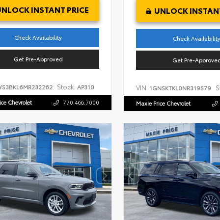
UNLOCK INSTANT PRICE
UNLOCK INSTANT
Check Availability
Check Availabilit
Get Pre-Approved
Get Pre-Approve
Stock:
YS3BKL6MR232262
AP310
VIN:
S
1GNSKTKL0NR319579
ice Chevrolet
770.466.7000
Maxie Price Chevrolet