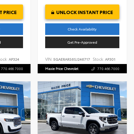
 PRICE
UNLOCK INSTANT PRICE
y
Check Availability
d
Get Pre-Approved
tock:
VIN:
Stock:
AP324
5GAERARS6SJ246717
AP301
770.466.7000
Maxie Price Chevrolet
770.466.7000