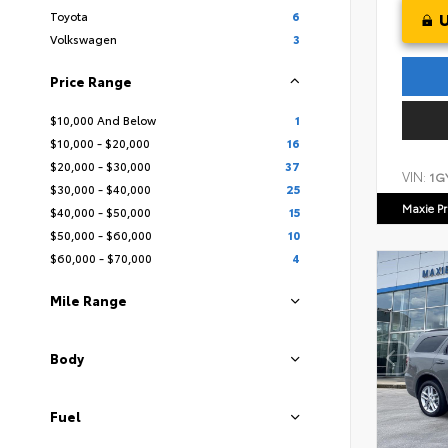
Toyota
6
Volkswagen
3
Price Range
$10,000 And Below
1
$10,000 - $20,000
16
$20,000 - $30,000
37
VIN:
1G
$30,000 - $40,000
25
Maxie Pr
$40,000 - $50,000
15
$50,000 - $60,000
10
$60,000 - $70,000
4
Mile Range
Body
Fuel