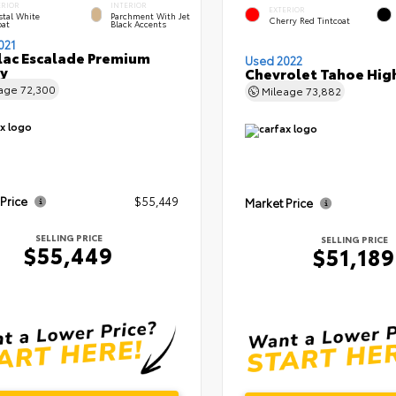
ERIOR
INTERIOR
EXTERIOR
stal White
Parchment With Jet
Cherry Red Tintcoat
oat
Black Accents
021
lac Escalade Premium
Used 2022
y
Chevrolet Tahoe Hig
eage
72,300
Mileage
73,882
 Price
$55,449
Market Price
SELLING PRICE
SELLING PRICE
$55,449
$51,189