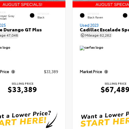
RIOR
INTERIOR
EXTERIOR
royer Gray
Black
Black Raven
rcoat
025
Used 2023
 Durango GT Plus
Cadillac Escalade Sp
eage
47,048
Mileage
62,262
 Price
$33,389
Market Price
SELLING PRICE
SELLING PRICE
$33,389
$67,48