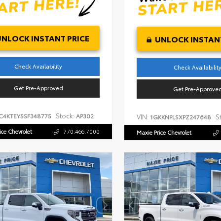
UNLOCK INSTANT PRICE
UNLOCK INSTANT
Check Availability
Check Availabilit
Get Pre-Approved
Get Pre-Approve
Stock:
C4KTEY5SF348775
AP302
VIN:
S
1GKKNPLSXPZ247648
ice Chevrolet
770.466.7000
Maxie Price Chevrolet