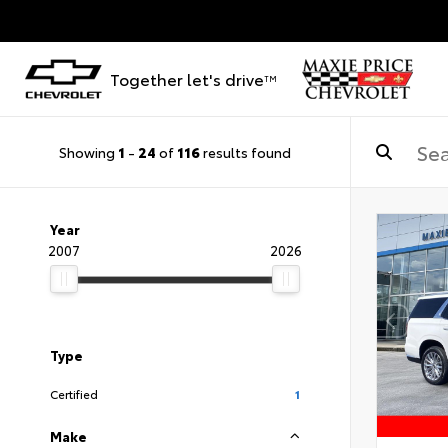
Together let's drive
TM
Showing
1
-
24
of
116
results found
Year
2007
2026
Type
Certified
1
Make