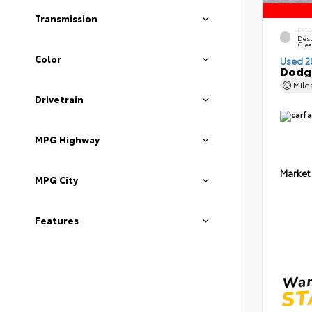
Transmission
EXTE
Dest
Clea
Color
Used 2
Dodge
Mil
Drivetrain
MPG Highway
Market
MPG City
Features