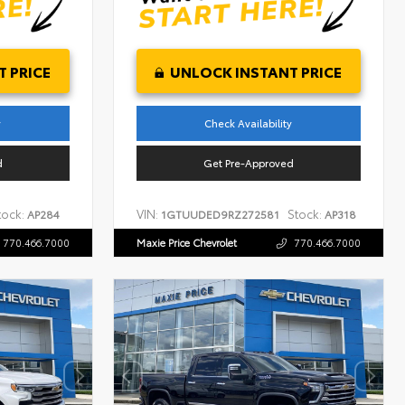
 PRICE
UNLOCK INSTANT PRICE
y
Check Availability
d
Get Pre-Approved
tock:
VIN:
Stock:
AP284
1GTUUDED9RZ272581
AP318
770.466.7000
Maxie Price Chevrolet
770.466.7000