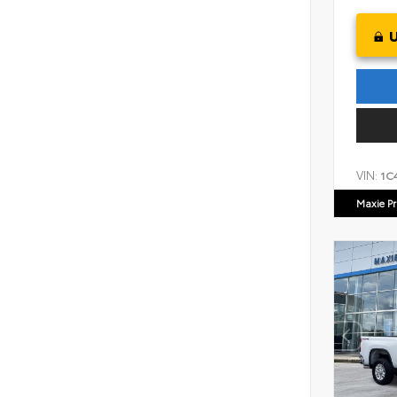
VIN:
1C
Maxie Pr