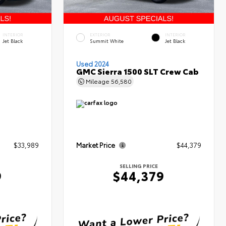
INTERIOR
EXTERIOR
INTERIOR
Jet Black
Summit White
Jet Black
Used 2024
GMC Sierra 1500 SLT Crew Cab
Mileage
56,580
$33,989
Market Price
$44,379
SELLING PRICE
9
$44,379