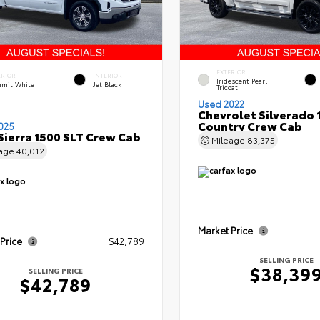
EXTERIOR
ERIOR
INTERIOR
Iridescent Pearl
mit White
Jet Black
Tricoat
Used 2022
Chevrolet Silverado 
Country Crew Cab
025
ierra 1500 SLT Crew Cab
Mileage
83,375
eage
40,012
Market Price
 Price
$42,789
SELLING PRICE
$38,39
SELLING PRICE
$42,789