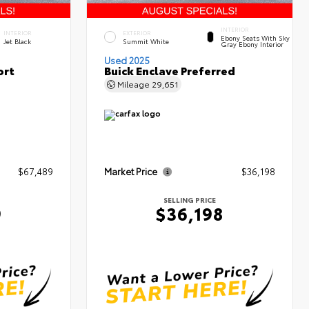
INTERIOR
INTERIOR
EXTERIOR
Ebony Seats With Sky
Jet Black
Summit White
Gray Ebony Interior
Used 2025
ort
Buick Enclave Preferred
Mileage
29,651
$67,489
Market Price
$36,198
SELLING PRICE
9
$36,198