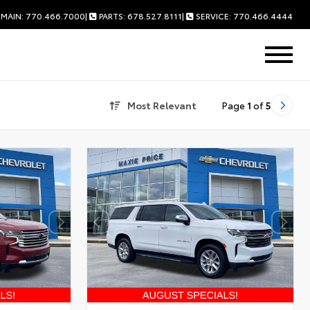
MAIN: 770.466.7000
|
PARTS: 678.527.8111
|
SERVICE: 770.466.4444
Most Relevant
Page
1
of
5