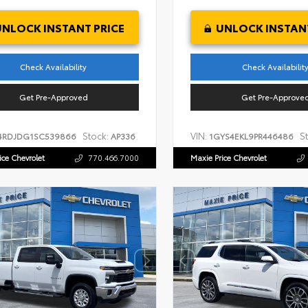
UNLOCK INSTANT PRICE
UNLOCK INSTANT
Check Availability
Check Availabilit
Get Pre-Approved
Get Pre-Approve
Stock:
VIN:
S
4RDJDG1SC539866
AP336
1GYS4EKL9PR446486
ice Chevrolet
770.466.7000
Maxie Price Chevrolet