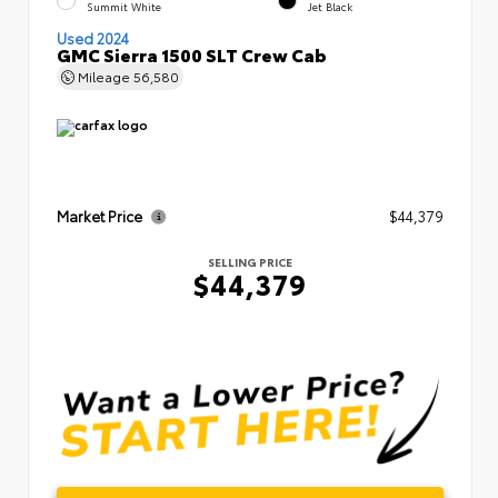
Summit White
Jet Black
Used 2024
GMC Sierra 1500 SLT Crew Cab
Mileage
56,580
Market Price
$44,379
SELLING PRICE
$44,379