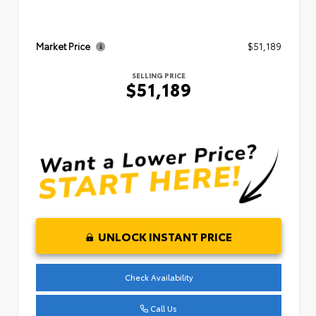
Market Price
$51,189
SELLING PRICE
$51,189
UNLOCK INSTANT PRICE
Check Availability
Call Us