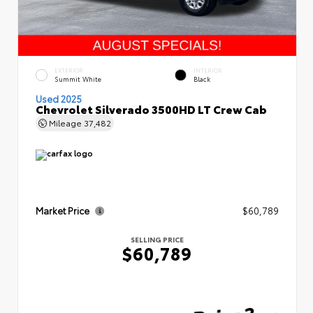
EXTERIOR
INTERIOR
Summit White
Black
Used 2025
Chevrolet Silverado 3500HD LT Crew Cab
Mileage
37,482
Market Price
$60,789
SELLING PRICE
$60,789