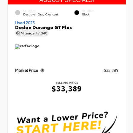
EXTERIOR
INTERIOR
Destroyer Gray Clearcoat
Black
Used 2025
Dodge Durango GT Plus
Mileage
47,048
Market Price
$33,389
SELLING PRICE
$33,389