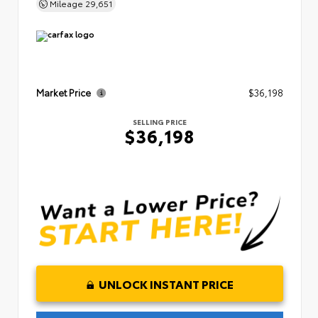
Mileage
29,651
Market Price
$36,198
SELLING PRICE
$36,198
UNLOCK INSTANT PRICE