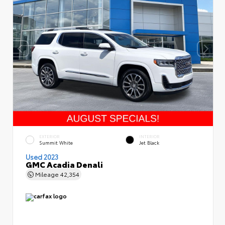
EXTERIOR
INTERIOR
Summit White
Jet Black
Used 2023
GMC Acadia Denali
Mileage
42,354