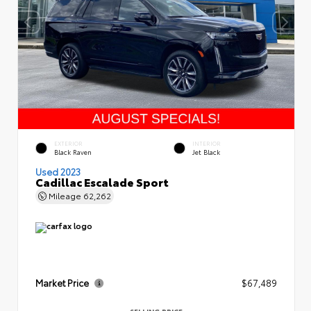
EXTERIOR
INTERIOR
Black Raven
Jet Black
Used 2023
Cadillac Escalade Sport
Mileage
62,262
Market Price
$67,489