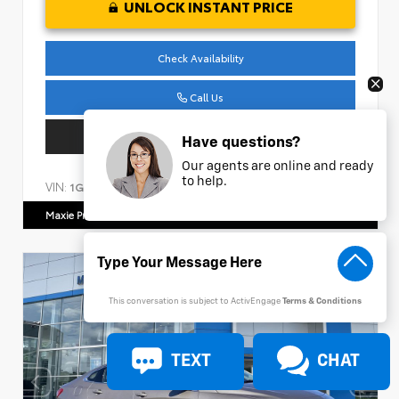
UNLOCK INSTANT PRICE
Check Availability
Call Us
Get Pre-Approved
Have questions?
Our agents are online and ready
to help.
VIN:
Stock:
1GC4YPEY4NF150649
AC986
Maxie Price Chevrolet
770.466.7000
This conversation is subject to ActivEngage
Terms & Conditions
TEXT
CHAT