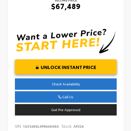
SELLING PRICE
$67,489
UNLOCK INSTANT PRICE
Check Availability
Call Us
Get Pre-Approved
VIN:
Stock:
1GYS4EKL9PR446486
AP324