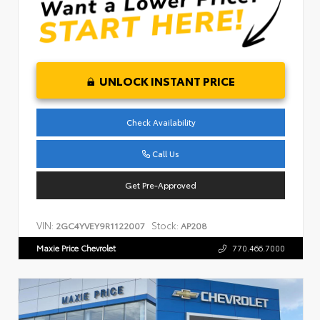
UNLOCK INSTANT PRICE
Check Availability
Call Us
Get Pre-Approved
VIN:
Stock:
2GC4YVEY9R1122007
AP208
Maxie Price Chevrolet
770.466.7000