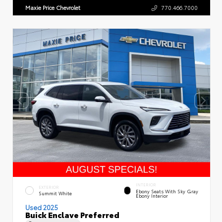
Maxie Price Chevrolet
770.466.7000
INTERIOR
EXTERIOR
Ebony Seats With Sky Gray
Summit White
Ebony Interior
Used 2025
Buick Enclave Preferred