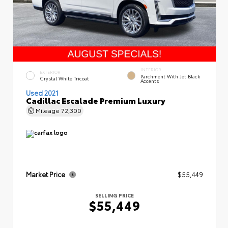
INTERIOR
EXTERIOR
Parchment With Jet Black
Crystal White Tricoat
Accents
Used 2021
Cadillac Escalade Premium Luxury
Mileage
72,300
Market Price
$55,449
SELLING PRICE
$55,449