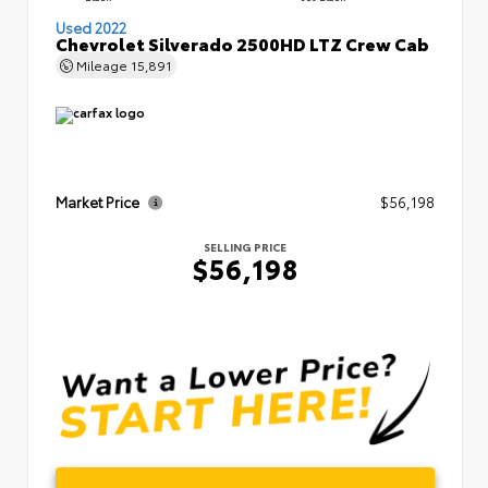
Used 2022
Chevrolet Silverado 2500HD LTZ Crew Cab
Mileage
15,891
Market Price
$56,198
SELLING PRICE
$56,198