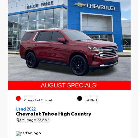
EXTERIOR
INTERIOR
Cherry Red Tintcoat
Jet Black
Used 2022
Chevrolet Tahoe High Country
Mileage
73,882