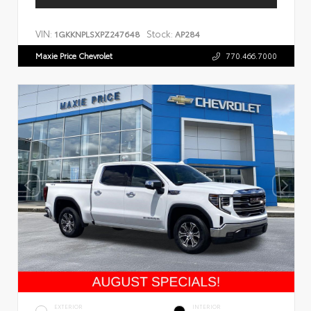
VIN:
Stock:
1GKKNPLSXPZ247648
AP284
Maxie Price Chevrolet
770.466.7000
EXTERIOR
INTERIOR