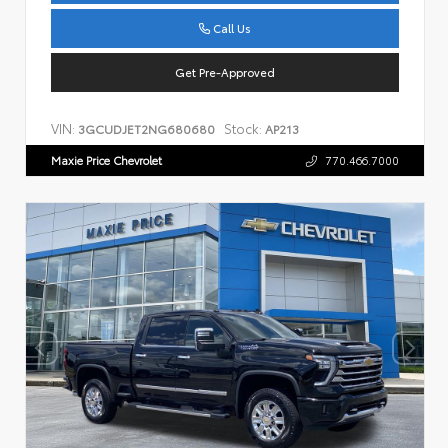
Call Us
Get Pre-Approved
VIN:
Stock:
3GCUDJET2NG680680
AP213
Maxie Price Chevrolet
770.466.7000