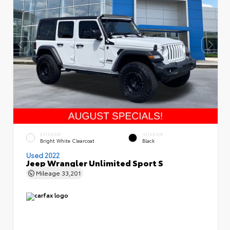
EXTERIOR
INTERIOR
Bright White Clearcoat
Black
Used 2022
Jeep Wrangler Unlimited Sport S
Mileage
33,201