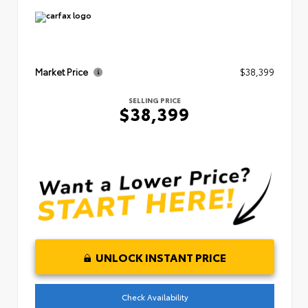
Market Price
$38,399
SELLING PRICE
$38,399
UNLOCK INSTANT PRICE
Check Availability