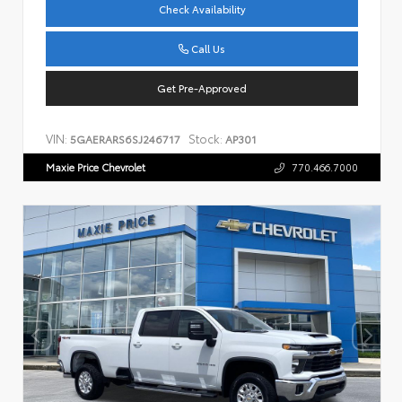
Check Availability
Call Us
Get Pre-Approved
VIN:
Stock:
5GAERARS6SJ246717
AP301
Maxie Price Chevrolet
770.466.7000