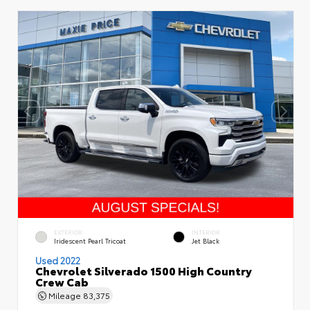
EXTERIOR
INTERIOR
Iridescent Pearl Tricoat
Jet Black
Used 2022
Chevrolet Silverado 1500 High Country
Crew Cab
Mileage
83,375