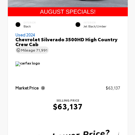
EXTERIOR
INTERIOR
Black
Jet Black/Umber
Used 2024
Chevrolet Silverado 3500HD High Country
Crew Cab
Mileage
71,991
Market Price
$63,137
SELLING PRICE
$63,137