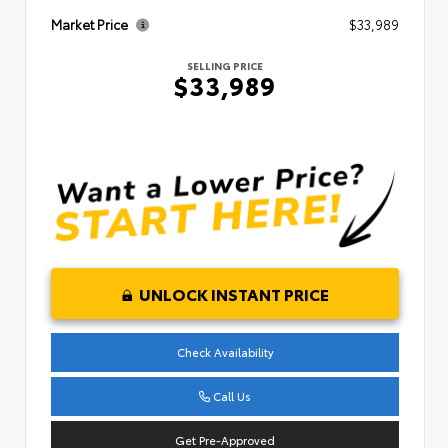
Market Price
$33,989
SELLING PRICE
$33,989
UNLOCK INSTANT PRICE
Check Availability
Call Us
Get Pre-Approved