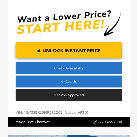
UNLOCK INSTANT PRICE
Check Availability
Call Us
Get Pre-Approved
VIN:
Stock:
1GYS3BKL6MR232262
AP310
Maxie Price Chevrolet
770.466.7000