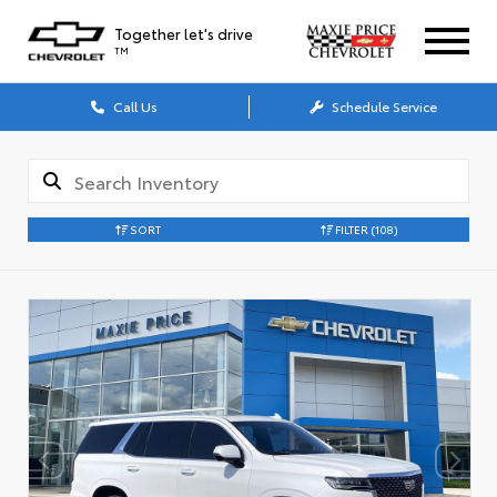
Together let's drive
TM
Call Us
Schedule Service
SORT
FILTER
(108)