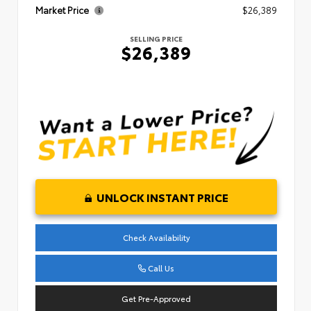
Market Price
$26,389
SELLING PRICE
$26,389
UNLOCK INSTANT PRICE
Check Availability
Call Us
Get Pre-Approved