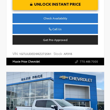
UNLOCK INSTANT PRICE
Check Availability
Call Us
Get Pre-Approved
VIN:
Stock:
1GTUUDED9RZ272581
AP318
Maxie Price Chevrolet
770.466.7000