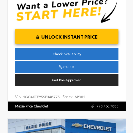
UNLOCK INSTANT PRICE
Check Availability
Call Us
Get Pre-Approved
VIN:
Stock:
1GC4KTEY5SF348775
AP302
Maxie Price Chevrolet
770.466.7000