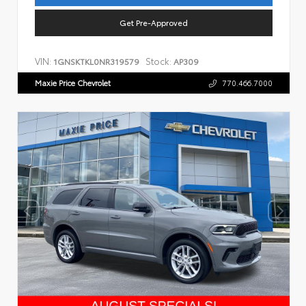
Get Pre-Approved
VIN:
Stock:
1GNSKTKL0NR319579
AP309
Maxie Price Chevrolet
770.466.7000