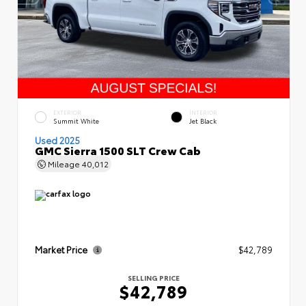
EXTERIOR
INTERIOR
Summit White
Jet Black
Used 2025
GMC Sierra 1500 SLT Crew Cab
Mileage
40,012
Market Price
$42,789
SELLING PRICE
$42,789