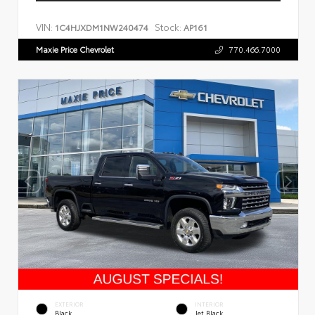
VIN:
Stock:
1C4HJXDM1NW240474
AP161
Maxie Price Chevrolet
770.466.7000
EXTERIOR
INTERIOR
Black
Jet Black