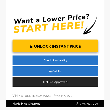
UNLOCK INSTANT PRICE
Check Availability
Call Us
Get Pre-Approved
VIN:
Stock:
1GTUUDED6SZ179555
AP272
Maxie Price Chevrolet
770.466.7000