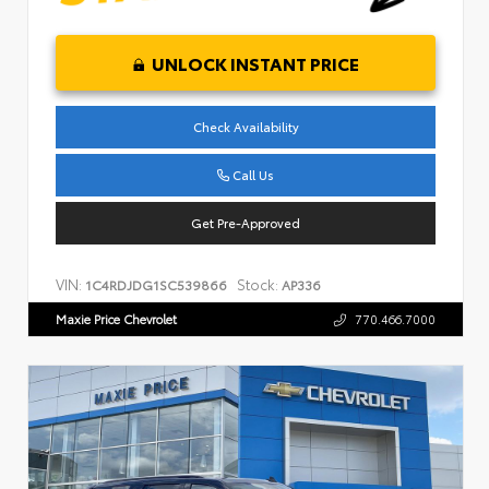
UNLOCK INSTANT PRICE
Check Availability
Call Us
Get Pre-Approved
VIN:
Stock:
1C4RDJDG1SC539866
AP336
Maxie Price Chevrolet
770.466.7000