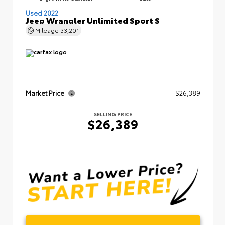
Used 2022
Jeep Wrangler Unlimited Sport S
Mileage
33,201
Market Price
$26,389
SELLING PRICE
$26,389