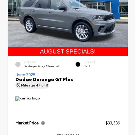
EXTERIOR
INTERIOR
Destroyer Gray Clearcoat
Black
Used 2025
Dodge Durango GT Plus
Mileage
47,048
Market Price
$33,389