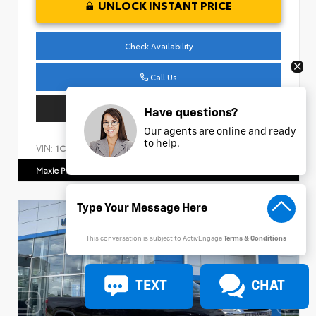
UNLOCK INSTANT PRICE
Check Availability
Call Us
Get Pre-Approved
Have questions?
Our agents are online and ready
to help.
VIN:
Stock:
1C4HJXDM1NW240474
AP161
Maxie Price Chevrolet
770.466.7000
This conversation is subject to ActivEngage
Terms & Conditions
TEXT
CHAT