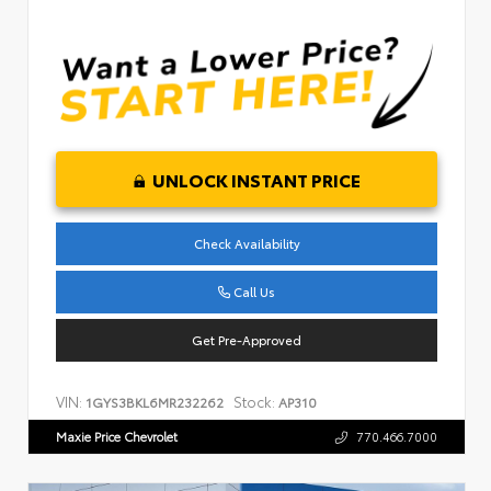
UNLOCK INSTANT PRICE
Check Availability
Call Us
Get Pre-Approved
VIN:
Stock:
1GYS3BKL6MR232262
AP310
Maxie Price Chevrolet
770.466.7000