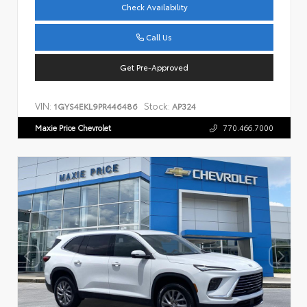
Check Availability
Call Us
Get Pre-Approved
VIN:
Stock:
1GYS4EKL9PR446486
AP324
Maxie Price Chevrolet
770.466.7000