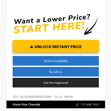
UNLOCK INSTANT PRICE
Check Availability
Call Us
Get Pre-Approved
VIN:
Stock:
1GTUUDED9RZ272581
AP318
Maxie Price Chevrolet
770.466.7000