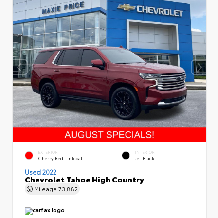
EXTERIOR
INTERIOR
Cherry Red Tintcoat
Jet Black
Used 2022
Chevrolet Tahoe High Country
Mileage
73,882