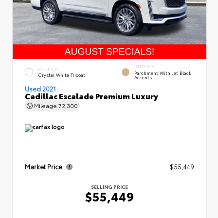
INTERIOR
EXTERIOR
Parchment With Jet Black
Crystal White Tricoat
Accents
Used 2021
Cadillac Escalade Premium Luxury
Mileage
72,300
Market Price
$55,449
SELLING PRICE
$55,449