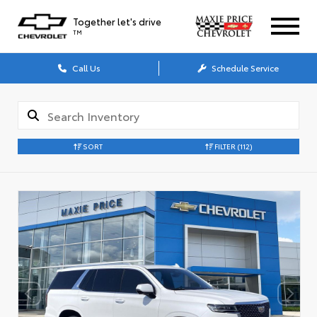
Together let's drive
TM
Call Us
Schedule Service
SORT
FILTER
(112)