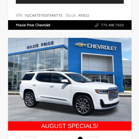
VIN:
Stock:
1GC4KTEY5SF348775
AP302
Maxie Price Chevrolet
770.466.7000
EXTERIOR
INTERIOR