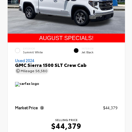
EXTERIOR
INTERIOR
Summit White
Jet Black
Used 2024
GMC Sierra 1500 SLT Crew Cab
Mileage
56,580
Market Price
$44,379
SELLING PRICE
$44,379