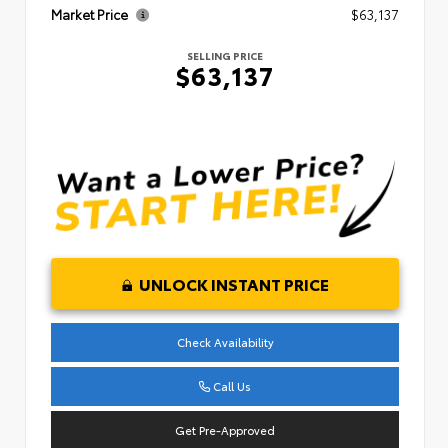
Market Price
$63,137
SELLING PRICE
$63,137
UNLOCK INSTANT PRICE
Check Availability
Call Us
Get Pre-Approved