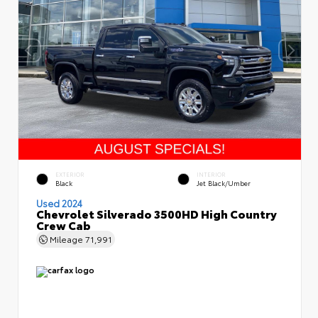
EXTERIOR
INTERIOR
Black
Jet Black/Umber
Used 2024
Chevrolet Silverado 3500HD High Country
Crew Cab
Mileage
71,991