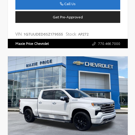
Call Us
Get Pre-Approved
VIN:
Stock:
1GTUUDED6SZ179555
AP272
Maxie Price Chevrolet
770.466.7000