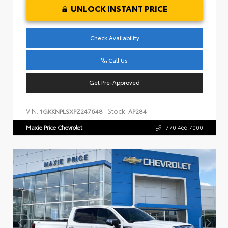
UNLOCK INSTANT PRICE
Check Availability
Call Us
Get Pre-Approved
VIN:
Stock:
1GKKNPLSXPZ247648
AP284
Maxie Price Chevrolet
770.466.7000