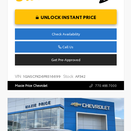
UNLOCK INSTANT PRICE
Check Availability
Call Us
Get Pre-Approved
VIN:
Stock:
1GNSCFKD6PR516699
AP342
Maxie Price Chevrolet
770.466.7000