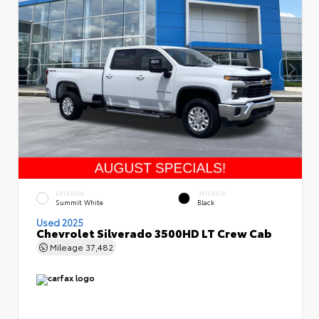
EXTERIOR
INTERIOR
Summit White
Black
Used 2025
Chevrolet Silverado 3500HD LT Crew Cab
Mileage
37,482