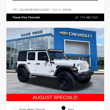
VIN:
Stock:
2GC4YVEY9R1122007
AP208
Maxie Price Chevrolet
770.466.7000
EXTERIOR
INTERIOR
Bright White Clearcoat
Black