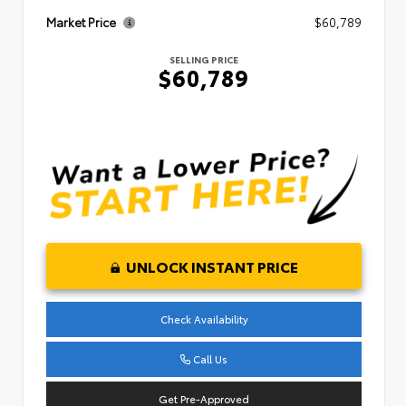
Market Price
$60,789
SELLING PRICE
$60,789
UNLOCK INSTANT PRICE
Check Availability
Call Us
Get Pre-Approved