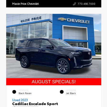
Maxie Price Chevrolet
770.466.7000
EXTERIOR
INTERIOR
Black Raven
Jet Black
Used 2023
Cadillac Escalade Sport