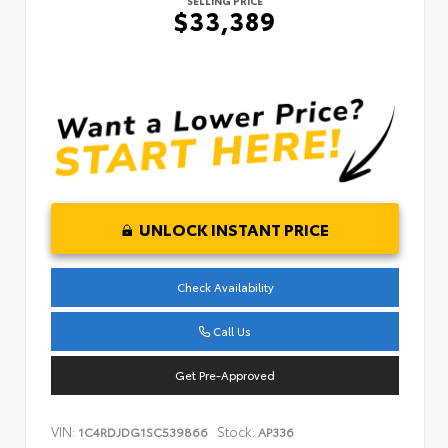
SELLING PRICE
$33,389
UNLOCK INSTANT PRICE
Check Availability
Call Us
Get Pre-Approved
VIN:
Stock:
1C4RDJDG1SC539866
AP336