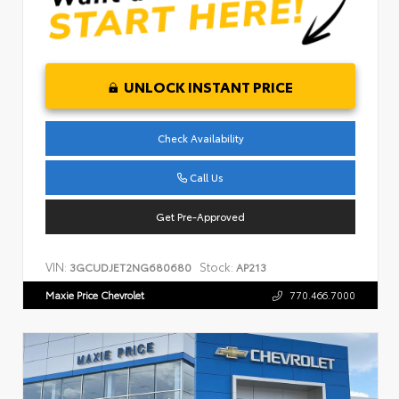
UNLOCK INSTANT PRICE
Check Availability
Call Us
Get Pre-Approved
VIN:
Stock:
3GCUDJET2NG680680
AP213
Maxie Price Chevrolet
770.466.7000