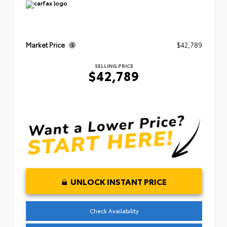
Market Price
$42,789
SELLING PRICE
$42,789
UNLOCK INSTANT PRICE
Check Availability