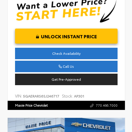
UNLOCK INSTANT PRICE
Check Availability
Call Us
Get Pre-Approved
VIN:
Stock:
5GAERARS6SJ246717
AP301
Maxie Price Chevrolet
770.466.7000