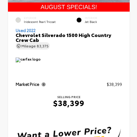
EXTERIOR
INTERIOR
Iridescent Pearl Tricoat
Jet Black
Used 2022
Chevrolet Silverado 1500 High Country
Crew Cab
Mileage
83,375
Market Price
$38,399
SELLING PRICE
$38,399