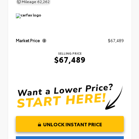
Mileage
62,262
Market Price
$67,489
SELLING PRICE
$67,489
UNLOCK INSTANT PRICE