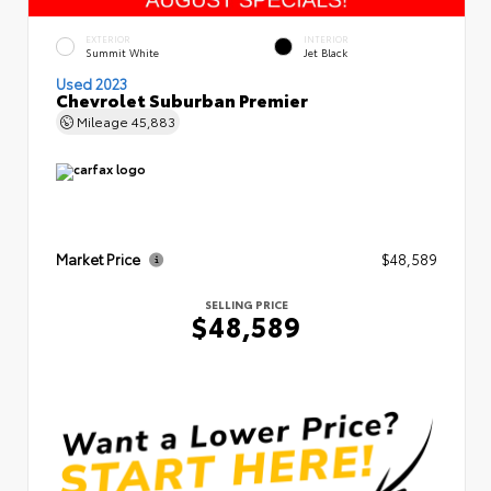
EXTERIOR
INTERIOR
Summit White
Jet Black
Used 2023
Chevrolet Suburban Premier
Mileage
45,883
Market Price
$48,589
SELLING PRICE
$48,589