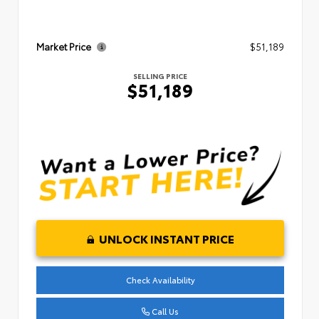
Market Price
$51,189
SELLING PRICE
$51,189
UNLOCK INSTANT PRICE
Check Availability
Call Us