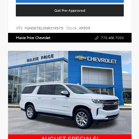
Get Pre-Approved
VIN:
Stock:
1GNSKTKL0NR319579
AP309
Maxie Price Chevrolet
770.466.7000