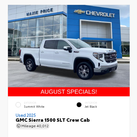
EXTERIOR
INTERIOR
Summit White
Jet Black
Used 2025
GMC Sierra 1500 SLT Crew Cab
Mileage
40,012