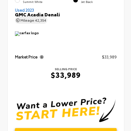
Summit White
Jet Black
Used 2023
GMC Acadia Denali
Mileage
42,354
Market Price
$33,989
SELLING PRICE
$33,989