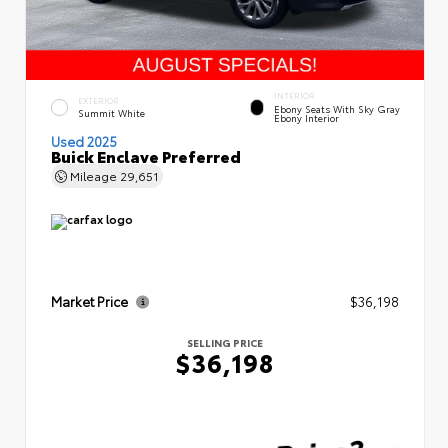
INTERIOR
EXTERIOR
Ebony Seats With Sky Gray
Summit White
Ebony Interior
Used 2025
Buick Enclave Preferred
Mileage
29,651
Market Price
$36,198
SELLING PRICE
$36,198