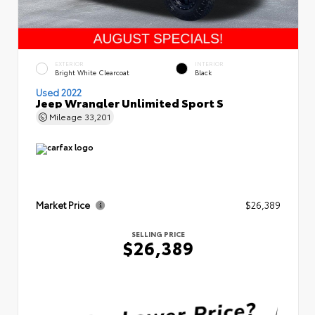
EXTERIOR
INTERIOR
Bright White Clearcoat
Black
Used 2022
Jeep Wrangler Unlimited Sport S
Mileage
33,201
Market Price
$26,389
SELLING PRICE
$26,389