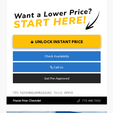
UNLOCK INSTANT PRICE
Check Availability
Call Us
Get Pre-Approved
VIN:
Stock:
1GYS3BKL6MR232262
AP310
Maxie Price Chevrolet
770.466.7000