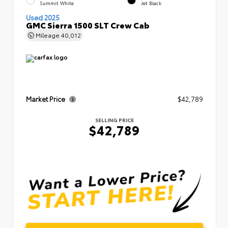
Summit White
Jet Black
Used 2025
GMC Sierra 1500 SLT Crew Cab
Mileage
40,012
Market Price
$42,789
SELLING PRICE
$42,789