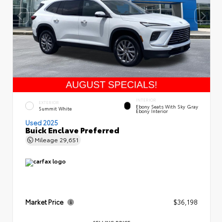
INTERIOR
EXTERIOR
Ebony Seats With Sky Gray
Summit White
Ebony Interior
Used 2025
Buick Enclave Preferred
Mileage
29,651
Market Price
$36,198