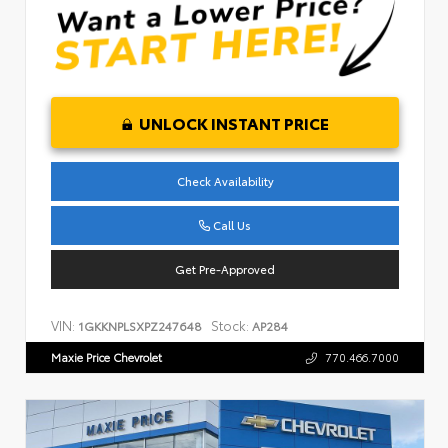
UNLOCK INSTANT PRICE
Check Availability
Call Us
Get Pre-Approved
VIN:
Stock:
1GKKNPLSXPZ247648
AP284
Maxie Price Chevrolet
770.466.7000