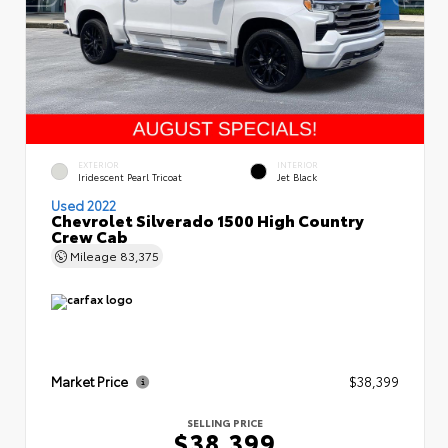
EXTERIOR
INTERIOR
Iridescent Pearl Tricoat
Jet Black
Used 2022
Chevrolet Silverado 1500 High Country
Crew Cab
Mileage
83,375
Market Price
$38,399
SELLING PRICE
$38,399