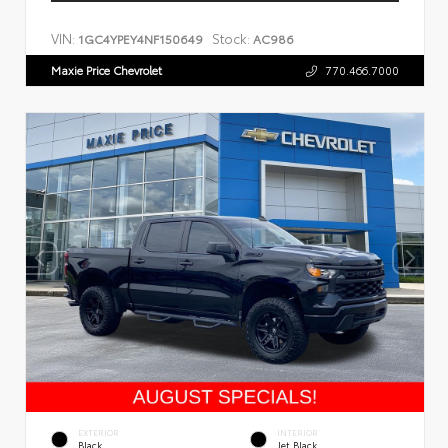
VIN:
Stock:
1GC4YPEY4NF150649
AC986
Maxie Price Chevrolet
770.466.7000
EXTERIOR
INTERIOR
Black
Jet Black