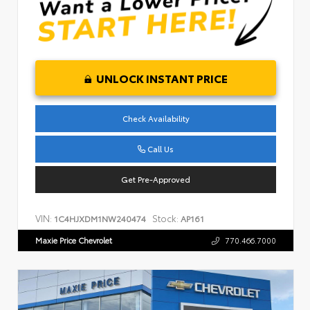
UNLOCK INSTANT PRICE
Check Availability
Call Us
Get Pre-Approved
VIN:
Stock:
1C4HJXDM1NW240474
AP161
Maxie Price Chevrolet
770.466.7000