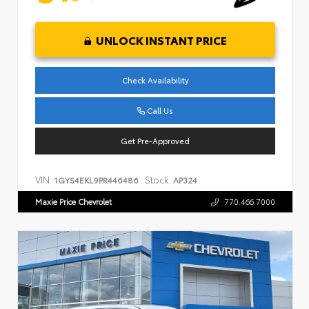
UNLOCK INSTANT PRICE
Check Availability
Call Us
Get Pre-Approved
VIN:
Stock:
1GYS4EKL9PR446486
AP324
Maxie Price Chevrolet
770.466.7000