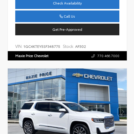
Check Availability
Call Us
Get Pre-Approved
VIN:
Stock:
1GC4KTEY5SF348775
AP302
Maxie Price Chevrolet
770.466.7000