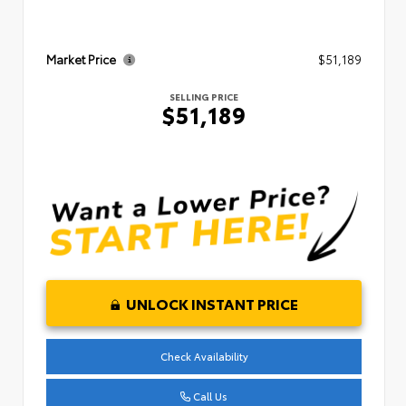
Market Price
$51,189
SELLING PRICE
$51,189
UNLOCK INSTANT PRICE
Check Availability
Call Us