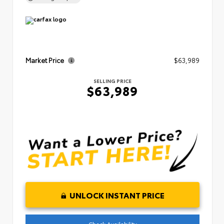
Market Price
$63,989
SELLING PRICE
$63,989
UNLOCK INSTANT PRICE