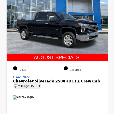
EXTERIOR
INTERIOR
Black
Jet Black
Used 2022
Chevrolet Silverado 2500HD LTZ Crew Cab
Mileage
15,891