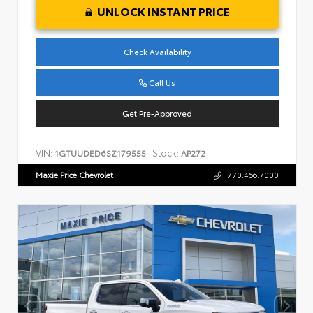
UNLOCK INSTANT PRICE
Check Availability
Call Us
Get Pre-Approved
VIN:
Stock:
1GTUUDED6SZ179555
AP272
Maxie Price Chevrolet
770.466.7000