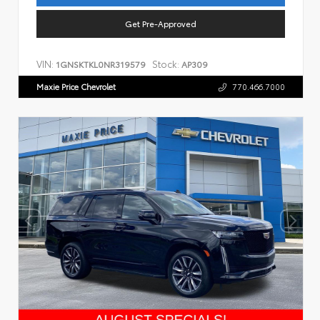
Get Pre-Approved
VIN:
Stock:
1GNSKTKL0NR319579
AP309
Maxie Price Chevrolet
770.466.7000