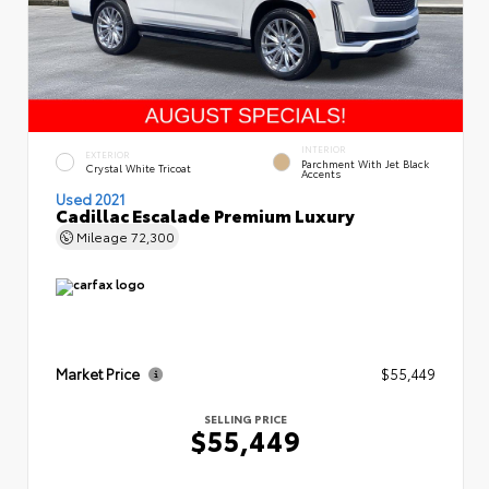
INTERIOR
EXTERIOR
Parchment With Jet Black
Crystal White Tricoat
Accents
Used 2021
Cadillac Escalade Premium Luxury
Mileage
72,300
Market Price
$55,449
SELLING PRICE
$55,449