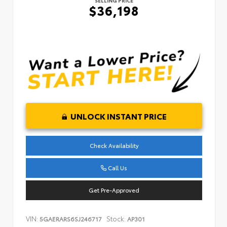
SELLING PRICE
$36,198
UNLOCK INSTANT PRICE
Check Availability
Call Us
Get Pre-Approved
VIN:
Stock:
5GAERARS6SJ246717
AP301