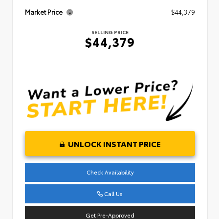
Market Price
$44,379
SELLING PRICE
$44,379
UNLOCK INSTANT PRICE
Check Availability
Call Us
Get Pre-Approved