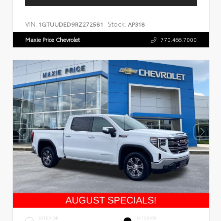
VIN:
Stock:
1GTUUDED9RZ272581
AP318
Maxie Price Chevrolet
770.466.7000
EXTERIOR
INTERIOR