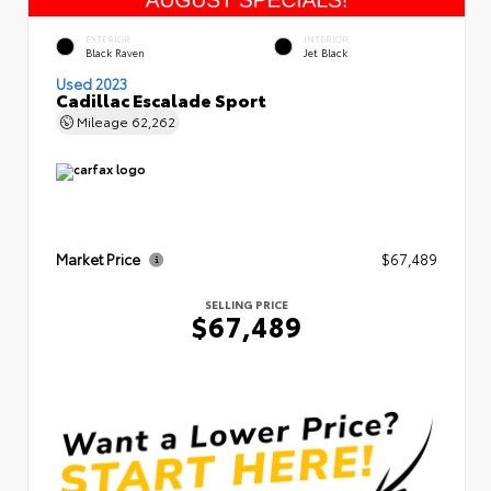
EXTERIOR
INTERIOR
Black Raven
Jet Black
Used 2023
Cadillac Escalade Sport
Mileage
62,262
Market Price
$67,489
SELLING PRICE
$67,489