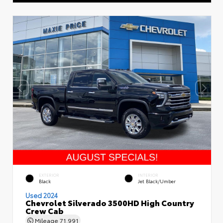
EXTERIOR
INTERIOR
Black
Jet Black/Umber
Used 2024
Chevrolet Silverado 3500HD High Country
Crew Cab
Mileage
71,991