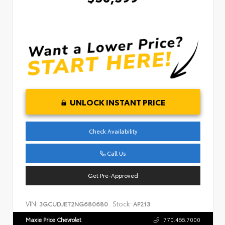
UNLOCK INSTANT PRICE
Check Availability
Call Us
Get Pre-Approved
VIN:
Stock:
3GCUDJET2NG680680
AP213
Maxie Price Chevrolet
770.466.7000