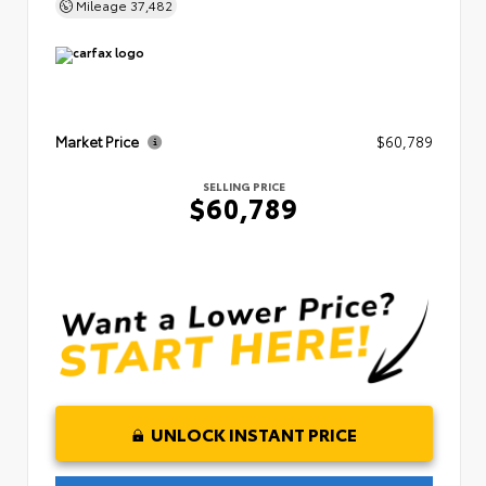
Mileage
37,482
Market Price
$60,789
SELLING PRICE
$60,789
UNLOCK INSTANT PRICE