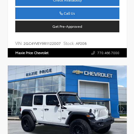
Check Availability
Call Us
Get Pre-Approved
VIN:
Stock:
2GC4YVEY9R1122007
AP208
Maxie Price Chevrolet
770.466.7000