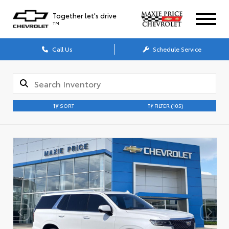
Together let's drive
TM
Call Us
Schedule Service
SORT
FILTER
(105)