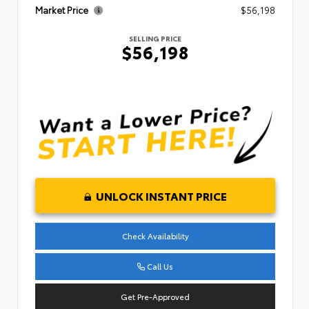
Market Price
$56,198
SELLING PRICE
$56,198
UNLOCK INSTANT PRICE
Check Availability
Call Us
Get Pre-Approved