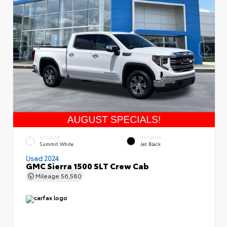
EXTERIOR
INTERIOR
Summit White
Jet Black
Used 2024
GMC Sierra 1500 SLT Crew Cab
Mileage
56,580