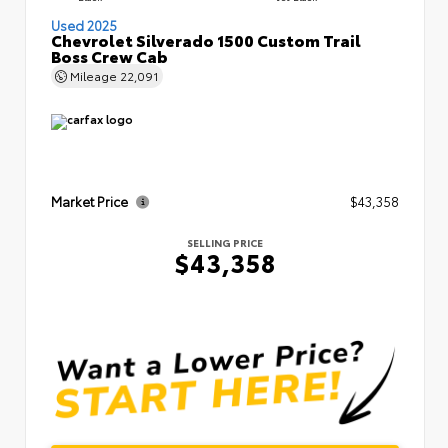
Used 2025
Chevrolet Silverado 1500 Custom Trail
Boss Crew Cab
Mileage
22,091
Market Price
$43,358
SELLING PRICE
$43,358