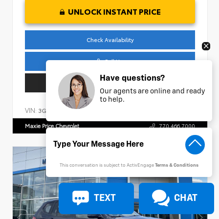
UNLOCK INSTANT PRICE
Check Availability
Call Us
Have questions?
Get Pre-Approved
Our agents are online and ready
to help.
VIN:
Stock:
3GCPKCEK1SG147429
AP326
Maxie Price Chevrolet
770.466.7000
This conversation is subject to ActivEngage
Terms & Conditions
TEXT
CHAT