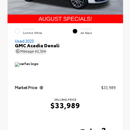
EXTERIOR
INTERIOR
Summit White
Jet Black
Used 2023
GMC Acadia Denali
Mileage
42,354
Market Price
$33,989
SELLING PRICE
$33,989