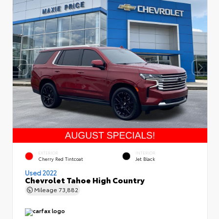
EXTERIOR
INTERIOR
Cherry Red Tintcoat
Jet Black
Used 2022
Chevrolet Tahoe High Country
Mileage
73,882