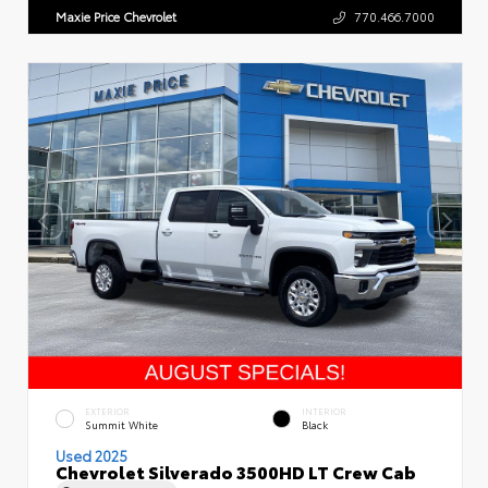
Maxie Price Chevrolet
770.466.7000
EXTERIOR
INTERIOR
Summit White
Black
Used 2025
Chevrolet Silverado 3500HD LT Crew Cab