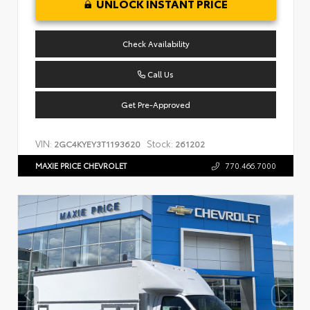
UNLOCK INSTANT PRICE
Check Availability
Call Us
Get Pre-Approved
VIN:
Stock:
2GC4KYEY3T1193620
261202
MAXIE PRICE CHEVROLET
770.466.7000