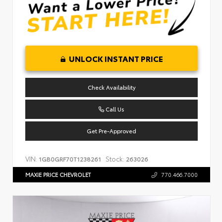
UNLOCK INSTANT PRICE
Check Availability
Call Us
Get Pre-Approved
VIN:
Stock:
1GB0GRF70T1238261
263026
MAXIE PRICE CHEVROLET
770.466.7000