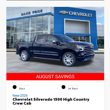
EXTERIOR
INTERIOR
Black
Jet Black
New 2026
Chevrolet Silverado 1500 High Country
Crew Cab