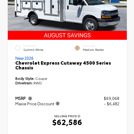
EXTERIOR
INTERIOR
Summit White
Medium Pewter
New 2026
Chevrolet Express Cutaway 4500 Series
Chassis
Body Style:
Coupe
Drivetrain:
RWD
MSRP
$69,068
Maxie Price Discount
- $6,482
SELLING PRICE
$62,586