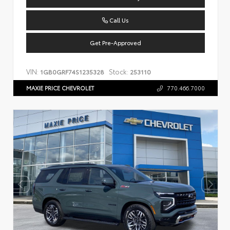
Call Us
Get Pre-Approved
VIN:
Stock:
1GB0GRF74S1235328
253110
MAXIE PRICE CHEVROLET
770.466.7000