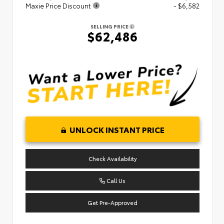
Maxie Price Discount
- $6,582
SELLING PRICE
$62,486
UNLOCK INSTANT PRICE
Check Availability
Call Us
Get Pre-Approved