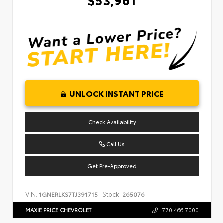
UNLOCK INSTANT PRICE
Check Availability
Call Us
Get Pre-Approved
VIN:
Stock:
1GNERLKS7TJ391715
265076
MAXIE PRICE CHEVROLET
770.466.7000