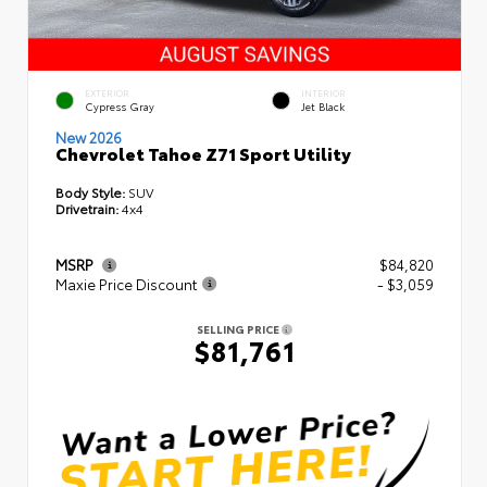
EXTERIOR
INTERIOR
Cypress Gray
Jet Black
New 2026
Chevrolet Tahoe Z71 Sport Utility
Body Style:
SUV
Drivetrain:
4x4
MSRP
$84,820
Maxie Price Discount
- $3,059
SELLING PRICE
$81,761