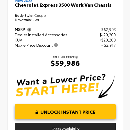
New 2025
Chevrolet Express 3500 Work Van Chassis
Body Style:
Coupe
Drivetrain:
RWD
MSRP
$62,903
Dealer Installed Accessories
$-20,200
KUV
+$20,200
Maxie Price Discount
- $2,917
SELLING PRICE
$59,986
UNLOCK INSTANT PRICE
Check Availability