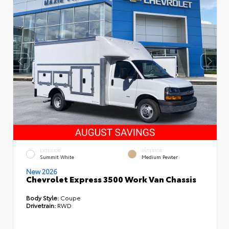
EXTERIOR
INTERIOR
Summit White
Medium Pewter
New 2026
Chevrolet Express 3500 Work Van Chassis
Body Style:
Coupe
Drivetrain:
RWD