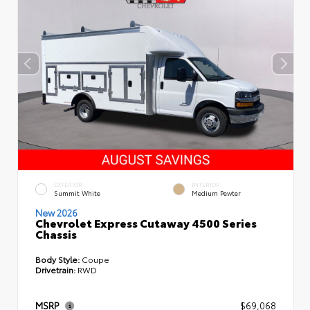
EXTERIOR
INTERIOR
Summit White
Medium Pewter
New 2026
Chevrolet Express Cutaway 4500 Series
Chassis
Body Style:
Coupe
Drivetrain:
RWD
MSRP
$69,068