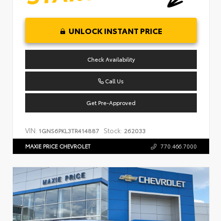
UNLOCK INSTANT PRICE
Check Availability
Call Us
Get Pre-Approved
VIN:
Stock:
1GNS6PKL3TR414887
262033
MAXIE PRICE CHEVROLET
770.466.7000