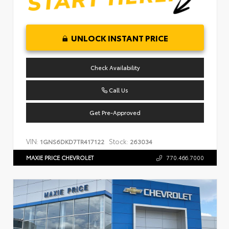
UNLOCK INSTANT PRICE
Check Availability
Call Us
Get Pre-Approved
VIN:
Stock:
1GNS6DKD7TR417122
263034
MAXIE PRICE CHEVROLET
770.466.7000