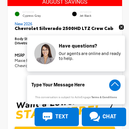
EXTERIOR
INTERIOR
Cypress Gray
Jet Black
New 2026
Chevrolet Silverado 2500HD LTZ Crew Cab
Body Style:
Truck
Drivetrain:
4x4
Have questions?
Our agents are online and ready
MSRP
$85,875
to help.
Maxie Price Discount
- $8,105
Chevrolet Consumer Cash Program
-$1,000
SELLING PRICE
$76,770
This conversation is subject to ActivEngage
Terms & Conditions
TEXT
CHAT