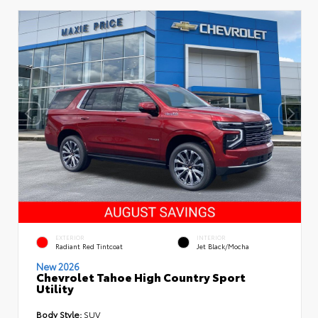
EXTERIOR
INTERIOR
Radiant Red Tintcoat
Jet Black/Mocha
New 2026
Chevrolet Tahoe High Country Sport
Utility
Body Style:
SUV