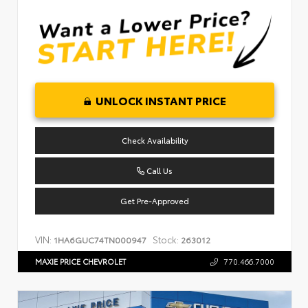
UNLOCK INSTANT PRICE
Check Availability
Call Us
Get Pre-Approved
VIN:
Stock:
1HA6GUC74TN000947
263012
MAXIE PRICE CHEVROLET
770.466.7000