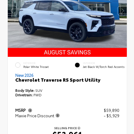
EXTERIOR
INTERIOR
Polar White Tricoat
Jet Black W/Torch Red Accents
New 2026
Chevrolet Traverse RS Sport Utility
Body Style:
SUV
Drivetrain:
FWD
MSRP
$59,890
Maxie Price Discount
- $5,929
SELLING PRICE
$53,961