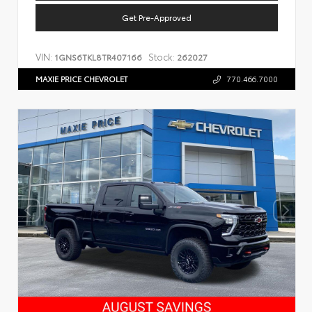
Get Pre-Approved
VIN:
Stock:
1GNS6TKL8TR407166
262027
MAXIE PRICE CHEVROLET
770.466.7000