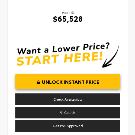
MSRP
$65,528
UNLOCK INSTANT PRICE
Check Availability
Call Us
Get Pre-Approved