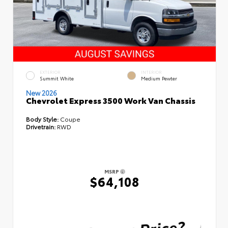
EXTERIOR
INTERIOR
Summit White
Medium Pewter
New 2026
Chevrolet Express 3500 Work Van Chassis
Body Style:
Coupe
Drivetrain:
RWD
MSRP
$64,108