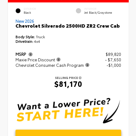
EXTERIOR
INTERIOR
Black
Jet Black/Graystone
New 2026
Chevrolet Silverado 2500HD ZR2 Crew Cab
Body Style:
Truck
Drivetrain:
4x4
MSRP
$89,820
Maxie Price Discount
- $7,650
Chevrolet Consumer Cash Program
-$1,000
SELLING PRICE
$81,170