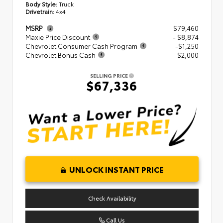
Body Style:
Truck
Drivetrain:
4x4
MSRP
$79,460
Maxie Price Discount
- $8,874
Chevrolet Consumer Cash Program
-$1,250
Chevrolet Bonus Cash
-$2,000
SELLING PRICE
$67,336
UNLOCK INSTANT PRICE
Check Availability
Call Us