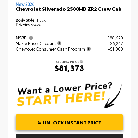
New 2026
Chevrolet Silverado 2500HD ZR2 Crew Cab
Body Style:
Truck
Drivetrain:
4x4
MSRP
$88,620
Maxie Price Discount
- $6,247
Chevrolet Consumer Cash Program
-$1,000
SELLING PRICE
$81,373
UNLOCK INSTANT PRICE