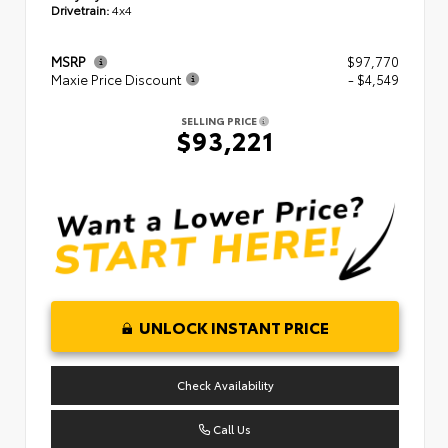
Drivetrain:
4x4
MSRP
$97,770
Maxie Price Discount
- $4,549
SELLING PRICE
$93,221
UNLOCK INSTANT PRICE
Check Availability
Call Us