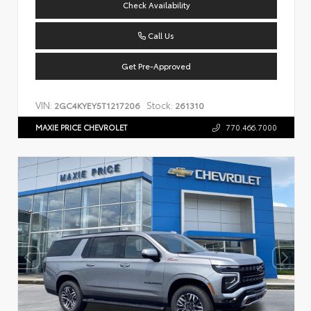
Check Availability
Call Us
Get Pre-Approved
VIN:
Stock:
2GC4KYEY5T1217206
261310
MAXIE PRICE CHEVROLET
770.466.7000