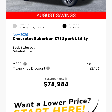
EXTERIOR
INTERIOR
Sterling Gray Metallic
Jet Black
New 2026
Chevrolet Suburban Z71 Sport Utility
Body Style:
SUV
Drivetrain:
4x4
MSRP
$81,090
Maxie Price Discount
- $2,106
SELLING PRICE
$78,984