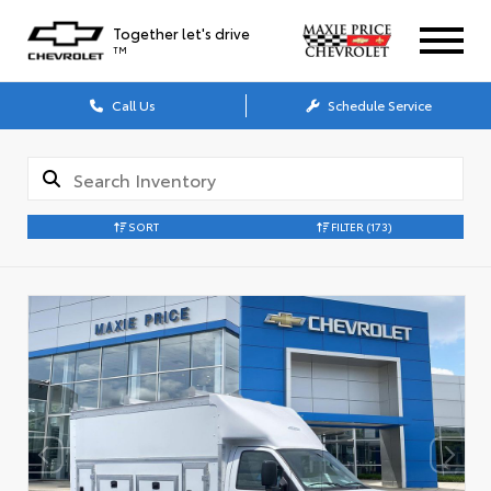
Together let's drive
TM
Call Us
Schedule Service
SORT
FILTER
(173)