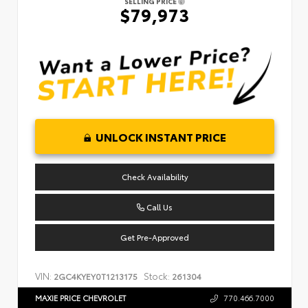
SELLING PRICE
$79,973
UNLOCK INSTANT PRICE
Check Availability
Call Us
Get Pre-Approved
VIN:
Stock:
2GC4KYEY0T1213175
261304
MAXIE PRICE CHEVROLET
770.466.7000