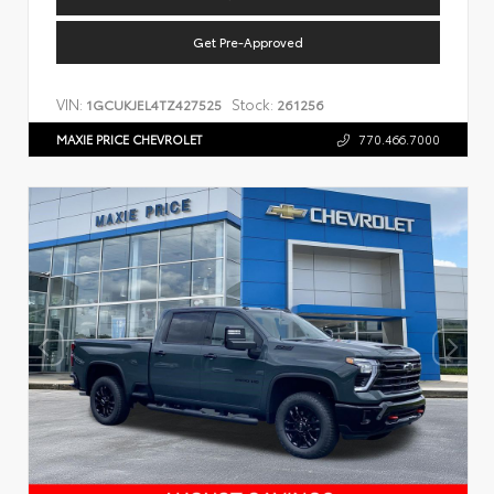
Get Pre-Approved
VIN:
Stock:
1GCUKJEL4TZ427525
261256
MAXIE PRICE CHEVROLET
770.466.7000