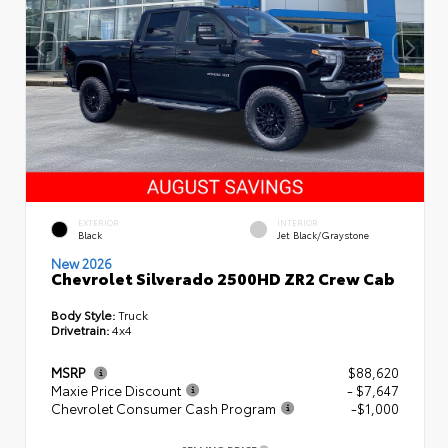
EXTERIOR
INTERIOR
Black
Jet Black/Graystone
New 2026
Chevrolet Silverado 2500HD ZR2 Crew Cab
Body Style:
Truck
Drivetrain:
4x4
MSRP
$88,620
Maxie Price Discount
- $7,647
Chevrolet Consumer Cash Program
-$1,000