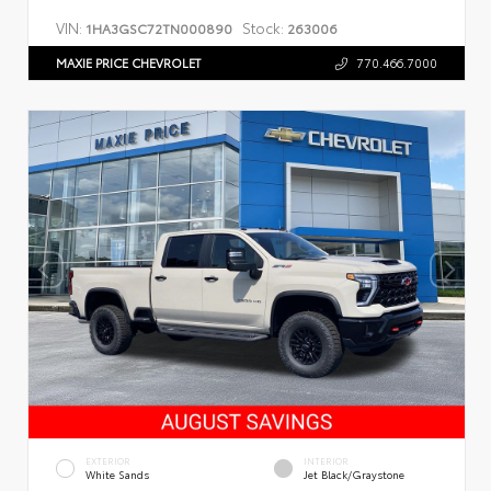
VIN:
Stock:
1HA3GSC72TN000890
263006
MAXIE PRICE CHEVROLET
770.466.7000
EXTERIOR
INTERIOR
White Sands
Jet Black/Graystone