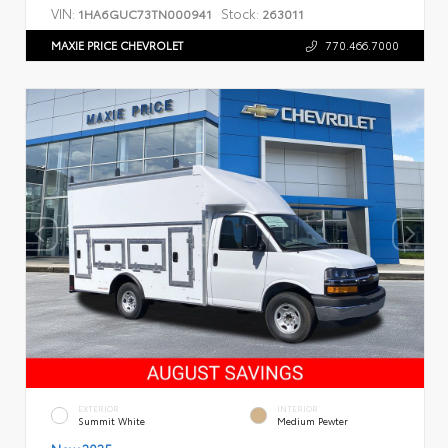
VIN:
Stock:
1HA6GUC73TN000941
263011
MAXIE PRICE CHEVROLET
770.466.7000
EXTERIOR
INTERIOR
Summit White
Medium Pewter